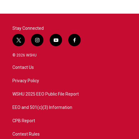
Stay Connected
t
i
y
f
w
n
o
a
i
s
u
c
© 2026 WSHU
t
t
t
e
t
a
u
b
Contact Us
e
g
b
o
r
r
e
o
a
k
Privacy Policy
m
WSHU 2025 EEO Public File Report
EEO and 501(c)(3) Information
CPB Report
Contest Rules