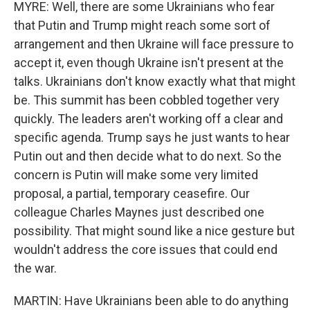
MYRE: Well, there are some Ukrainians who fear
that Putin and Trump might reach some sort of
arrangement and then Ukraine will face pressure to
accept it, even though Ukraine isn't present at the
talks. Ukrainians don't know exactly what that might
be. This summit has been cobbled together very
quickly. The leaders aren't working off a clear and
specific agenda. Trump says he just wants to hear
Putin out and then decide what to do next. So the
concern is Putin will make some very limited
proposal, a partial, temporary ceasefire. Our
colleague Charles Maynes just described one
possibility. That might sound like a nice gesture but
wouldn't address the core issues that could end
the war.
MARTIN: Have Ukrainians been able to do anything