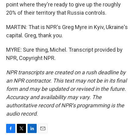
point where they're ready to give up the roughly
20% of their territory that Russia controls.
MARTIN: That is NPR's Greg Myre in Kyiv, Ukraine's
capital. Greg, thank you.
MYRE: Sure thing, Michel. Transcript provided by
NPR, Copyright NPR.
NPR transcripts are created on a rush deadline by
an NPR contractor. This text may not be in its final
form and may be updated or revised in the future.
Accuracy and availability may vary. The
authoritative record of NPR’s programming is the
audio record.
F
T
L
E