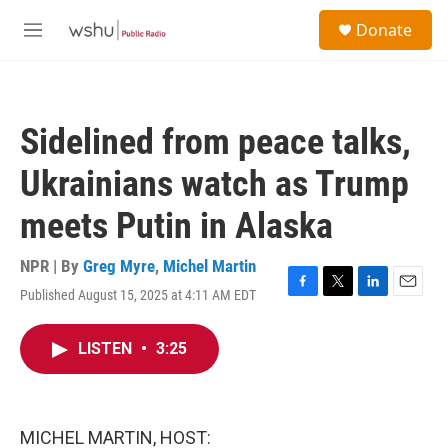
Skip to main content
S
Donate
e
M
a
e
r
n
c
u
h
Sidelined from peace talks,
u
e
Ukrainians watch as Trump
r
y
meets Putin in Alaska
NPR | By
Greg Myre
,
Michel Martin
Published August 15, 2025 at 4:11 AM EDT
F
T
L
E
a
w
i
m
c
i
n
a
LISTEN
•
3:25
e
t
k
i
b
t
e
l
o
e
d
o
r
I
k
n
MICHEL MARTIN, HOST: