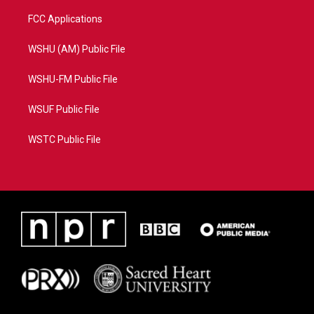
FCC Applications
WSHU (AM) Public File
WSHU-FM Public File
WSUF Public File
WSTC Public File