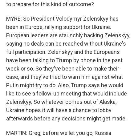
to prepare for this kind of outcome?
MYRE: So President Volodymyr Zelenskyy has
been in Europe, rallying support for Ukraine.
European leaders are staunchly backing Zelenskyy,
saying no deals can be reached without Ukraine's
full participation. Zelenskyy and the Europeans
have been talking to Trump by phone in the past
week or so. So they've been able to make their
case, and they've tried to warn him against what
Putin might try to do. Also, Trump says he would
like to see a follow-up meeting that would include
Zelenskyy. So whatever comes out of Alaska,
Ukraine hopes it will have a chance to lobby
afterwards before any decisions might get made.
MARTIN: Greg, before we let you go, Russia