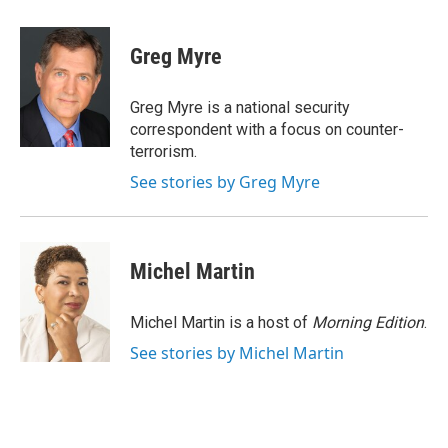
a
w
i
m
c
i
n
a
e
t
k
i
Greg Myre
b
t
e
l
o
e
d
o
r
I
Greg Myre is a national security
k
n
correspondent with a focus on counter-
terrorism.
See stories by Greg Myre
Michel Martin
Michel Martin is a host of
Morning Edition
.
See stories by Michel Martin