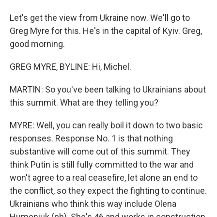
Let's get the view from Ukraine now. We'll go to
Greg Myre for this. He's in the capital of Kyiv. Greg,
good morning.
GREG MYRE, BYLINE: Hi, Michel.
MARTIN: So you've been talking to Ukrainians about
this summit. What are they telling you?
MYRE: Well, you can really boil it down to two basic
responses. Response No. 1 is that nothing
substantive will come out of this summit. They
think Putin is still fully committed to the war and
won't agree to a real ceasefire, let alone an end to
the conflict, so they expect the fighting to continue.
Ukrainians who think this way include Olena
Humeniuk (ph). She's 46 and works in construction.