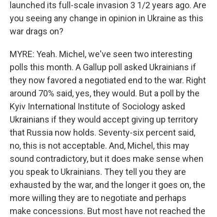
launched its full-scale invasion 3 1/2 years ago. Are
you seeing any change in opinion in Ukraine as this
war drags on?
MYRE: Yeah. Michel, we've seen two interesting
polls this month. A Gallup poll asked Ukrainians if
they now favored a negotiated end to the war. Right
around 70% said, yes, they would. But a poll by the
Kyiv International Institute of Sociology asked
Ukrainians if they would accept giving up territory
that Russia now holds. Seventy-six percent said,
no, this is not acceptable. And, Michel, this may
sound contradictory, but it does make sense when
you speak to Ukrainians. They tell you they are
exhausted by the war, and the longer it goes on, the
more willing they are to negotiate and perhaps
make concessions. But most have not reached the