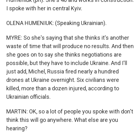
I spoke with her in central Kyiv.
OLENA HUMENIUK: (Speaking Ukrainian).
MYRE: So she's saying that she thinks it's another
waste of time that will produce no results. And then
she goes on to say she thinks negotiations are
possible, but they have to include Ukraine. And I'll
just add, Michel, Russia fired nearly a hundred
drones at Ukraine overnight. Six civilians were
killed, more than a dozen injured, according to
Ukrainian officials.
MARTIN: OK, so a lot of people you spoke with don't
think this will go anywhere. What else are you
hearing?