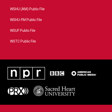
WSHU (AM) Public File
WSHU-FM Public File
WSUF Public File
WSTC Public File