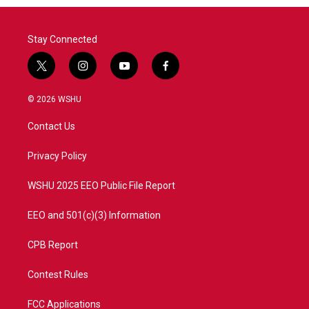
Stay Connected
t
i
y
f
w
n
o
a
i
s
u
c
© 2026 WSHU
t
t
t
e
t
a
u
b
Contact Us
e
g
b
o
r
r
e
o
a
k
Privacy Policy
m
WSHU 2025 EEO Public File Report
EEO and 501(c)(3) Information
CPB Report
Contest Rules
FCC Applications