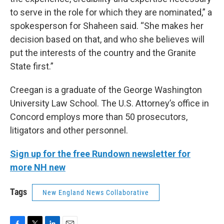
to serve in the role for which they are nominated,” a
spokesperson for Shaheen said. “She makes her
decision based on that, and who she believes will
put the interests of the country and the Granite
State first.”
Creegan is a graduate of the George Washington
University Law School. The U.S. Attorney’s office in
Concord employs more than 50 prosecutors,
litigators and other personnel.
Sign up for the free Rundown newsletter for
more NH new
Tags
New England News Collaborative