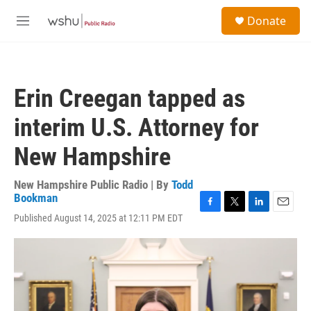
Skip to main content
S
Donate
e
M
a
e
r
n
c
u
h
Erin Creegan tapped as
u
e
interim U.S. Attorney for
r
y
New Hampshire
New Hampshire Public Radio | By
Todd
Bookman
F
T
L
E
Published August 14, 2025 at 12:11 PM EDT
a
w
i
m
c
i
n
a
e
t
k
i
b
t
e
l
o
e
d
o
r
I
k
n