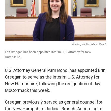
Courtesy Of NH Judicial Branch
Erin Creegan has been appointed interim U.S. Attorney for New
Hampshire.
U.S. Attorney General Pam Bondi has appointed Erin
Creegan to serve as the interim U.S. Attorney for
New Hampshire, following the resignation of Jay
McCormack this week.
Creegan previously served as general counsel for
the New Hampshire Judicial Branch. According to