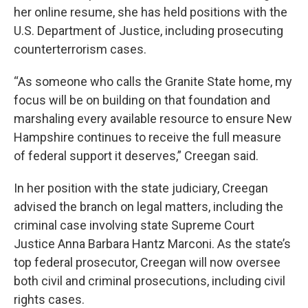
her online resume, she has held positions with the
U.S. Department of Justice, including prosecuting
counterterrorism cases.
“As someone who calls the Granite State home, my
focus will be on building on that foundation and
marshaling every available resource to ensure New
Hampshire continues to receive the full measure
of federal support it deserves,” Creegan said.
In her position with the state judiciary, Creegan
advised the branch on legal matters, including the
criminal case involving state Supreme Court
Justice Anna Barbara Hantz Marconi. As the state’s
top federal prosecutor, Creegan will now oversee
both civil and criminal prosecutions, including civil
rights cases.