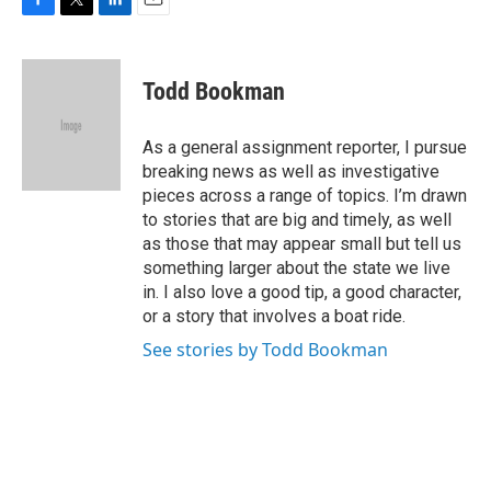
F
T
L
E
a
w
i
m
c
i
n
a
e
t
k
i
Todd Bookman
b
t
e
l
o
e
d
o
r
I
As a general assignment reporter, I pursue
k
n
breaking news as well as investigative
pieces across a range of topics. I’m drawn
to stories that are big and timely, as well
as those that may appear small but tell us
something larger about the state we live
in. I also love a good tip, a good character,
or a story that involves a boat ride.
See stories by Todd Bookman