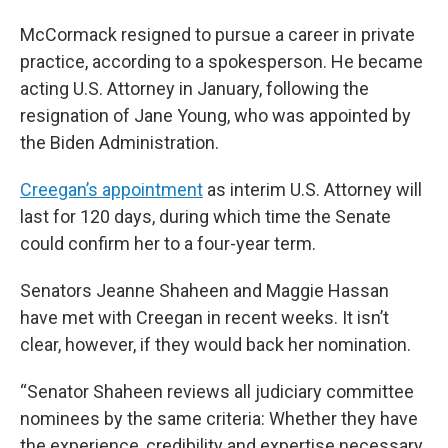
McCormack resigned to pursue a career in private
practice, according to a spokesperson. He became
acting U.S. Attorney in January, following the
resignation of Jane Young, who was appointed by
the Biden Administration.
Creegan’s appointment
as interim U.S. Attorney will
last for 120 days, during which time the Senate
could confirm her to a four-year term.
Senators Jeanne Shaheen and Maggie Hassan
have met with Creegan in recent weeks. It isn’t
clear, however, if they would back her nomination.
“Senator Shaheen reviews all judiciary committee
nominees by the same criteria: Whether they have
the experience, credibility and expertise necessary