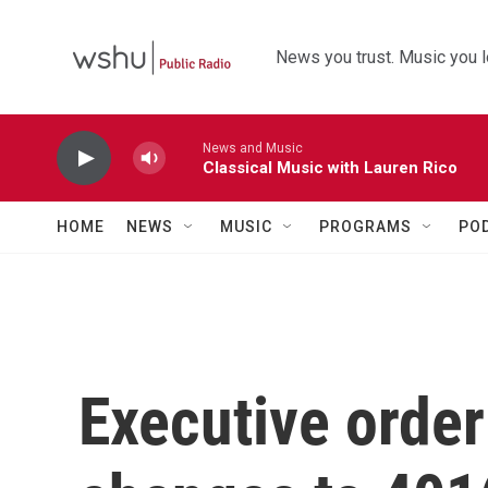
Skip to main content
News you trust. Music you l
News and Music
Classical Music with Lauren Rico
HOME
NEWS
MUSIC
PROGRAMS
PO
Executive order