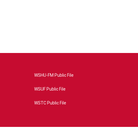
WSHU-FM Public File
WSUF Public File
WSTC Public File