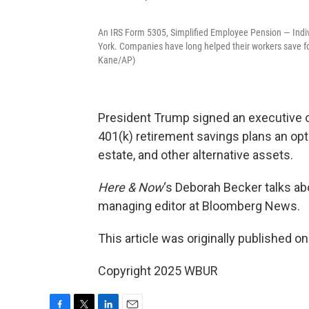
An IRS Form 5305, Simplified Employee Pension — Indi
York. Companies have long helped their workers save fo
Kane/AP)
President Trump signed an executive o
401(k) retirement savings plans an optio
estate, and other alternative assets.
Here & Now
‘s Deborah Becker talks a
managing editor at Bloomberg News.
This article was originally published o
Copyright 2025 WBUR