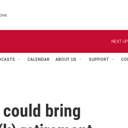
ove.
NEXT UP
DCASTS
CALENDAR
ABOUT US
SUPPORT
CO
 could bring