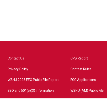
Contact Us
CPB Report
Privacy Policy
Contest Rules
WSHU 2025 EEO Public File Report
FCC Applications
EEO and 501(c)(3) Information
WSHU (AM) Public File