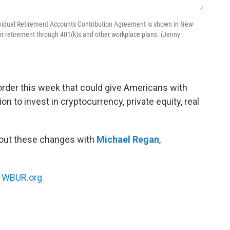
/
vidual Retirement Accounts Contribution Agreement is shown in New
r retirement through 401(k)s and other workplace plans. (Jenny
rder this week that could give Americans with
n to invest in cryptocurrency, private equity, real
bout these changes with
Michael Regan
,
n
WBUR.org.