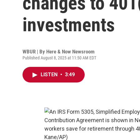
changes to 401(
investments
WBUR | By
Here & Now Newsroom
Published August 8, 2025 at 11:50 AM EDT
LISTEN
•
3:49