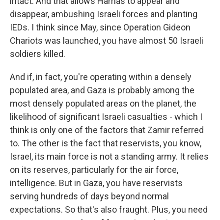
intact. And that allows Hamas to appear and
disappear, ambushing Israeli forces and planting
IEDs. I think since May, since Operation Gideon
Chariots was launched, you have almost 50 Israeli
soldiers killed.
And if, in fact, you're operating within a densely
populated area, and Gaza is probably among the
most densely populated areas on the planet, the
likelihood of significant Israeli casualties - which I
think is only one of the factors that Zamir referred
to. The other is the fact that reservists, you know,
Israel, its main force is not a standing army. It relies
on its reserves, particularly for the air force,
intelligence. But in Gaza, you have reservists
serving hundreds of days beyond normal
expectations. So that's also fraught. Plus, you need