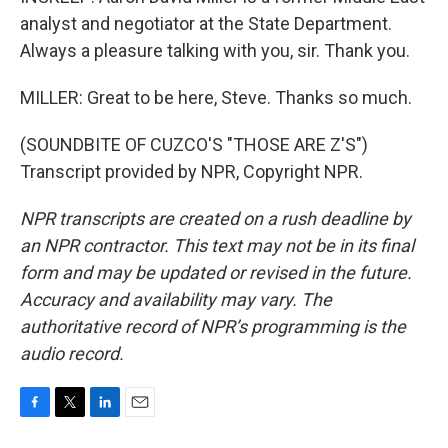
analyst and negotiator at the State Department.
Always a pleasure talking with you, sir. Thank you.
MILLER: Great to be here, Steve. Thanks so much.
(SOUNDBITE OF CUZCO'S "THOSE ARE Z'S")
Transcript provided by NPR, Copyright NPR.
NPR transcripts are created on a rush deadline by
an NPR contractor. This text may not be in its final
form and may be updated or revised in the future.
Accuracy and availability may vary. The
authoritative record of NPR’s programming is the
audio record.
F
T
L
E
a
w
i
m