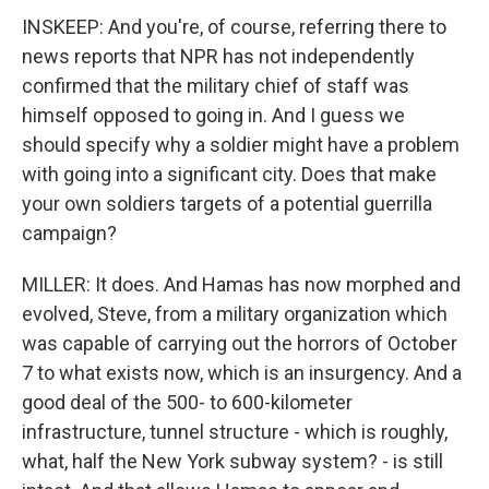
INSKEEP: And you're, of course, referring there to
news reports that NPR has not independently
confirmed that the military chief of staff was
himself opposed to going in. And I guess we
should specify why a soldier might have a problem
with going into a significant city. Does that make
your own soldiers targets of a potential guerrilla
campaign?
MILLER: It does. And Hamas has now morphed and
evolved, Steve, from a military organization which
was capable of carrying out the horrors of October
7 to what exists now, which is an insurgency. And a
good deal of the 500- to 600-kilometer
infrastructure, tunnel structure - which is roughly,
what, half the New York subway system? - is still