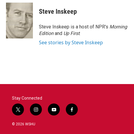
c
i
n
a
e
t
k
i
Steve Inskeep
b
t
e
l
o
e
d
o
r
I
Steve Inskeep is a host of NPR's
Morning
k
n
Edition
and
Up First
.
See stories by Steve Inskeep
Stay Connected
t
i
y
f
w
n
o
a
i
s
u
c
© 2026 WSHU
t
t
t
e
t
a
u
b