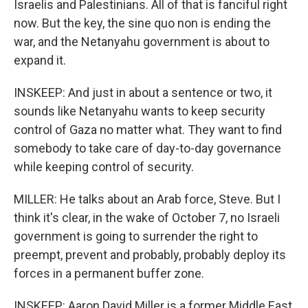
Israelis and Palestinians. All of that is fanciful right
now. But the key, the sine quo non is ending the
war, and the Netanyahu government is about to
expand it.
INSKEEP: And just in about a sentence or two, it
sounds like Netanyahu wants to keep security
control of Gaza no matter what. They want to find
somebody to take care of day-to-day governance
while keeping control of security.
MILLER: He talks about an Arab force, Steve. But I
think it's clear, in the wake of October 7, no Israeli
government is going to surrender the right to
preempt, prevent and probably, probably deploy its
forces in a permanent buffer zone.
INSKEEP: Aaron David Miller is a former Middle East