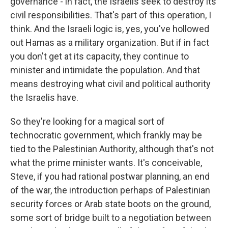
governance - in fact, the Israelis seek to destroy its
civil responsibilities. That's part of this operation, I
think. And the Israeli logic is, yes, you've hollowed
out Hamas as a military organization. But if in fact
you don't get at its capacity, they continue to
minister and intimidate the population. And that
means destroying what civil and political authority
the Israelis have.
So they're looking for a magical sort of
technocratic government, which frankly may be
tied to the Palestinian Authority, although that's not
what the prime minister wants. It's conceivable,
Steve, if you had rational postwar planning, an end
of the war, the introduction perhaps of Palestinian
security forces or Arab state boots on the ground,
some sort of bridge built to a negotiation between