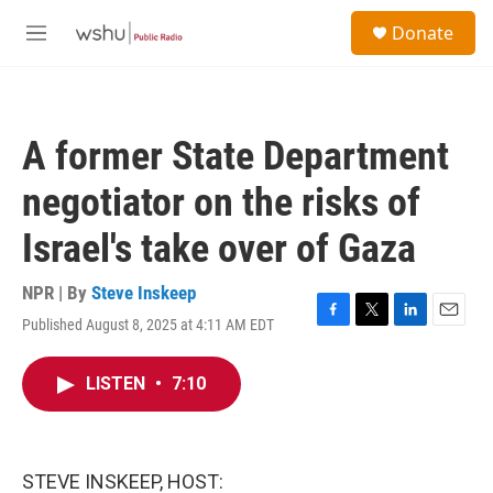
Skip to main content
S
Donate
e
M
a
e
r
n
c
u
h
A former State Department
u
e
negotiator on the risks of
r
y
Israel's take over of Gaza
NPR | By
Steve Inskeep
Published August 8, 2025 at 4:11 AM EDT
F
T
L
E
a
w
i
m
c
i
n
a
LISTEN
•
7:10
e
t
k
i
b
t
e
l
o
e
d
o
r
I
k
n
STEVE INSKEEP, HOST: