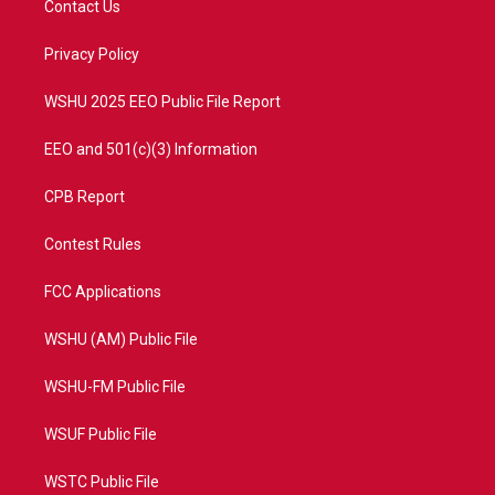
Contact Us
e
g
b
o
r
r
e
o
a
k
Privacy Policy
m
WSHU 2025 EEO Public File Report
EEO and 501(c)(3) Information
CPB Report
Contest Rules
FCC Applications
WSHU (AM) Public File
WSHU-FM Public File
WSUF Public File
WSTC Public File