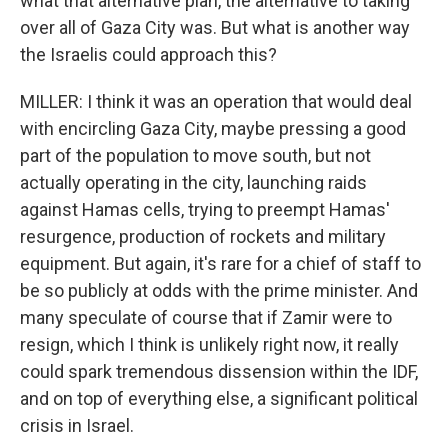
what that alternative plan, the alternative to taking
over all of Gaza City was. But what is another way
the Israelis could approach this?
MILLER: I think it was an operation that would deal
with encircling Gaza City, maybe pressing a good
part of the population to move south, but not
actually operating in the city, launching raids
against Hamas cells, trying to preempt Hamas'
resurgence, production of rockets and military
equipment. But again, it's rare for a chief of staff to
be so publicly at odds with the prime minister. And
many speculate of course that if Zamir were to
resign, which I think is unlikely right now, it really
could spark tremendous dissension within the IDF,
and on top of everything else, a significant political
crisis in Israel.