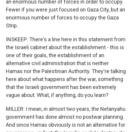
an enormous number of forces in order to occupy.
Fewer if you were just focused on Gaza City, but an
enormous number of forces to occupy the Gaza
Strip.
INSKEEP: There's a line here in this statement from
the Israeli cabinet about the establishment - this is
one of their goals, the establishment of an
alternative civil administration that is neither
Hamas nor the Palestinian Authority. They're talking
here about what happens after the war, something
that the Israeli government has been extremely
vague about. What, if anything, do you learn?
MILLER: I mean, in almost two years, the Netanyahu
government has done almost no postwar planning.
And since Hamas obviously is not an alternative for