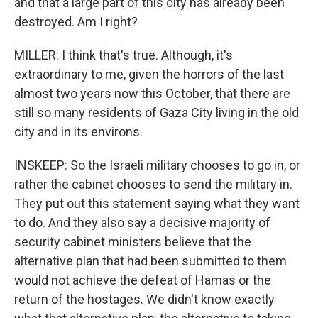
and that a large part of this city has already been
destroyed. Am I right?
MILLER: I think that's true. Although, it's
extraordinary to me, given the horrors of the last
almost two years now this October, that there are
still so many residents of Gaza City living in the old
city and in its environs.
INSKEEP: So the Israeli military chooses to go in, or
rather the cabinet chooses to send the military in.
They put out this statement saying what they want
to do. And they also say a decisive majority of
security cabinet ministers believe that the
alternative plan that had been submitted to them
would not achieve the defeat of Hamas or the
return of the hostages. We didn't know exactly