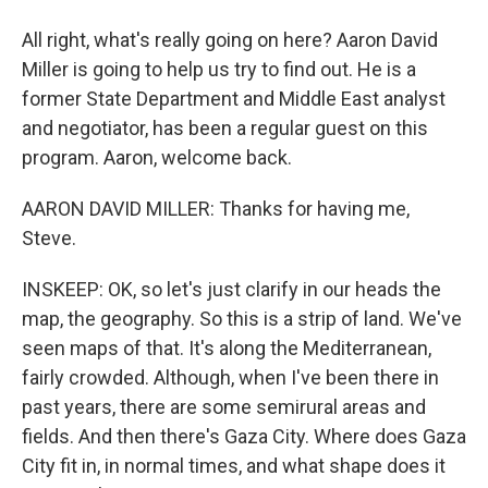
All right, what's really going on here? Aaron David
Miller is going to help us try to find out. He is a
former State Department and Middle East analyst
and negotiator, has been a regular guest on this
program. Aaron, welcome back.
AARON DAVID MILLER: Thanks for having me,
Steve.
INSKEEP: OK, so let's just clarify in our heads the
map, the geography. So this is a strip of land. We've
seen maps of that. It's along the Mediterranean,
fairly crowded. Although, when I've been there in
past years, there are some semirural areas and
fields. And then there's Gaza City. Where does Gaza
City fit in, in normal times, and what shape does it