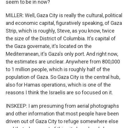
seem to be in now?
MILLER: Well, Gaza City is really the cultural, political
and economic capital, figuratively speaking, of Gaza
Strip, which is roughly, Steve, as you know, twice
the size of the District of Columbia. It's capital of
the Gaza governate, it's located on the
Mediterranean, it's Gaza's only port. And right now,
the estimates are unclear. Anywhere from 800,000
to 1 million people, which is roughly half of the
population of Gaza. So Gaza City is the central hub,
also for Hamas operations, which is one of the
reasons I think the Israelis are so focused on it.
INSKEEP: I am presuming from aerial photographs
and other information that most people have been
driven out of Gaza City to refuge somewhere else