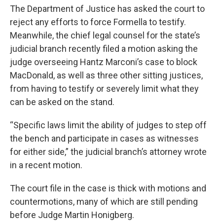
The Department of Justice has asked the court to
reject any efforts to force Formella to testify.
Meanwhile, the chief legal counsel for the state’s
judicial branch recently filed a motion asking the
judge overseeing Hantz Marconi’s case to block
MacDonald, as well as three other sitting justices,
from having to testify or severely limit what they
can be asked on the stand.
“Specific laws limit the ability of judges to step off
the bench and participate in cases as witnesses
for either side,” the judicial branch’s attorney wrote
in a recent motion.
The court file in the case is thick with motions and
countermotions, many of which are still pending
before Judge Martin Honigberg.