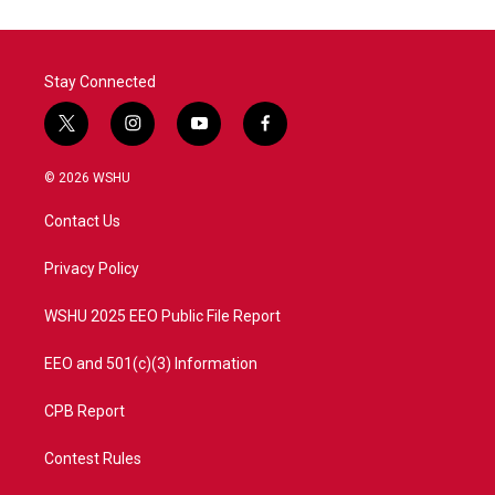
Stay Connected
t
i
y
f
w
n
o
a
i
s
u
c
© 2026 WSHU
t
t
t
e
t
a
u
b
Contact Us
e
g
b
o
r
r
e
o
a
k
Privacy Policy
m
WSHU 2025 EEO Public File Report
EEO and 501(c)(3) Information
CPB Report
Contest Rules