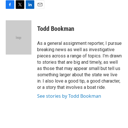
F
T
L
E
a
w
i
m
c
i
n
a
e
t
k
i
Todd Bookman
b
t
e
l
o
e
d
o
r
I
As a general assignment reporter, I pursue
k
n
breaking news as well as investigative
pieces across a range of topics. I’m drawn
to stories that are big and timely, as well
as those that may appear small but tell us
something larger about the state we live
in. I also love a good tip, a good character,
or a story that involves a boat ride.
See stories by Todd Bookman