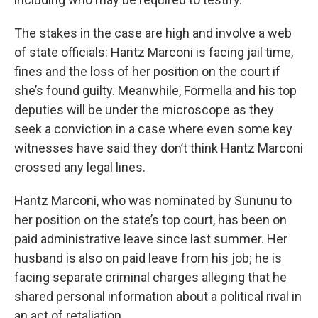
The stakes in the case are high and involve a web
of state officials: Hantz Marconi is facing jail time,
fines and the loss of her position on the court if
she’s found guilty. Meanwhile, Formella and his top
deputies will be under the microscope as they
seek a conviction in a case where even some key
witnesses have said they don’t think Hantz Marconi
crossed any legal lines.
Hantz Marconi, who was nominated by Sununu to
her position on the state’s top court, has been on
paid administrative leave since last summer. Her
husband is also on paid leave from his job; he is
facing separate criminal charges alleging that he
shared personal information about a political rival in
an act of retaliation.