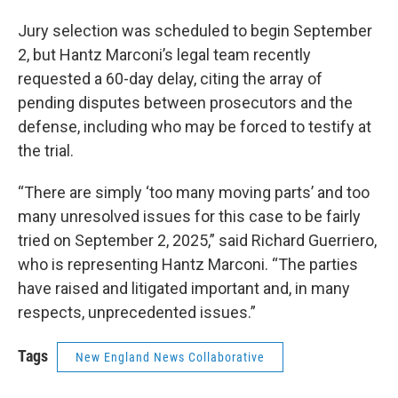
Jury selection was scheduled to begin September
2, but Hantz Marconi’s legal team recently
requested a 60-day delay, citing the array of
pending disputes between prosecutors and the
defense, including who may be forced to testify at
the trial.
“There are simply ‘too many moving parts’ and too
many unresolved issues for this case to be fairly
tried on September 2, 2025,” said Richard Guerriero,
who is representing Hantz Marconi. “The parties
have raised and litigated important and, in many
respects, unprecedented issues.”
Tags
New England News Collaborative