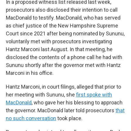
In a proposed witness list released last week,
prosecutors also disclosed their intention to call
MacDonald to testify. MacDonald, who has served
as chief justice of the New Hampshire Supreme
Court since 2021 after being nominated by Sununu,
voluntarily met with prosecutors investigating
Hantz Marconi last August. In that meeting, he
disclosed the contents of a phone call he had with
Sununu shortly after the governor met with Hantz
Marconi in his office.
Hantz Marconi, in court filings, alleged that prior to
her meeting with Sununu, she
first spoke with
MacDonald
, who gave her his blessing to approach
the governor. MacDonald later told prosecutors
that
no such conversation
took place.