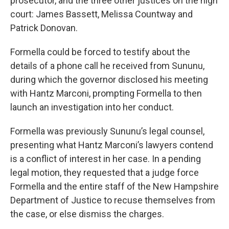
prosecutor, and the three other justices on the high
court: James Bassett, Melissa Countway and
Patrick Donovan.
Formella could be forced to testify about the
details of a phone call he received from Sununu,
during which the governor disclosed his meeting
with Hantz Marconi, prompting Formella to then
launch an investigation into her conduct.
Formella was previously Sununu’s legal counsel,
presenting what Hantz Marconi’s lawyers contend
is a conflict of interest in her case. In a pending
legal motion, they requested that a judge force
Formella and the entire staff of the New Hampshire
Department of Justice to recuse themselves from
the case, or else dismiss the charges.