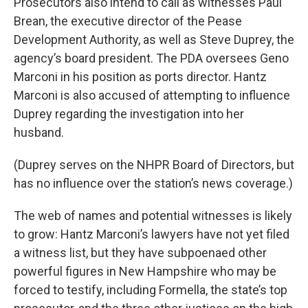
Prosecutors also intend to call as witnesses Paul
Brean, the executive director of the Pease
Development Authority, as well as Steve Duprey, the
agency’s board president. The PDA oversees Geno
Marconi in his position as ports director. Hantz
Marconi is also accused of attempting to influence
Duprey regarding the investigation into her
husband.
(Duprey serves on the NHPR Board of Directors, but
has no influence over the station’s news coverage.)
The web of names and potential witnesses is likely
to grow: Hantz Marconi’s lawyers have not yet filed
a witness list, but they have subpoenaed other
powerful figures in New Hampshire who may be
forced to testify, including Formella, the state’s top