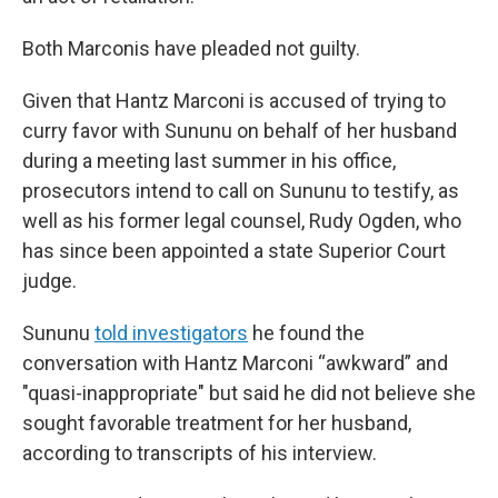
Both Marconis have pleaded not guilty.
Given that Hantz Marconi is accused of trying to
curry favor with Sununu on behalf of her husband
during a meeting last summer in his office,
prosecutors intend to call on Sununu to testify, as
well as his former legal counsel, Rudy Ogden, who
has since been appointed a state Superior Court
judge.
Sununu
told investigators
he found the
conversation with Hantz Marconi “awkward” and
"quasi-inappropriate" but said he did not believe she
sought favorable treatment for her husband,
according to transcripts of his interview.