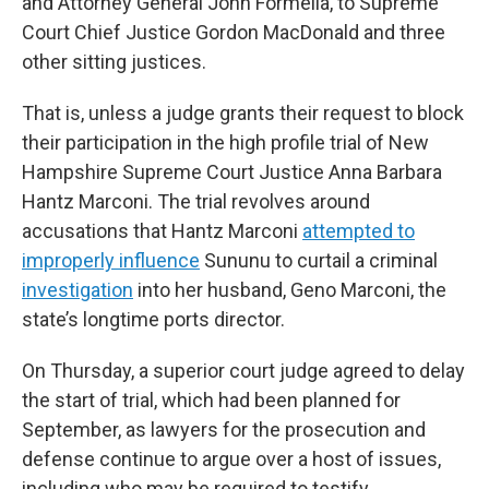
and Attorney General John Formella, to Supreme
Court Chief Justice Gordon MacDonald and three
other sitting justices.
That is, unless a judge grants their request to block
their participation in the high profile trial of New
Hampshire Supreme Court Justice Anna Barbara
Hantz Marconi. The trial revolves around
accusations that Hantz Marconi
attempted to
improperly influence
Sununu to curtail a criminal
investigation
into her husband, Geno Marconi, the
state’s longtime ports director.
On Thursday, a superior court judge agreed to delay
the start of trial, which had been planned for
September, as lawyers for the prosecution and
defense continue to argue over a host of issues,
including who may be required to testify.