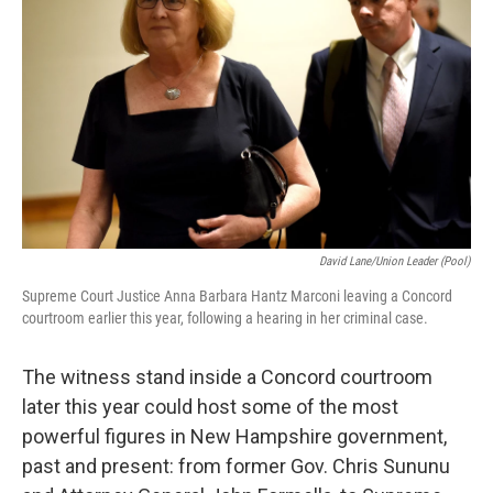
o
r
I
k
n
David Lane/Union Leader (pool)
Supreme Court Justice Anna Barbara Hantz Marconi leaving a Concord
courtroom earlier this year, following a hearing in her criminal case.
The witness stand inside a Concord courtroom
later this year could host some of the most
powerful figures in New Hampshire government,
past and present: from former Gov. Chris Sununu