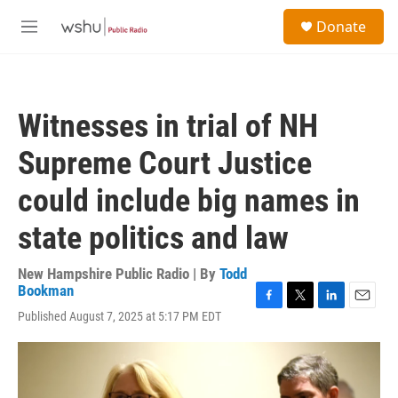
Skip to main content
S
Donate
e
M
a
e
r
n
c
u
h
Witnesses in trial of NH
u
e
Supreme Court Justice
r
y
could include big names in
state politics and law
New Hampshire Public Radio | By
Todd
Bookman
F
T
L
E
Published August 7, 2025 at 5:17 PM EDT
a
w
i
m
c
i
n
a
e
t
k
i
b
t
e
l
o
e
d