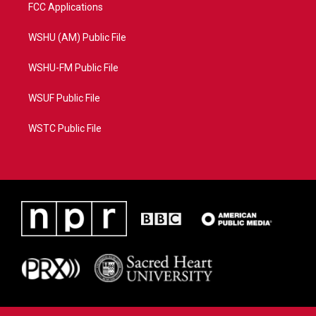
FCC Applications
WSHU (AM) Public File
WSHU-FM Public File
WSUF Public File
WSTC Public File