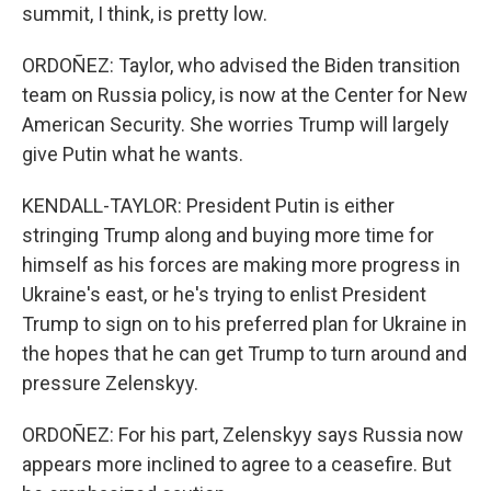
summit, I think, is pretty low.
ORDOÑEZ: Taylor, who advised the Biden transition
team on Russia policy, is now at the Center for New
American Security. She worries Trump will largely
give Putin what he wants.
KENDALL-TAYLOR: President Putin is either
stringing Trump along and buying more time for
himself as his forces are making more progress in
Ukraine's east, or he's trying to enlist President
Trump to sign on to his preferred plan for Ukraine in
the hopes that he can get Trump to turn around and
pressure Zelenskyy.
ORDOÑEZ: For his part, Zelenskyy says Russia now
appears more inclined to agree to a ceasefire. But