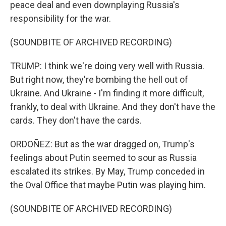
peace deal and even downplaying Russia's
responsibility for the war.
(SOUNDBITE OF ARCHIVED RECORDING)
TRUMP: I think we're doing very well with Russia.
But right now, they're bombing the hell out of
Ukraine. And Ukraine - I'm finding it more difficult,
frankly, to deal with Ukraine. And they don't have the
cards. They don't have the cards.
ORDOÑEZ: But as the war dragged on, Trump's
feelings about Putin seemed to sour as Russia
escalated its strikes. By May, Trump conceded in
the Oval Office that maybe Putin was playing him.
(SOUNDBITE OF ARCHIVED RECORDING)