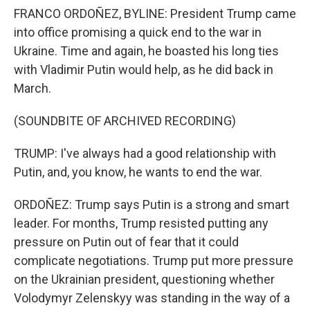
FRANCO ORDOÑEZ, BYLINE: President Trump came
into office promising a quick end to the war in
Ukraine. Time and again, he boasted his long ties
with Vladimir Putin would help, as he did back in
March.
(SOUNDBITE OF ARCHIVED RECORDING)
TRUMP: I've always had a good relationship with
Putin, and, you know, he wants to end the war.
ORDOÑEZ: Trump says Putin is a strong and smart
leader. For months, Trump resisted putting any
pressure on Putin out of fear that it could
complicate negotiations. Trump put more pressure
on the Ukrainian president, questioning whether
Volodymyr Zelenskyy was standing in the way of a