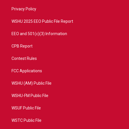
r
r
e
o
a
k
Privacy Policy
m
WSHU 2025 EEO Public File Report
EEO and 501(c)(3) Information
CPB Report
Contest Rules
FCC Applications
WSHU (AM) Public File
WSHU-FM Public File
WSUF Public File
WSTC Public File