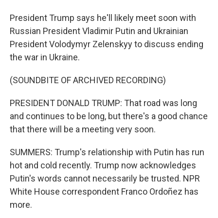
President Trump says he'll likely meet soon with
Russian President Vladimir Putin and Ukrainian
President Volodymyr Zelenskyy to discuss ending
the war in Ukraine.
(SOUNDBITE OF ARCHIVED RECORDING)
PRESIDENT DONALD TRUMP: That road was long
and continues to be long, but there's a good chance
that there will be a meeting very soon.
SUMMERS: Trump's relationship with Putin has run
hot and cold recently. Trump now acknowledges
Putin's words cannot necessarily be trusted. NPR
White House correspondent Franco Ordoñez has
more.