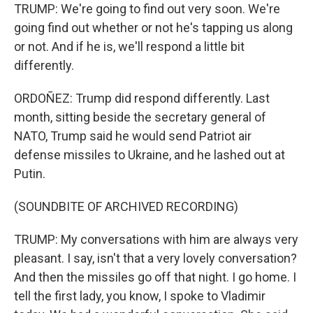
TRUMP: We're going to find out very soon. We're
going find out whether or not he's tapping us along
or not. And if he is, we'll respond a little bit
differently.
ORDOÑEZ: Trump did respond differently. Last
month, sitting beside the secretary general of
NATO, Trump said he would send Patriot air
defense missiles to Ukraine, and he lashed out at
Putin.
(SOUNDBITE OF ARCHIVED RECORDING)
TRUMP: My conversations with him are always very
pleasant. I say, isn't that a very lovely conversation?
And then the missiles go off that night. I go home. I
tell the first lady, you know, I spoke to Vladimir