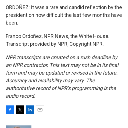
ORDOÑEZ: It was a rare and candid reflection by the
president on how difficult the last few months have
been.
Franco Ordoñez, NPR News, the White House.
Transcript provided by NPR, Copyright NPR.
NPR transcripts are created on a rush deadline by
an NPR contractor. This text may not be in its final
form and may be updated or revised in the future.
Accuracy and availability may vary. The
authoritative record of NPR’s programming is the
audio record.
F
T
L
E
a
w
i
m
c
i
n
a