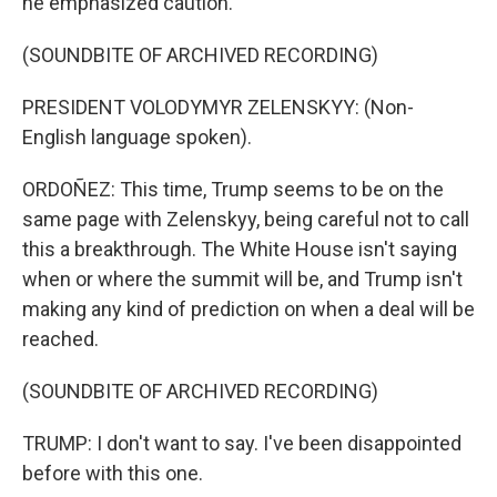
he emphasized caution.
(SOUNDBITE OF ARCHIVED RECORDING)
PRESIDENT VOLODYMYR ZELENSKYY: (Non-
English language spoken).
ORDOÑEZ: This time, Trump seems to be on the
same page with Zelenskyy, being careful not to call
this a breakthrough. The White House isn't saying
when or where the summit will be, and Trump isn't
making any kind of prediction on when a deal will be
reached.
(SOUNDBITE OF ARCHIVED RECORDING)
TRUMP: I don't want to say. I've been disappointed
before with this one.