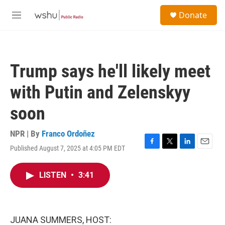
Skip to main content
S
Donate
e
M
a
e
r
n
c
u
h
Trump says he'll likely meet
u
e
with Putin and Zelenskyy
r
y
soon
NPR | By
Franco Ordoñez
Published August 7, 2025 at 4:05 PM EDT
F
T
L
E
a
w
i
m
c
i
n
a
LISTEN
•
3:41
e
t
k
i
b
t
e
l
o
e
d
o
r
I
k
n
JUANA SUMMERS, HOST: