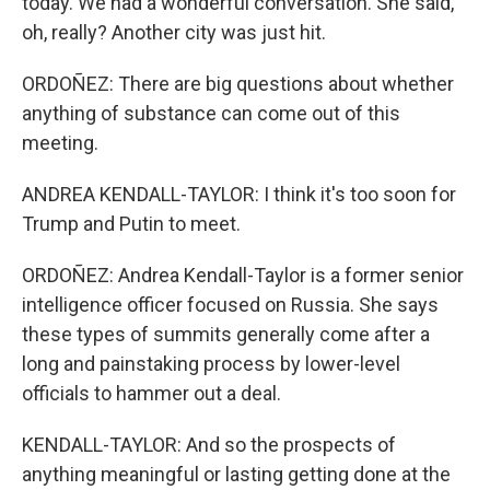
today. We had a wonderful conversation. She said,
oh, really? Another city was just hit.
ORDOÑEZ: There are big questions about whether
anything of substance can come out of this
meeting.
ANDREA KENDALL-TAYLOR: I think it's too soon for
Trump and Putin to meet.
ORDOÑEZ: Andrea Kendall-Taylor is a former senior
intelligence officer focused on Russia. She says
these types of summits generally come after a
long and painstaking process by lower-level
officials to hammer out a deal.
KENDALL-TAYLOR: And so the prospects of
anything meaningful or lasting getting done at the