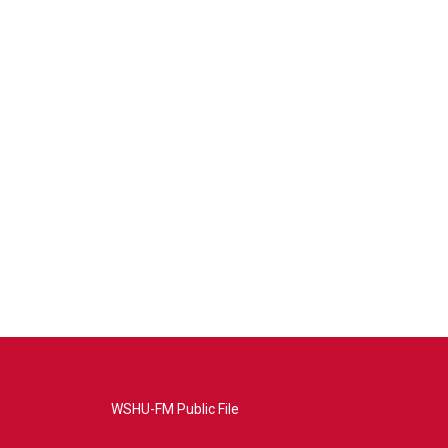
WSHU-FM Public File