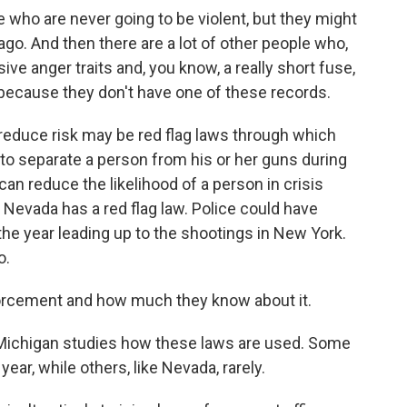
who are never going to be violent, but they might
go. And then there are a lot of other people who,
ive anger traits and, you know, a really short fuse,
 because they don't have one of these records.
educe risk may be red flag laws through which
 to separate a person from his or her guns during
can reduce the likelihood of a person in crisis
d Nevada has a red flag law. Police could have
he year leading up to the shootings in New York.
o.
nforcement and how much they know about it.
f Michigan studies how these laws are used. Some
ar, while others, like Nevada, rarely.