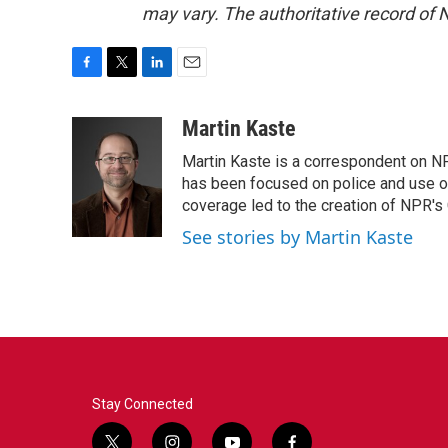
may vary. The authoritative record of 
F
T
L
E
a
w
i
m
c
i
n
a
Martin Kaste
e
t
k
i
Martin Kaste is a correspondent on N
b
t
e
l
o
e
d
has been focused on police and use of
o
r
I
coverage led to the creation of NPR's 
k
n
See stories by Martin Kaste
Stay Connected