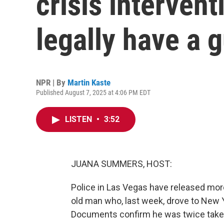
crisis intervent
legally have a 
NPR | By
Martin Kaste
Published August 7, 2025 at 4:06 PM EDT
LISTEN
•
3:52
JUANA SUMMERS, HOST:
Police in Las Vegas have released mor
old man who, last week, drove to New Y
Documents confirm he was twice taken 