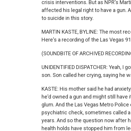
crisis interventions. But as NPR's Marti
affected his legal right to have a gun. 
to suicide in this story.
MARTIN KASTE, BYLINE: The most recen
Here's a recording of the Las Vegas 9
(SOUNDBITE OF ARCHIVED RECORDIN
UNIDENTIFIED DISPATCHER: Yeah, I got a
son. Son called her crying, saying he w
KASTE: His mother said he had anxiety,
he'd owned a gun and might still have i
glum. And the Las Vegas Metro Police of
psychiatric check, sometimes called a 
years. And so the question now after h
health holds have stopped him from le