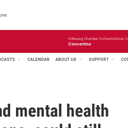
ove.
Folkwang Chamber OrchestraOmar Zobo
Concertino
DCASTS
CALENDAR
ABOUT US
SUPPORT
CO
ad mental health