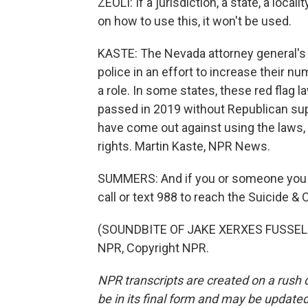
ZEOLI: If a jurisdiction, a state, a local
on how to use this, it won't be used.
KASTE: The Nevada attorney general's o
police in an effort to increase their nu
a role. In some states, these red flag
passed in 2019 without Republican sup
have come out against using the laws
rights. Martin Kaste, NPR News.
SUMMERS: And if you or someone you kn
call or text 988 to reach the Suicide & C
(SOUNDBITE OF JAKE XERXES FUSSELL
NPR, Copyright NPR.
NPR transcripts are created on a rush 
be in its final form and may be updated 