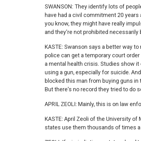
SWANSON: They identify lots of people 
have had a civil commitment 20 years a
you know, they might have really impuls
and they're not prohibited necessarily
KASTE: Swanson says a better way to r
police can get a temporary court order
a mental health crisis. Studies show it 
using a gun, especially for suicide. An
blocked this man from buying guns in t
But there's no record they tried to do s
APRIL ZEOLI: Mainly, this is on law e
KASTE: April Zeoli of the University o
states use them thousands of times a ye