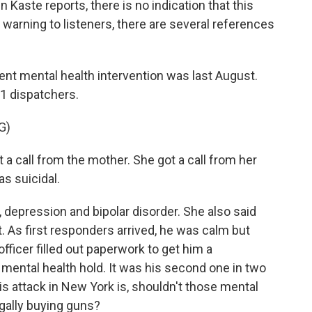
n Kaste reports, there is no indication that this
A warning to listeners, there are several references
t mental health intervention was last August.
11 dispatchers.
G)
 call from the mother. She got a call from her
as suicidal.
 depression and bipolar disorder. She also said
t. As first responders arrived, he was calm but
ficer filled out paperwork to get him a
mental health hold. It was his second one in two
is attack in New York is, shouldn't those mental
gally buying guns?