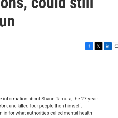
ions, could still
gun
F
T
L
E
a
w
i
m
c
i
n
a
e
t
k
i
b
t
e
l
o
e
d
o
r
I
k
n
e information about Shane Tamura, the 27-year-
ork and killed four people then himself.
in for what authorities called mental health