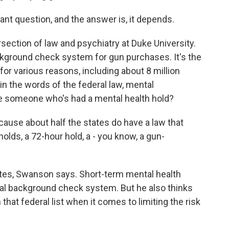
nt question, and the answer is, it depends.
ection of law and psychiatry at Duke University.
ckground check system for gun purchases. It's the
for various reasons, including about 8 million
in the words of the federal law, mental
ude someone who's had a mental health hold?
use about half the states do have a law that
olds, a 72-hour hold, a - you know, a gun-
tes, Swanson says. Short-term mental health
ral background check system. But he also thinks
that federal list when it comes to limiting the risk