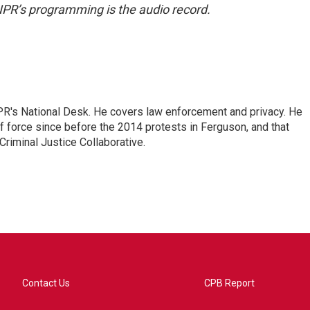
NPR’s programming is the audio record.
PR's National Desk. He covers law enforcement and privacy. He
 force since before the 2014 protests in Ferguson, and that
Criminal Justice Collaborative.
Contact Us
CPB Report