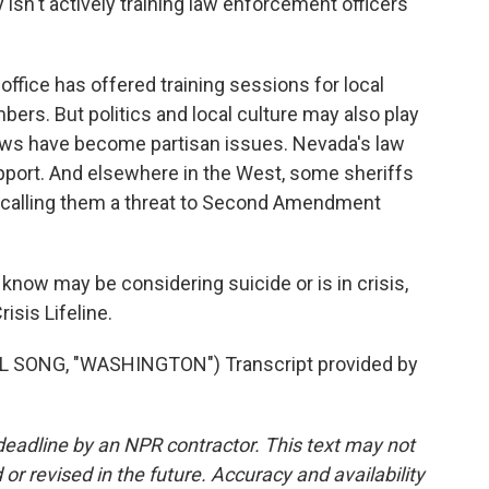
ity isn't actively training law enforcement officers
ffice has offered training sessions for local
mbers. But politics and local culture may also play
 laws have become partisan issues. Nevada's law
port. And elsewhere in the West, some sheriffs
, calling them a threat to Second Amendment
ow may be considering suicide or is in crisis,
risis Lifeline.
 SONG, "WASHINGTON") Transcript provided by
deadline by an NPR contractor. This text may not
or revised in the future. Accuracy and availability