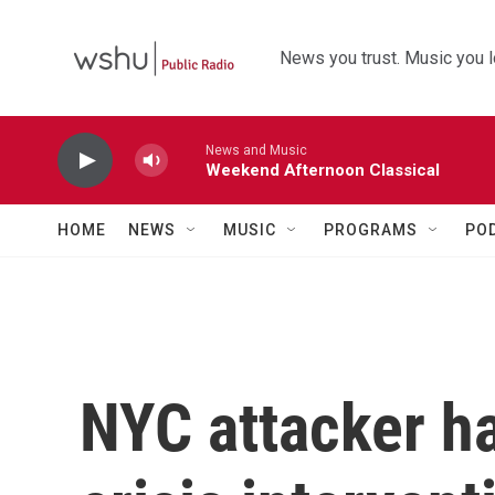
Skip to main content
News you trust. Music you l
News and Music
Weekend Afternoon Classical
HOME
NEWS
MUSIC
PROGRAMS
PO
NYC attacker h