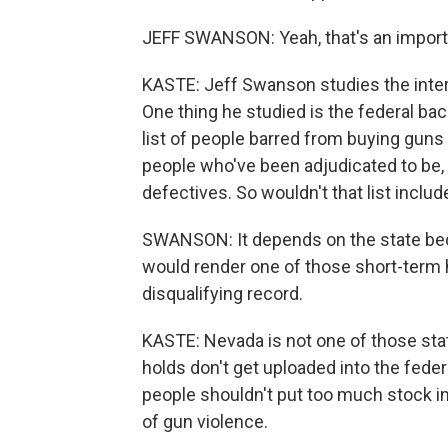
JEFF SWANSON: Yeah, that's an importa
KASTE: Jeff Swanson studies the inters
One thing he studied is the federal ba
list of people barred from buying guns 
people who've been adjudicated to be, 
defectives. So wouldn't that list incl
SWANSON: It depends on the state beca
would render one of those short-term h
disqualifying record.
KASTE: Nevada is not one of those sta
holds don't get uploaded into the fede
people shouldn't put too much stock in 
of gun violence.