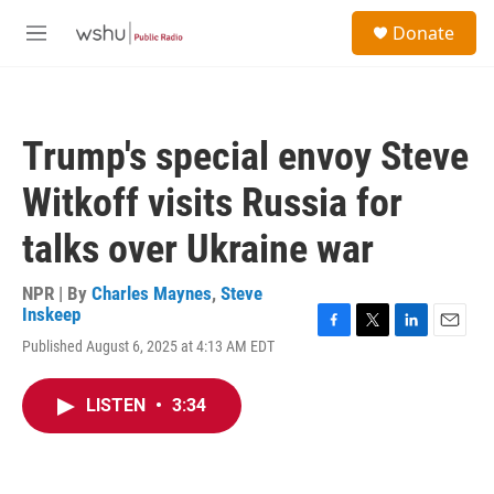
Skip to main content
S
Donate
e
M
a
e
r
n
c
u
h
Trump's special envoy Steve
u
e
Witkoff visits Russia for
r
y
talks over Ukraine war
NPR | By
Charles Maynes
,
Steve
Inskeep
F
T
L
E
Published August 6, 2025 at 4:13 AM EDT
a
w
i
m
c
i
n
a
e
t
k
i
LISTEN
•
3:34
b
t
e
l
o
e
d
o
r
I
k
n