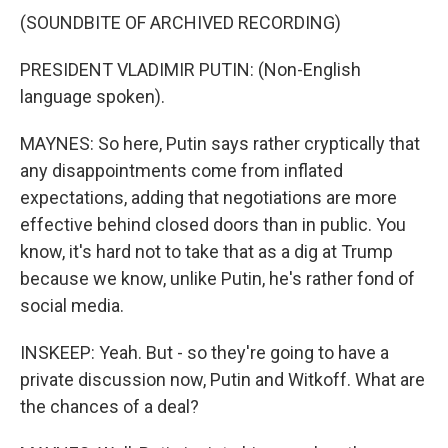
(SOUNDBITE OF ARCHIVED RECORDING)
PRESIDENT VLADIMIR PUTIN: (Non-English
language spoken).
MAYNES: So here, Putin says rather cryptically that
any disappointments come from inflated
expectations, adding that negotiations are more
effective behind closed doors than in public. You
know, it's hard not to take that as a dig at Trump
because we know, unlike Putin, he's rather fond of
social media.
INSKEEP: Yeah. But - so they're going to have a
private discussion now, Putin and Witkoff. What are
the chances of a deal?