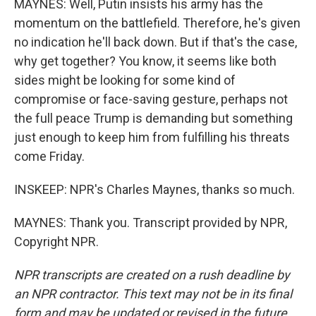
MAYNES: Well, Putin insists his army has the
momentum on the battlefield. Therefore, he's given
no indication he'll back down. But if that's the case,
why get together? You know, it seems like both
sides might be looking for some kind of
compromise or face-saving gesture, perhaps not
the full peace Trump is demanding but something
just enough to keep him from fulfilling his threats
come Friday.
INSKEEP: NPR's Charles Maynes, thanks so much.
MAYNES: Thank you. Transcript provided by NPR,
Copyright NPR.
NPR transcripts are created on a rush deadline by
an NPR contractor. This text may not be in its final
form and may be updated or revised in the future.