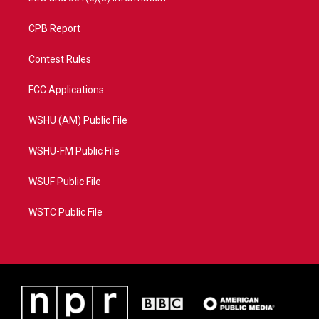
CPB Report
Contest Rules
FCC Applications
WSHU (AM) Public File
WSHU-FM Public File
WSUF Public File
WSTC Public File