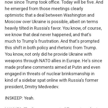
now since Trump took office. Today will be five. And
he emerged from those meetings clearly
optimistic that a deal between Washington and
Moscow over Ukraine is possible, albeit on terms
heavily tilted in Russia's favor. You know, of course,
we know that deal never happened, and that's
much to Trump's frustration. And that's prompted
this shift in both policy and rhetoric from Trump.
You know, not only did he provide Ukraine with
weapons through NATO allies in Europe. He's since
made profane comments aimed at Putin and even
engaged in threats of nuclear brinksmanship in
kind of a sidebar spat online with Russia's former
president, Dmitry Medvedev.
INSKEEP: Yeah.