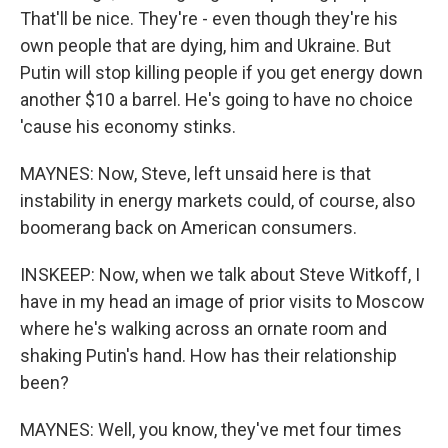
That'll be nice. They're - even though they're his
own people that are dying, him and Ukraine. But
Putin will stop killing people if you get energy down
another $10 a barrel. He's going to have no choice
'cause his economy stinks.
MAYNES: Now, Steve, left unsaid here is that
instability in energy markets could, of course, also
boomerang back on American consumers.
INSKEEP: Now, when we talk about Steve Witkoff, I
have in my head an image of prior visits to Moscow
where he's walking across an ornate room and
shaking Putin's hand. How has their relationship
been?
MAYNES: Well, you know, they've met four times