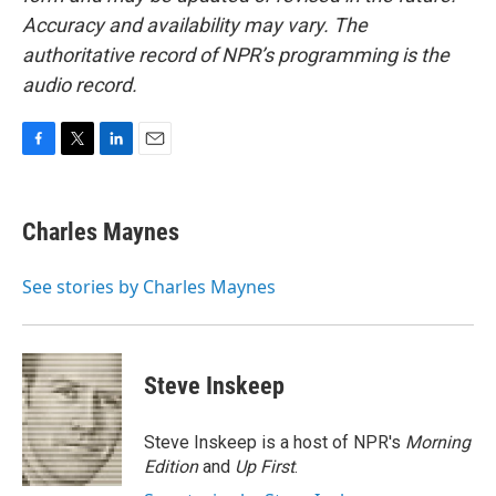
Accuracy and availability may vary. The
authoritative record of NPR’s programming is the
audio record.
F
T
L
E
a
w
i
m
c
i
n
a
e
t
k
i
Charles Maynes
b
t
e
l
o
e
d
o
r
I
See stories by Charles Maynes
k
n
Steve Inskeep
Steve Inskeep is a host of NPR's
Morning
Edition
and
Up First
.