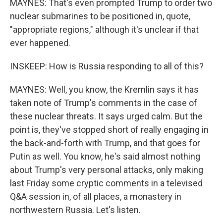
MAYNES: That's even prompted Trump to order two
nuclear submarines to be positioned in, quote,
"appropriate regions," although it's unclear if that
ever happened.
INSKEEP: How is Russia responding to all of this?
MAYNES: Well, you know, the Kremlin says it has
taken note of Trump's comments in the case of
these nuclear threats. It says urged calm. But the
point is, they've stopped short of really engaging in
the back-and-forth with Trump, and that goes for
Putin as well. You know, he's said almost nothing
about Trump's very personal attacks, only making
last Friday some cryptic comments in a televised
Q&A session in, of all places, a monastery in
northwestern Russia. Let's listen.