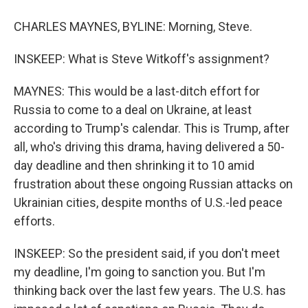
CHARLES MAYNES, BYLINE: Morning, Steve.
INSKEEP: What is Steve Witkoff's assignment?
MAYNES: This would be a last-ditch effort for
Russia to come to a deal on Ukraine, at least
according to Trump's calendar. This is Trump, after
all, who's driving this drama, having delivered a 50-
day deadline and then shrinking it to 10 amid
frustration about these ongoing Russian attacks on
Ukrainian cities, despite months of U.S.-led peace
efforts.
INSKEEP: So the president said, if you don't meet
my deadline, I'm going to sanction you. But I'm
thinking back over the last few years. The U.S. has