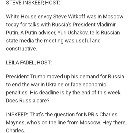
STEVE INSKEEP, HOST:
White House envoy Steve Witkoff was in Moscow
today for talks with Russia's President Vladimir
Putin. A Putin adviser, Yuri Ushakov, tells Russian
state media the meeting was useful and
constructive.
LEILA FADEL, HOST:
President Trump moved up his demand for Russia
to end the war in Ukraine or face economic
penalties. His deadline is by the end of this week.
Does Russia care?
INSKEEP: That's the question for NPR's Charles
Maynes, who's on the line from Moscow. Hey there,
Charles.