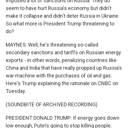
imposed a lot of sanctions on Russia. They do
seem to have hurt Russia's economy but didn't
make it collapse and didn't deter Russia in Ukraine.
So what more is President Trump threatening to
do?
MAYNES: Well, he's threatening so-called
secondary sanctions and tariffs on Russian energy
exports - in other words, penalizing countries like
China and India that have really propped up Russia's
war machine with the purchases of oil and gas.
Here's Trump explaining the rationale on CNBC on
Tuesday.
(SOUNDBITE OF ARCHIVED RECORDING)
PRESIDENT DONALD TRUMP: If energy goes down
low enough, Putin's going to stop killing people.