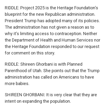
RIDDLE: Project 2025 is the Heritage Foundation's
blueprint for the new Republican administration.
President Trump has adopted many of its policies.
The administration has not given a reason as to
why it's limiting access to contraception. Neither
the Department of Health and Human Services nor
the Heritage Foundation responded to our request
for comment on this story.
RIDDLE: Shireen Ghorbani is with Planned
Parenthood of Utah. She points out that the Trump
administration has called on Americans to have
more babies.
SHIREEN GHORBANI: It is very clear that they are
intent on expanding the population.