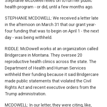
Stephanie McDowell relies on to run her public
health program - or did, until a few months ago.
STEPHANIE MCDOWELL: We received a letter late
in the afternoon on March 31 that our grant year-
four funding that was to begin on April 1 - the next
day - was being withheld.
RIDDLE: McDowell works at an organization called
Bridgercare in Montana. They oversee 20
reproductive health clinics across the state. The
Department of Health and Human Services
withheld their funding because it said Bridgercare
made public statements that violated the Civil
Rights Act and recent executive orders from the
Trump administration.
MCDOWELL: In our letter, they were citing, like,