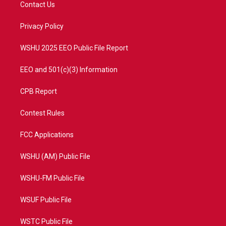
t
a
u
b
Contact Us
e
g
b
o
r
r
e
o
a
k
Privacy Policy
m
WSHU 2025 EEO Public File Report
EEO and 501(c)(3) Information
CPB Report
Contest Rules
FCC Applications
WSHU (AM) Public File
WSHU-FM Public File
WSUF Public File
WSTC Public File