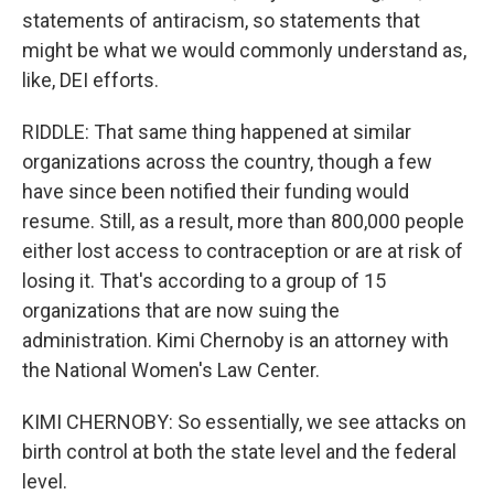
statements of antiracism, so statements that
might be what we would commonly understand as,
like, DEI efforts.
RIDDLE: That same thing happened at similar
organizations across the country, though a few
have since been notified their funding would
resume. Still, as a result, more than 800,000 people
either lost access to contraception or are at risk of
losing it. That's according to a group of 15
organizations that are now suing the
administration. Kimi Chernoby is an attorney with
the National Women's Law Center.
KIMI CHERNOBY: So essentially, we see attacks on
birth control at both the state level and the federal
level.