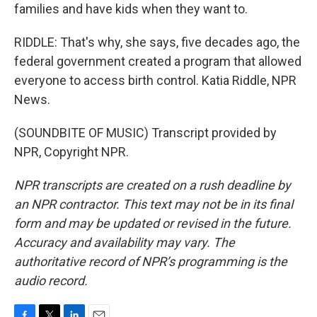
families and have kids when they want to.
RIDDLE: That's why, she says, five decades ago, the
federal government created a program that allowed
everyone to access birth control. Katia Riddle, NPR
News.
(SOUNDBITE OF MUSIC) Transcript provided by
NPR, Copyright NPR.
NPR transcripts are created on a rush deadline by
an NPR contractor. This text may not be in its final
form and may be updated or revised in the future.
Accuracy and availability may vary. The
authoritative record of NPR’s programming is the
audio record.