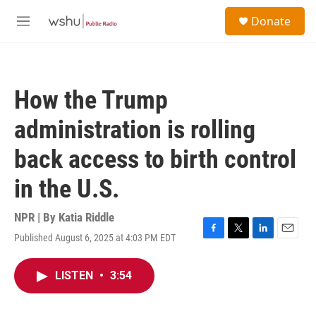
Skip to main content
S
Donate
e
M
a
e
r
n
c
u
h
How the Trump
u
e
administration is rolling
r
y
back access to birth control
in the U.S.
NPR | By
Katia Riddle
Published August 6, 2025 at 4:03 PM EDT
F
T
L
E
a
w
i
m
c
i
n
a
LISTEN
•
3:54
e
t
k
i
b
t
e
l
o
e
d