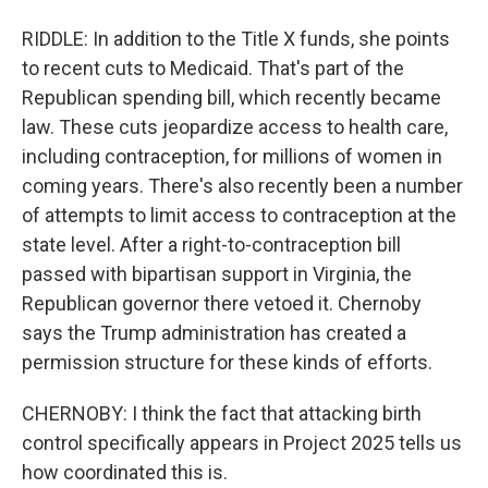
RIDDLE: In addition to the Title X funds, she points
to recent cuts to Medicaid. That's part of the
Republican spending bill, which recently became
law. These cuts jeopardize access to health care,
including contraception, for millions of women in
coming years. There's also recently been a number
of attempts to limit access to contraception at the
state level. After a right-to-contraception bill
passed with bipartisan support in Virginia, the
Republican governor there vetoed it. Chernoby
says the Trump administration has created a
permission structure for these kinds of efforts.
CHERNOBY: I think the fact that attacking birth
control specifically appears in Project 2025 tells us
how coordinated this is.