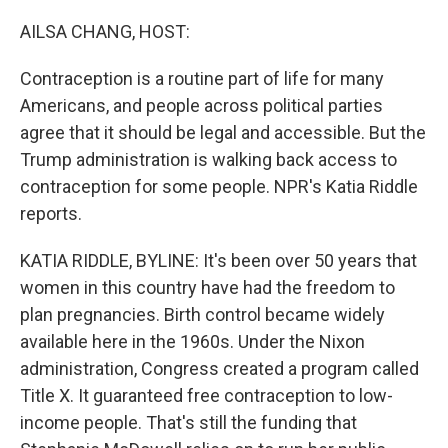
o
r
I
k
n
AILSA CHANG, HOST:
Contraception is a routine part of life for many
Americans, and people across political parties
agree that it should be legal and accessible. But the
Trump administration is walking back access to
contraception for some people. NPR's Katia Riddle
reports.
KATIA RIDDLE, BYLINE: It's been over 50 years that
women in this country have had the freedom to
plan pregnancies. Birth control became widely
available here in the 1960s. Under the Nixon
administration, Congress created a program called
Title X. It guaranteed free contraception to low-
income people. That's still the funding that