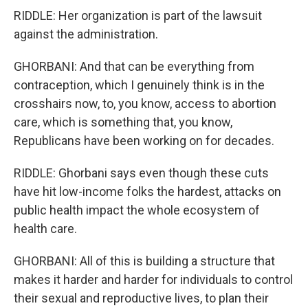
RIDDLE: Her organization is part of the lawsuit
against the administration.
GHORBANI: And that can be everything from
contraception, which I genuinely think is in the
crosshairs now, to, you know, access to abortion
care, which is something that, you know,
Republicans have been working on for decades.
RIDDLE: Ghorbani says even though these cuts
have hit low-income folks the hardest, attacks on
public health impact the whole ecosystem of
health care.
GHORBANI: All of this is building a structure that
makes it harder and harder for individuals to control
their sexual and reproductive lives, to plan their