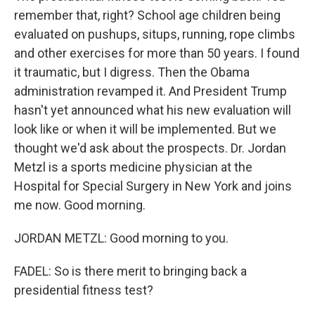
remember that, right? School age children being
evaluated on pushups, situps, running, rope climbs
and other exercises for more than 50 years. I found
it traumatic, but I digress. Then the Obama
administration revamped it. And President Trump
hasn't yet announced what his new evaluation will
look like or when it will be implemented. But we
thought we'd ask about the prospects. Dr. Jordan
Metzl is a sports medicine physician at the
Hospital for Special Surgery in New York and joins
me now. Good morning.
JORDAN METZL: Good morning to you.
FADEL: So is there merit to bringing back a
presidential fitness test?