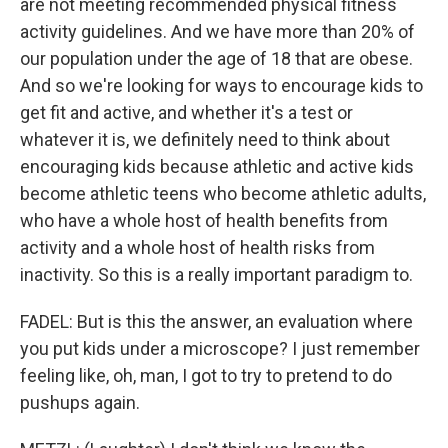
are not meeting recommended physical fitness
activity guidelines. And we have more than 20% of
our population under the age of 18 that are obese.
And so we're looking for ways to encourage kids to
get fit and active, and whether it's a test or
whatever it is, we definitely need to think about
encouraging kids because athletic and active kids
become athletic teens who become athletic adults,
who have a whole host of health benefits from
activity and a whole host of health risks from
inactivity. So this is a really important paradigm to.
FADEL: But is this the answer, an evaluation where
you put kids under a microscope? I just remember
feeling like, oh, man, I got to try to pretend to do
pushups again.