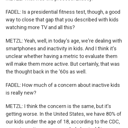
FADEL: Is a presidential fitness test, though, a good
way to close that gap that you described with kids
watching more TV and all this?
METZL: Yeah, well, in today's age, we're dealing with
smartphones and inactivity in kids. And I think it's
unclear whether having a metric to evaluate them
will make them more active. But certainly, that was
the thought back in the '60s as well.
FADEL: How much of a concern about inactive kids
is really new?
METZL: I think the concern is the same, but it's
getting worse. In the United States, we have 80% of
our kids under the age of 18, according to the CDC,