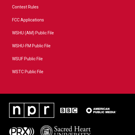
Contest Rules
FCC Applications
WSHU (AM) Public File
WSHU-FM Public File
WSUF Public File
WSTC Public File