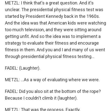
METZL: I think that's a great question. And it's
unclear. The presidential physical fitness test was
started by President Kennedy back in the 1960s.
And the idea was that American kids were watching
too much television, and they were sitting around
getting unfit. And so the idea was to implement a
strategy to evaluate their fitness and encourage
fitness in them. And you and I and many of us went
through presidential physical fitness testing...
FADEL: (Laughter).
METZL: ...As a way of evaluating where we were.
FADEL: Did you also sit at the bottom of the rope?
Because I couldn't climb it (laughter).
METZL: That was the process. Exactly.