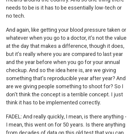
needs to be is it has to be essentially low-tech or
no tech.
And again, like getting your blood pressure taken or
whatever when you go to a doctor, it's not the value
at the day that makes a difference, though it does,
but it's really where you are compared to last year
and the year before when you go for your annual
checkup. And so the idea here is, are we giving
something that's reproducible year after year? And
are we giving people something to shoot for? So I
don't think the concept is a terrible concept. I just
think it has to be implemented correctly.
FADEL: And really quickly, I mean, is there anything -
I mean, this went on for 50 years. Is there anything
from decades of data on this old test that you can