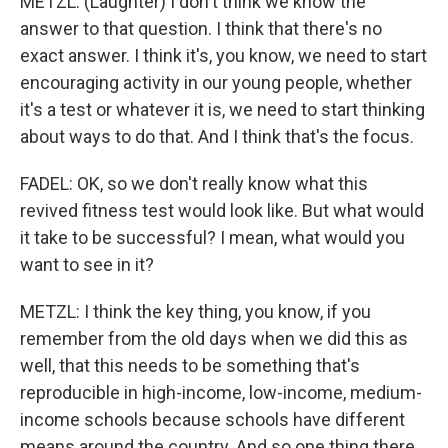
METZL: (Laughter) I don't think we know the
answer to that question. I think that there's no
exact answer. I think it's, you know, we need to start
encouraging activity in our young people, whether
it's a test or whatever it is, we need to start thinking
about ways to do that. And I think that's the focus.
FADEL: OK, so we don't really know what this
revived fitness test would look like. But what would
it take to be successful? I mean, what would you
want to see in it?
METZL: I think the key thing, you know, if you
remember from the old days when we did this as
well, that this needs to be something that's
reproducible in high-income, low-income, medium-
income schools because schools have different
means around the country. And so one thing there