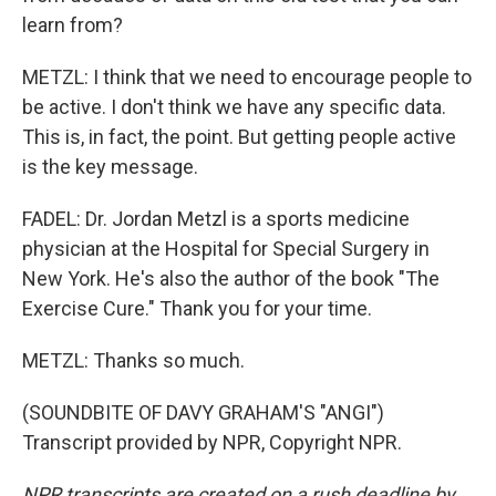
learn from?
METZL: I think that we need to encourage people to
be active. I don't think we have any specific data.
This is, in fact, the point. But getting people active
is the key message.
FADEL: Dr. Jordan Metzl is a sports medicine
physician at the Hospital for Special Surgery in
New York. He's also the author of the book "The
Exercise Cure." Thank you for your time.
METZL: Thanks so much.
(SOUNDBITE OF DAVY GRAHAM'S "ANGI")
Transcript provided by NPR, Copyright NPR.
NPR transcripts are created on a rush deadline by