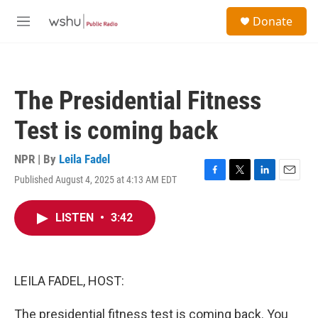
Skip to main content
S
Donate
e
M
a
e
r
n
c
u
h
The Presidential Fitness
u
e
Test is coming back
r
y
NPR | By
Leila Fadel
Published August 4, 2025 at 4:13 AM EDT
F
T
L
E
a
w
i
m
c
i
n
a
LISTEN
•
3:42
e
t
k
i
b
t
e
l
o
e
d
o
r
I
k
n
LEILA FADEL, HOST:
The presidential fitness test is coming back. You