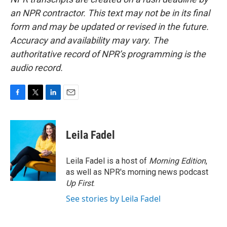
an NPR contractor. This text may not be in its final
form and may be updated or revised in the future.
Accuracy and availability may vary. The
authoritative record of NPR’s programming is the
audio record.
F
T
L
E
a
w
i
m
c
i
n
a
e
t
k
i
Leila Fadel
b
t
e
l
o
e
d
o
r
I
Leila Fadel is a host of
Morning Edition
,
k
n
as well as NPR's morning news podcast
Up First
.
See stories by Leila Fadel