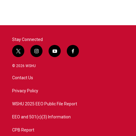
Stay Connected
t
i
y
f
w
n
o
a
i
s
u
c
© 2026 WSHU
t
t
t
e
t
a
u
b
Contact Us
e
g
b
o
r
r
e
o
a
k
Privacy Policy
m
WSHU 2025 EEO Public File Report
EEO and 501(c)(3) Information
CPB Report