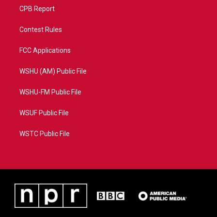
CPB Report
Contest Rules
FCC Applications
WSHU (AM) Public File
WSHU-FM Public File
WSUF Public File
WSTC Public File