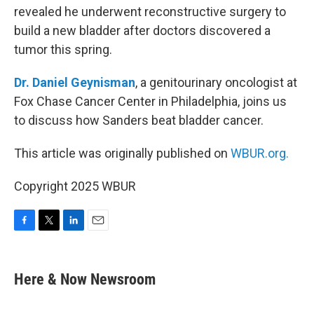
revealed he underwent reconstructive surgery to
build a new bladder after doctors discovered a
tumor this spring.
Dr. Daniel Geynisman
, a genitourinary oncologist at
Fox Chase Cancer Center in Philadelphia, joins us
to discuss how Sanders beat bladder cancer.
This article was originally published on
WBUR.org.
Copyright 2025 WBUR
F
T
L
E
a
w
i
m
c
i
n
a
e
t
k
i
Here & Now Newsroom
b
t
e
l
o
e
d
o
r
I