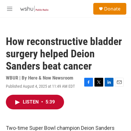
Skip to main content
S
Donate
e
M
a
e
r
n
c
u
h
How reconstructive bladder
u
e
surgery helped Deion
r
y
Sanders beat cancer
WBUR | By
Here & Now Newsroom
Published August 4, 2025 at 11:49 AM EDT
F
T
L
E
a
w
i
m
c
i
n
a
LISTEN
•
5:39
e
t
k
i
b
t
e
l
o
e
d
o
r
I
k
n
Two-time Super Bowl champion Deion Sanders