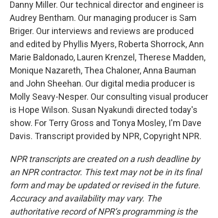
Danny Miller. Our technical director and engineer is
Audrey Bentham. Our managing producer is Sam
Briger. Our interviews and reviews are produced
and edited by Phyllis Myers, Roberta Shorrock, Ann
Marie Baldonado, Lauren Krenzel, Therese Madden,
Monique Nazareth, Thea Chaloner, Anna Bauman
and John Sheehan. Our digital media producer is
Molly Seavy-Nesper. Our consulting visual producer
is Hope Wilson. Susan Nyakundi directed today's
show. For Terry Gross and Tonya Mosley, I'm Dave
Davis. Transcript provided by NPR, Copyright NPR.
NPR transcripts are created on a rush deadline by
an NPR contractor. This text may not be in its final
form and may be updated or revised in the future.
Accuracy and availability may vary. The
authoritative record of NPR’s programming is the