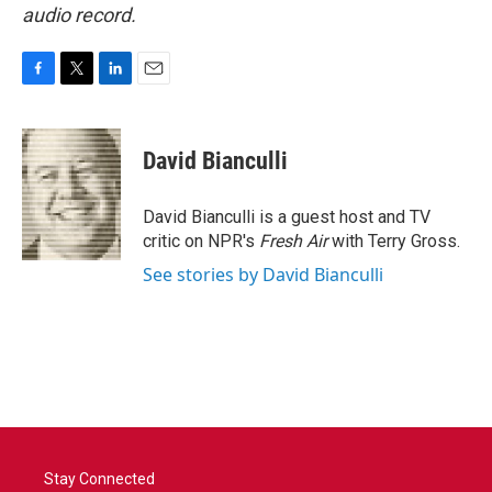
audio record.
F
T
L
E
a
w
i
m
c
i
n
a
e
t
k
i
David Bianculli
b
t
e
l
o
e
d
o
r
I
David Bianculli is a guest host and TV
k
n
critic on NPR's
Fresh Air
with Terry Gross.
See stories by David Bianculli
Stay Connected