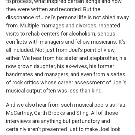
to process, what inspired certain songs and how
they were written and recorded. But the
dissonance of Joel's personal life is not shied away
from. Multiple marriages and divorces, repeated
visits to rehab centers for alcoholism, serious
conflicts with managers and fellow musicians. It's
all included. Not just from Joel's point of view,
either. We hear from his sister and stepbrother, his
now grown daughter, his ex-wives, his former
bandmates and managers, and even from a series
of rock critics whose career assessment of Joel's
musical output often was less than kind.
And we also hear from such musical peers as Paul
McCartney, Garth Brooks and Sting. All of those
interviews are anything but perfunctory and
certainly aren't presented just to make Joel look