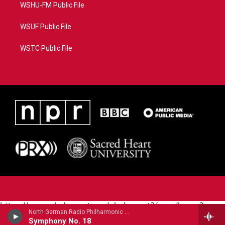
WSHU-FM Public File
WSUF Public File
WSTC Public File
https://www.pledgecart.org/pledgecart3/user/home?
North German Radio Philharmonic - Julius Rontgen
campaign=AEF72C98-4288-41E3-82D1-
Symphony No. 18
5553FDD1A4AE&source=P8RAISE#/home