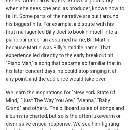
series "American Masters" knows a good story
when she sees one and, as producer, knows how to
tell it. Some parts of the narrative are built around
his biggest hits. For example, a dispute with his
first manager led Billy Joel to book himself into a
piano bar under an assumed name, Bill Martin,
because Martin was Billy's middle name. That
experience led directly to the early breakout hit
"Piano Man," a song that became so familiar that in
his later concert days, he could stop singing it at
any point, and the audience would take over.
We learn the inspirations for "New York State Of
Mind," "Just The Way You Are," "Vienna," "Baby
Grand" and others. The billboard sales of songs and
albums is charted, but so is the often lukewarm or
dismissive critical response. We see him fighting