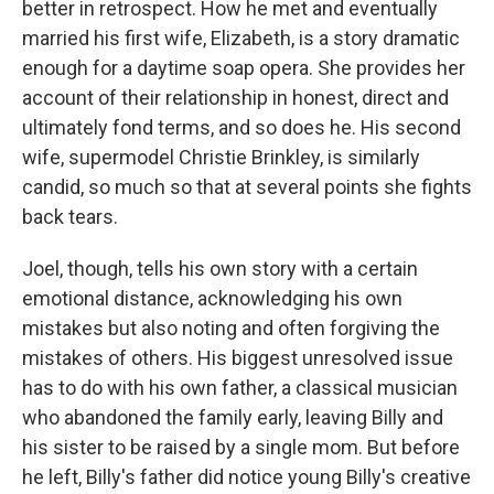
better in retrospect. How he met and eventually
married his first wife, Elizabeth, is a story dramatic
enough for a daytime soap opera. She provides her
account of their relationship in honest, direct and
ultimately fond terms, and so does he. His second
wife, supermodel Christie Brinkley, is similarly
candid, so much so that at several points she fights
back tears.
Joel, though, tells his own story with a certain
emotional distance, acknowledging his own
mistakes but also noting and often forgiving the
mistakes of others. His biggest unresolved issue
has to do with his own father, a classical musician
who abandoned the family early, leaving Billy and
his sister to be raised by a single mom. But before
he left, Billy's father did notice young Billy's creative