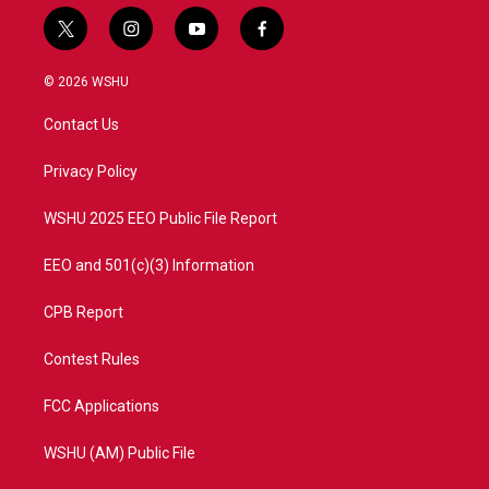
t
i
y
f
w
n
o
a
i
s
u
c
© 2026 WSHU
t
t
t
e
t
a
u
b
Contact Us
e
g
b
o
r
r
e
o
a
k
Privacy Policy
m
WSHU 2025 EEO Public File Report
EEO and 501(c)(3) Information
CPB Report
Contest Rules
FCC Applications
WSHU (AM) Public File