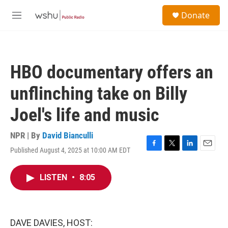
Skip to main content
S
Donate
e
M
a
e
r
n
c
u
h
HBO documentary offers an
u
e
unflinching take on Billy
r
y
Joel's life and music
NPR | By
David Bianculli
Published August 4, 2025 at 10:00 AM EDT
F
T
L
E
a
w
i
m
c
i
n
a
LISTEN
•
8:05
e
t
k
i
b
t
e
l
o
e
d
o
r
I
k
n
DAVE DAVIES, HOST: