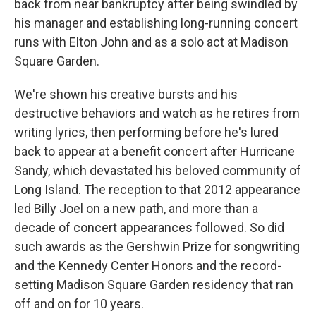
back from near bankruptcy after being swindled by
his manager and establishing long-running concert
runs with Elton John and as a solo act at Madison
Square Garden.
We're shown his creative bursts and his
destructive behaviors and watch as he retires from
writing lyrics, then performing before he's lured
back to appear at a benefit concert after Hurricane
Sandy, which devastated his beloved community of
Long Island. The reception to that 2012 appearance
led Billy Joel on a new path, and more than a
decade of concert appearances followed. So did
such awards as the Gershwin Prize for songwriting
and the Kennedy Center Honors and the record-
setting Madison Square Garden residency that ran
off and on for 10 years.