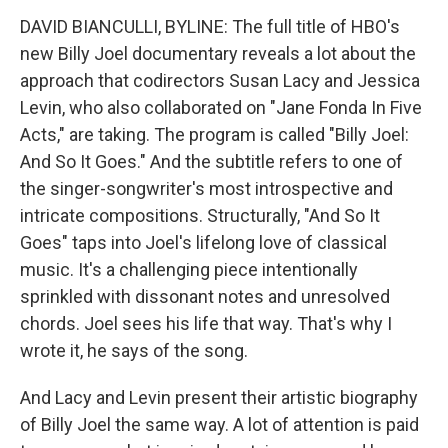
DAVID BIANCULLI, BYLINE: The full title of HBO's
new Billy Joel documentary reveals a lot about the
approach that codirectors Susan Lacy and Jessica
Levin, who also collaborated on "Jane Fonda In Five
Acts," are taking. The program is called "Billy Joel:
And So It Goes." And the subtitle refers to one of
the singer-songwriter's most introspective and
intricate compositions. Structurally, "And So It
Goes" taps into Joel's lifelong love of classical
music. It's a challenging piece intentionally
sprinkled with dissonant notes and unresolved
chords. Joel sees his life that way. That's why I
wrote it, he says of the song.
And Lacy and Levin present their artistic biography
of Billy Joel the same way. A lot of attention is paid