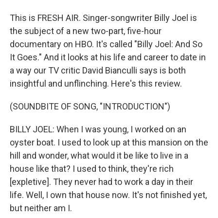
This is FRESH AIR. Singer-songwriter Billy Joel is
the subject of a new two-part, five-hour
documentary on HBO. It's called "Billy Joel: And So
It Goes." And it looks at his life and career to date in
a way our TV critic David Bianculli says is both
insightful and unflinching. Here's this review.
(SOUNDBITE OF SONG, "INTRODUCTION")
BILLY JOEL: When I was young, I worked on an
oyster boat. I used to look up at this mansion on the
hill and wonder, what would it be like to live in a
house like that? I used to think, they're rich
[expletive]. They never had to work a day in their
life. Well, I own that house now. It's not finished yet,
but neither am I.