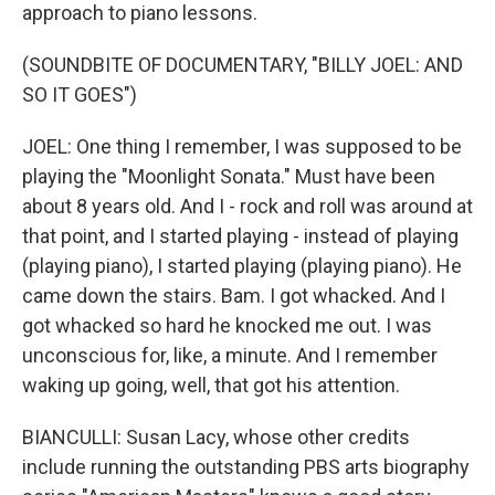
approach to piano lessons.
(SOUNDBITE OF DOCUMENTARY, "BILLY JOEL: AND
SO IT GOES")
JOEL: One thing I remember, I was supposed to be
playing the "Moonlight Sonata." Must have been
about 8 years old. And I - rock and roll was around at
that point, and I started playing - instead of playing
(playing piano), I started playing (playing piano). He
came down the stairs. Bam. I got whacked. And I
got whacked so hard he knocked me out. I was
unconscious for, like, a minute. And I remember
waking up going, well, that got his attention.
BIANCULLI: Susan Lacy, whose other credits
include running the outstanding PBS arts biography