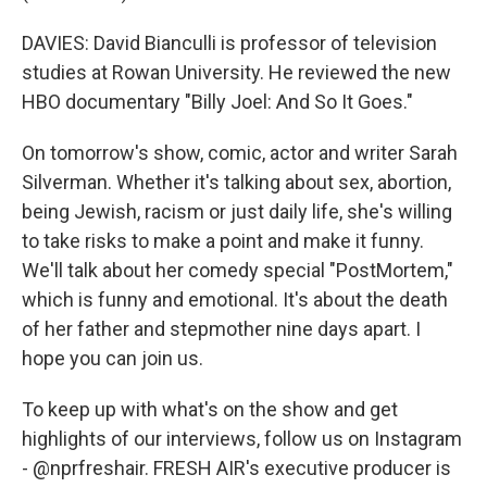
DAVIES: David Bianculli is professor of television
studies at Rowan University. He reviewed the new
HBO documentary "Billy Joel: And So It Goes."
On tomorrow's show, comic, actor and writer Sarah
Silverman. Whether it's talking about sex, abortion,
being Jewish, racism or just daily life, she's willing
to take risks to make a point and make it funny.
We'll talk about her comedy special "PostMortem,"
which is funny and emotional. It's about the death
of her father and stepmother nine days apart. I
hope you can join us.
To keep up with what's on the show and get
highlights of our interviews, follow us on Instagram
- @nprfreshair. FRESH AIR's executive producer is