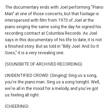
The documentary ends with Joel performing "Piano
Man" at one of those concerts, but that footage is
interspersed with film from 1973 of Joel at the
piano singing the same song the day he signed his
recording contract at Columbia Records. As Joel
says in this documentary of his life to date, it is not
a finished story. But as told in "Billy Joel: And So It
Goes," it is a very revealing one.
(SOUNDBITE OF ARCHIVED RECORDING)
UNIDENTIFIED CROWD: (Singing) Sing us a song,
you're the piano man. Sing us a song tonight. Well,
we're all in the mood for a melody, and you've got
us feeling all right.
(CHEERING)