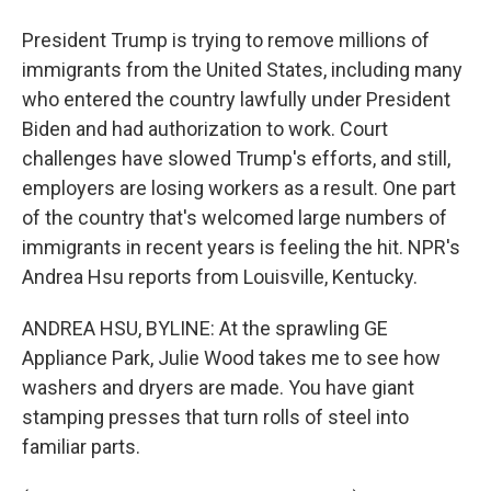
President Trump is trying to remove millions of
immigrants from the United States, including many
who entered the country lawfully under President
Biden and had authorization to work. Court
challenges have slowed Trump's efforts, and still,
employers are losing workers as a result. One part
of the country that's welcomed large numbers of
immigrants in recent years is feeling the hit. NPR's
Andrea Hsu reports from Louisville, Kentucky.
ANDREA HSU, BYLINE: At the sprawling GE
Appliance Park, Julie Wood takes me to see how
washers and dryers are made. You have giant
stamping presses that turn rolls of steel into
familiar parts.