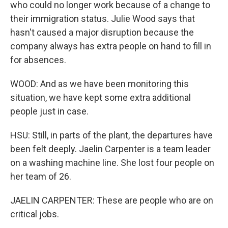
who could no longer work because of a change to
their immigration status. Julie Wood says that
hasn't caused a major disruption because the
company always has extra people on hand to fill in
for absences.
WOOD: And as we have been monitoring this
situation, we have kept some extra additional
people just in case.
HSU: Still, in parts of the plant, the departures have
been felt deeply. Jaelin Carpenter is a team leader
on a washing machine line. She lost four people on
her team of 26.
JAELIN CARPENTER: These are people who are on
critical jobs.