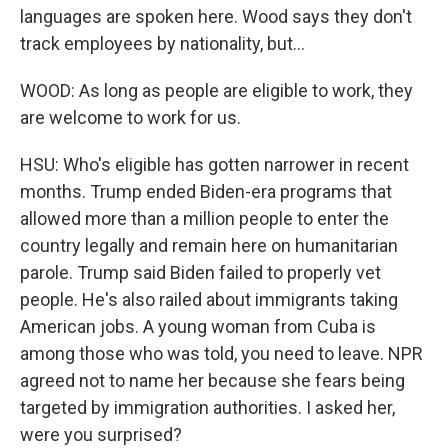
languages are spoken here. Wood says they don't
track employees by nationality, but...
WOOD: As long as people are eligible to work, they
are welcome to work for us.
HSU: Who's eligible has gotten narrower in recent
months. Trump ended Biden-era programs that
allowed more than a million people to enter the
country legally and remain here on humanitarian
parole. Trump said Biden failed to properly vet
people. He's also railed about immigrants taking
American jobs. A young woman from Cuba is
among those who was told, you need to leave. NPR
agreed not to name her because she fears being
targeted by immigration authorities. I asked her,
were you surprised?