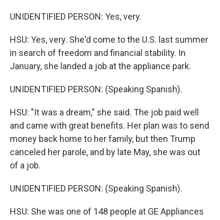
UNIDENTIFIED PERSON: Yes, very.
HSU: Yes, very. She'd come to the U.S. last summer
in search of freedom and financial stability. In
January, she landed a job at the appliance park.
UNIDENTIFIED PERSON: (Speaking Spanish).
HSU: "It was a dream," she said. The job paid well
and came with great benefits. Her plan was to send
money back home to her family, but then Trump
canceled her parole, and by late May, she was out
of a job.
UNIDENTIFIED PERSON: (Speaking Spanish).
HSU: She was one of 148 people at GE Appliances