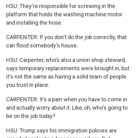
HSU: They're responsible for screwing in the
platform that holds the washing machine motor
and installing the hose.
CARPENTER: If you don't do the job correctly, that
can flood somebody's house.
HSU: Carpenter, who's also a union shop steward,
says temporary replacements were brought in, but
it's not the same as having a solid team of people
you trust in place.
CARPENTER: It's a pain when you have to come in
and actually worry about it. Like, oh, who's going to
be on the job today?
HSU: Trump says his immigration policies are