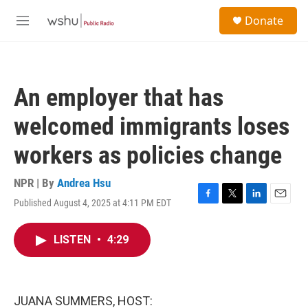
Skip to main content
S
Donate
e
M
a
e
r
n
c
u
h
An employer that has
u
e
welcomed immigrants loses
r
y
workers as policies change
NPR | By
Andrea Hsu
Published August 4, 2025 at 4:11 PM EDT
F
T
L
E
a
w
i
m
c
i
n
a
LISTEN
•
4:29
e
t
k
i
b
t
e
l
o
e
d
o
r
I
k
n
JUANA SUMMERS, HOST: