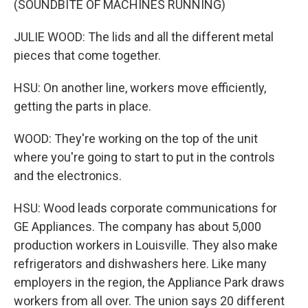
(SOUNDBITE OF MACHINES RUNNING)
JULIE WOOD: The lids and all the different metal
pieces that come together.
HSU: On another line, workers move efficiently,
getting the parts in place.
WOOD: They're working on the top of the unit
where you're going to start to put in the controls
and the electronics.
HSU: Wood leads corporate communications for
GE Appliances. The company has about 5,000
production workers in Louisville. They also make
refrigerators and dishwashers here. Like many
employers in the region, the Appliance Park draws
workers from all over. The union says 20 different