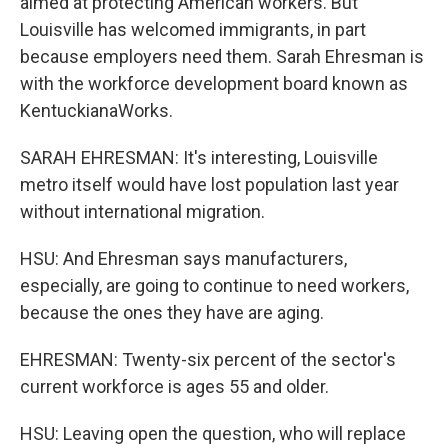
aimed at protecting American workers. But
Louisville has welcomed immigrants, in part
because employers need them. Sarah Ehresman is
with the workforce development board known as
KentuckianaWorks.
SARAH EHRESMAN: It's interesting, Louisville
metro itself would have lost population last year
without international migration.
HSU: And Ehresman says manufacturers,
especially, are going to continue to need workers,
because the ones they have are aging.
EHRESMAN: Twenty-six percent of the sector's
current workforce is ages 55 and older.
HSU: Leaving open the question, who will replace