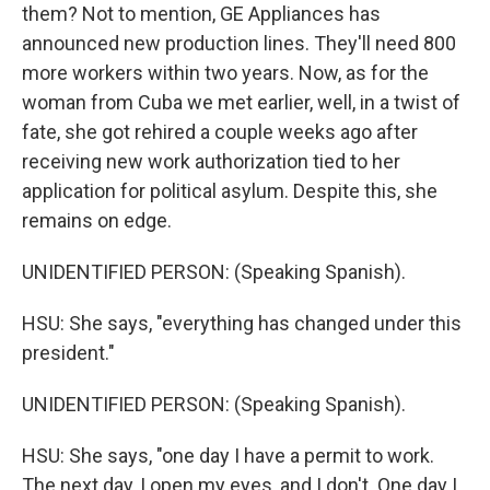
them? Not to mention, GE Appliances has
announced new production lines. They'll need 800
more workers within two years. Now, as for the
woman from Cuba we met earlier, well, in a twist of
fate, she got rehired a couple weeks ago after
receiving new work authorization tied to her
application for political asylum. Despite this, she
remains on edge.
UNIDENTIFIED PERSON: (Speaking Spanish).
HSU: She says, "everything has changed under this
president."
UNIDENTIFIED PERSON: (Speaking Spanish).
HSU: She says, "one day I have a permit to work.
The next day, I open my eyes, and I don't. One day I