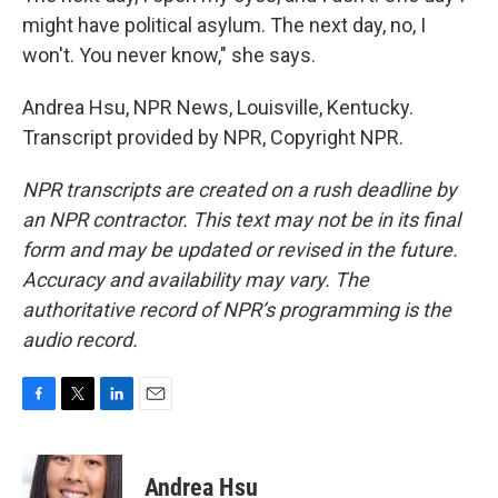
might have political asylum. The next day, no, I
won't. You never know," she says.
Andrea Hsu, NPR News, Louisville, Kentucky.
Transcript provided by NPR, Copyright NPR.
NPR transcripts are created on a rush deadline by
an NPR contractor. This text may not be in its final
form and may be updated or revised in the future.
Accuracy and availability may vary. The
authoritative record of NPR’s programming is the
audio record.
F
T
L
E
a
w
i
m
c
i
n
a
e
t
k
i
Andrea Hsu