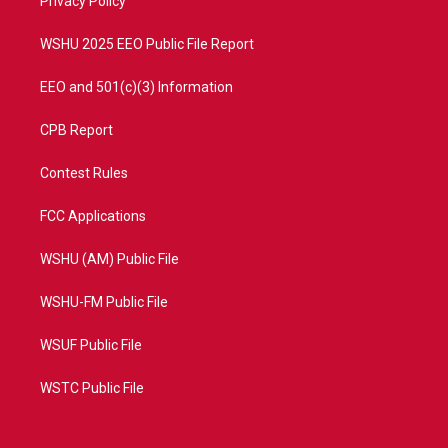
a
k
Privacy Policy
m
WSHU 2025 EEO Public File Report
EEO and 501(c)(3) Information
CPB Report
Contest Rules
FCC Applications
WSHU (AM) Public File
WSHU-FM Public File
WSUF Public File
WSTC Public File