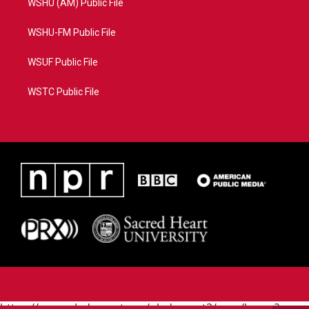
WSHU (AM) Public File
WSHU-FM Public File
WSUF Public File
WSTC Public File
https://www.pledgecart.org/pledgecart3/user/home?