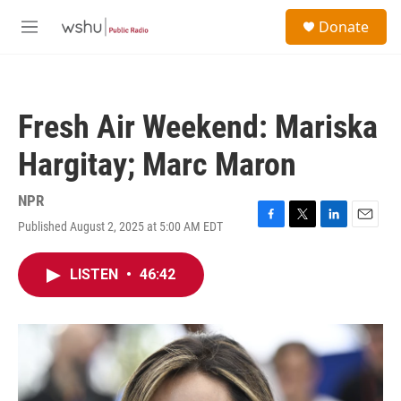
Skip to main content
S
Donate
e
M
a
e
r
n
c
u
h
Fresh Air Weekend: Mariska
u
e
Hargitay; Marc Maron
r
y
NPR
Published August 2, 2025 at 5:00 AM EDT
F
T
L
E
a
w
i
m
c
i
n
a
LISTEN
•
46:42
e
t
k
i
b
t
e
l
o
e
d
o
r
I
k
n