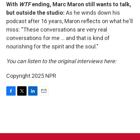
With
WTF
ending, Marc Maron still wants to talk,
but outside the studio:
As he winds down his
podcast after 16 years, Maron reflects on what he'll
miss: "These conversations are very real
conversations for me ... and that is kind of
nourishing for the spirit and the soul."
You can listen to the original interviews here:
Copyright 2025 NPR
F
T
L
E
a
w
i
m
c
i
n
a
e
t
k
i
b
t
e
l
o
e
d
o
r
I
k
n