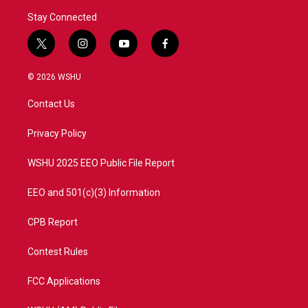
Stay Connected
t
i
y
f
w
n
o
a
i
s
u
c
© 2026 WSHU
t
t
t
e
t
a
u
b
Contact Us
e
g
b
o
r
r
e
o
a
k
Privacy Policy
m
WSHU 2025 EEO Public File Report
EEO and 501(c)(3) Information
CPB Report
Contest Rules
FCC Applications