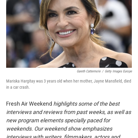
Gareth Cattermole
/
Getty Images Europe
Mariska Hargitay was 3 years old when her mother, Jayne Mansfield, died
in a car crash.
Fresh Air Weekend
highlights some of the best
interviews and reviews from past weeks, as well as
new program elements specially paced for
weekends. Our weekend show emphasizes
interviews with writers, filmmakers, actors and