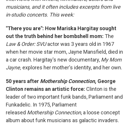
musicians, and it often includes excerpts from live
in-studio concerts. This week:
"There you are": How Mariska Hargitay sought
out the truth behind her bombshell mom:
The
Law & Order: SVU
actor was 3 years old in 1967
when her movie star mom, Jayne Mansfield, died in
a car crash. Hargitay's new documentary,
My Mom
Jayne,
explores her mother's identity, and her own.
50 years after
Mothership Connection
, George
Clinton remains an artistic force:
Clinton is the
leader of two important funk bands, Parliament and
Funkadelic. In 1975, Parliament
released
Mothership Connection
, a loose concept
album about funk musicians as galactic invaders.