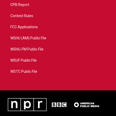
CPB Report
Contest Rules
FCC Applications
WSHU (AM) Public File
WSHU-FM Public File
WSUF Public File
WSTC Public File