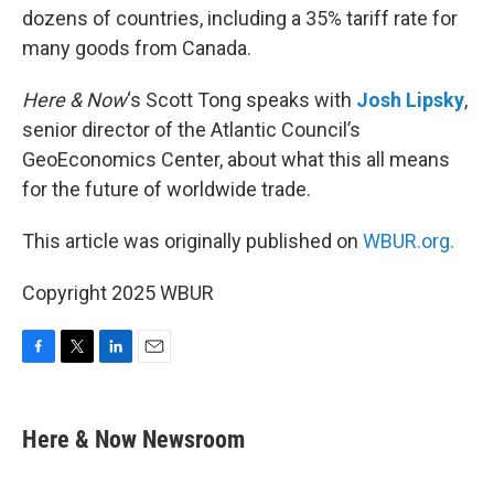
dozens of countries, including a 35% tariff rate for
many goods from Canada.
Here & Now
‘s Scott Tong speaks with
Josh Lipsky
,
senior director of the Atlantic Council’s
GeoEconomics Center, about what this all means
for the future of worldwide trade.
This article was originally published on
WBUR.org.
Copyright 2025 WBUR
F
T
L
E
a
w
i
m
c
i
n
a
e
t
k
i
Here & Now Newsroom
b
t
e
l
o
e
d
o
r
I