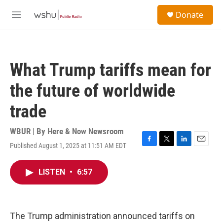
Skip to main content
S
Donate
e
M
a
e
r
n
c
u
h
What Trump tariffs mean for
u
e
the future of worldwide
r
y
trade
WBUR | By
Here & Now Newsroom
Published August 1, 2025 at 11:51 AM EDT
F
T
L
E
a
w
i
m
c
i
n
a
LISTEN
•
6:57
e
t
k
i
b
t
e
l
o
e
d
o
r
I
k
n
The Trump administration announced tariffs on