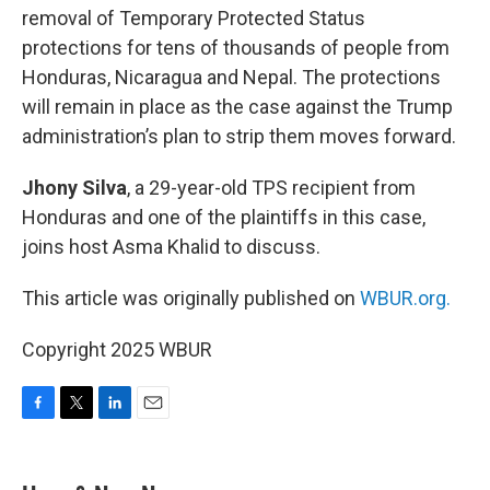
removal of Temporary Protected Status
protections for tens of thousands of people from
Honduras, Nicaragua and Nepal. The protections
will remain in place as the case against the Trump
administration’s plan to strip them moves forward.
Jhony Silva
, a 29-year-old TPS recipient from
Honduras and one of the plaintiffs in this case,
joins host Asma Khalid to discuss.
This article was originally published on
WBUR.org.
Copyright 2025 WBUR
F
T
L
E
a
w
i
m
c
i
n
a
e
t
k
i