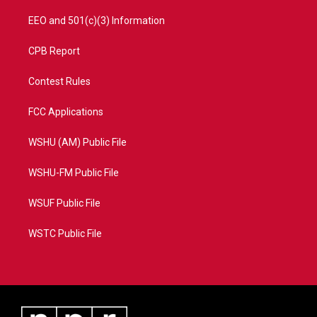
EEO and 501(c)(3) Information
CPB Report
Contest Rules
FCC Applications
WSHU (AM) Public File
WSHU-FM Public File
WSUF Public File
WSTC Public File