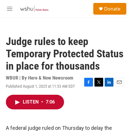
Skip to main content
S
Donate
e
M
a
e
r
n
c
u
h
Judge rules to keep
u
e
Temporary Protected Status
r
y
in place for thousands
WBUR | By
Here & Now Newsroom
Published August 1, 2025 at 11:53 AM EDT
F
T
L
E
a
w
i
m
c
i
n
a
LISTEN
•
7:06
e
t
k
i
b
t
e
l
o
e
d
o
r
I
k
n
A federal judge ruled on Thursday to delay the