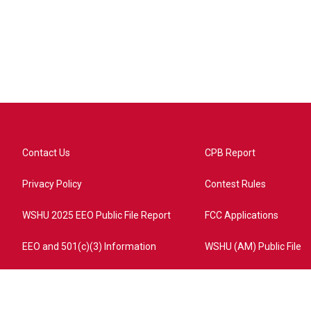
Contact Us
CPB Report
Privacy Policy
Contest Rules
WSHU 2025 EEO Public File Report
FCC Applications
EEO and 501(c)(3) Information
WSHU (AM) Public File