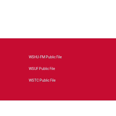
WSHU-FM Public File
WSUF Public File
WSTC Public File