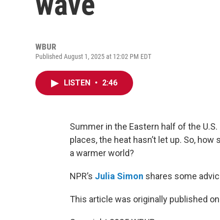
wave
WBUR
Published August 1, 2025 at 12:02 PM EDT
LISTEN
•
2:46
Summer in the Eastern half of the U.S.
places, the heat hasn’t let up. So, h
a warmer world?
NPR’s
Julia Simon
shares some advic
This article was originally published o