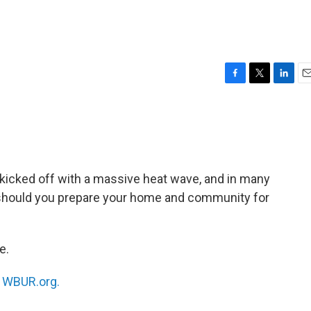
F
T
L
E
a
w
i
m
c
i
n
a
e
t
k
i
b
t
e
l
o
e
d
o
r
I
 kicked off with a massive heat wave, and in many
k
n
ow should you prepare your home and community for
e.
n
WBUR.org.