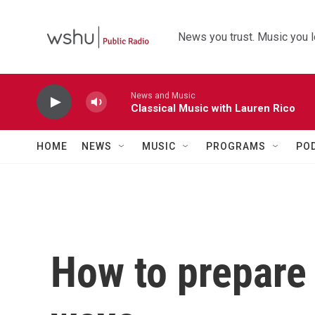
Skip to main content
News you trust. Music you l
News and Music
Classical Music with Lauren Rico
HOME
NEWS
MUSIC
PROGRAMS
PO
How to prepare 