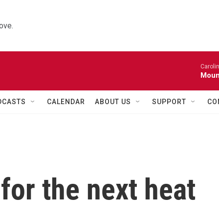
ove.
Caroli
Moun
DCASTS
CALENDAR
ABOUT US
SUPPORT
CO
for the next heat