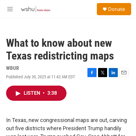
Skip to main content
S
Donate
e
M
a
e
r
n
c
u
h
What to know about new
u
e
Texas redistricting maps
r
y
WBUR
Published July 30, 2025 at 11:42 AM EDT
F
T
L
E
a
w
i
m
c
i
n
a
LISTEN
•
3:38
e
t
k
i
b
t
e
l
o
e
d
o
r
I
k
n
In Texas, new congressional maps are out, carving
out five districts where President Trump handily