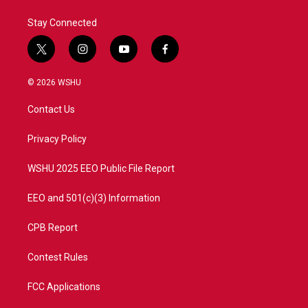
k
n
Stay Connected
t
i
y
f
w
n
o
a
i
s
u
c
© 2026 WSHU
t
t
t
e
t
a
u
b
Contact Us
e
g
b
o
r
r
e
o
a
k
Privacy Policy
m
WSHU 2025 EEO Public File Report
EEO and 501(c)(3) Information
CPB Report
Contest Rules
FCC Applications