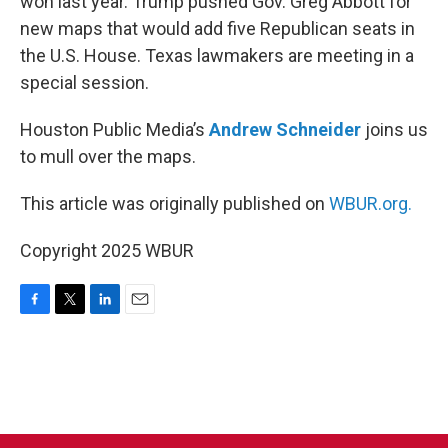
won last year. Trump pushed Gov. Greg Abbott for
new maps that would add five Republican seats in
the U.S. House. Texas lawmakers are meeting in a
special session.
Houston Public Media’s
Andrew Schneider
joins us
to mull over the maps.
This article was originally published on
WBUR.org.
Copyright 2025 WBUR
F
T
L
E
a
w
i
m
c
i
n
a
e
t
k
i
b
t
e
l
o
e
d
o
r
I