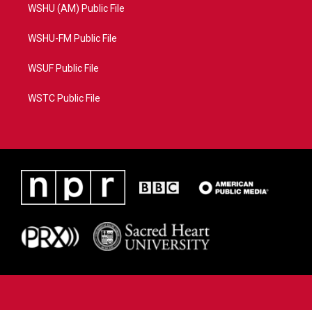
WSHU (AM) Public File
WSHU-FM Public File
WSUF Public File
WSTC Public File