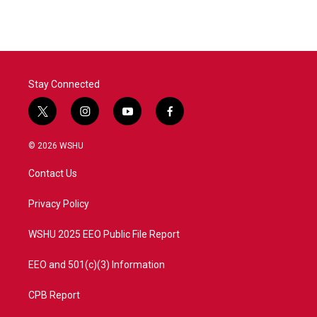
Stay Connected
t
i
y
f
w
n
o
a
i
s
u
c
© 2026 WSHU
t
t
t
e
t
a
u
b
Contact Us
e
g
b
o
r
r
e
o
a
k
Privacy Policy
m
WSHU 2025 EEO Public File Report
EEO and 501(c)(3) Information
CPB Report