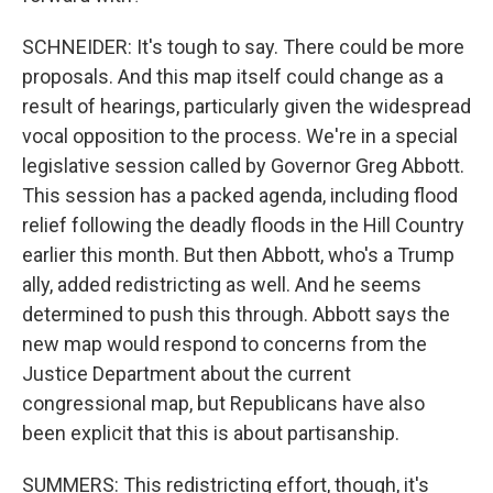
SCHNEIDER: It's tough to say. There could be more
proposals. And this map itself could change as a
result of hearings, particularly given the widespread
vocal opposition to the process. We're in a special
legislative session called by Governor Greg Abbott.
This session has a packed agenda, including flood
relief following the deadly floods in the Hill Country
earlier this month. But then Abbott, who's a Trump
ally, added redistricting as well. And he seems
determined to push this through. Abbott says the
new map would respond to concerns from the
Justice Department about the current
congressional map, but Republicans have also
been explicit that this is about partisanship.
SUMMERS: This redistricting effort, though, it's