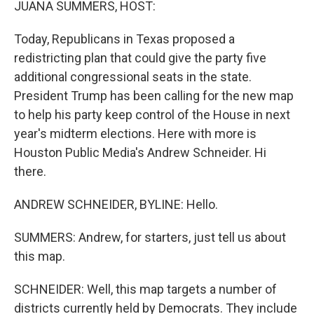
JUANA SUMMERS, HOST:
Today, Republicans in Texas proposed a
redistricting plan that could give the party five
additional congressional seats in the state.
President Trump has been calling for the new map
to help his party keep control of the House in next
year's midterm elections. Here with more is
Houston Public Media's Andrew Schneider. Hi
there.
ANDREW SCHNEIDER, BYLINE: Hello.
SUMMERS: Andrew, for starters, just tell us about
this map.
SCHNEIDER: Well, this map targets a number of
districts currently held by Democrats. They include