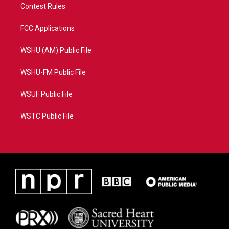
Contest Rules
FCC Applications
WSHU (AM) Public File
WSHU-FM Public File
WSUF Public File
WSTC Public File