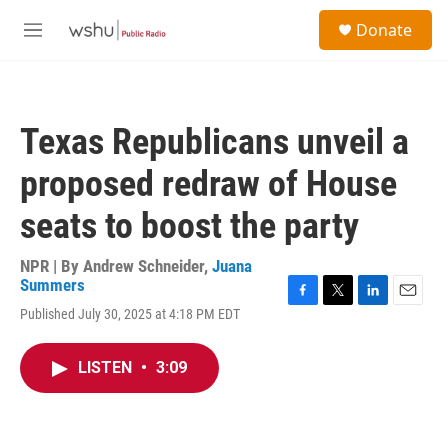
Skip to main content
S
Donate
e
M
a
e
r
n
c
u
h
Texas Republicans unveil a
u
e
proposed redraw of House
r
y
seats to boost the party
NPR | By
Andrew Schneider
,
Juana
Summers
F
T
L
E
Published July 30, 2025 at 4:18 PM EDT
a
w
i
m
c
i
n
a
e
t
k
i
LISTEN
•
3:09
b
t
e
l
o
e
d
o
r
I
k
n