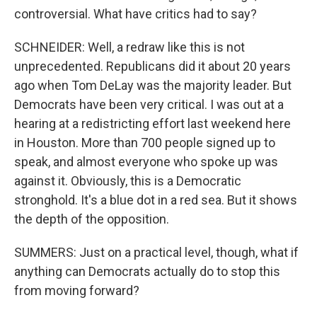
controversial. What have critics had to say?
SCHNEIDER: Well, a redraw like this is not
unprecedented. Republicans did it about 20 years
ago when Tom DeLay was the majority leader. But
Democrats have been very critical. I was out at a
hearing at a redistricting effort last weekend here
in Houston. More than 700 people signed up to
speak, and almost everyone who spoke up was
against it. Obviously, this is a Democratic
stronghold. It's a blue dot in a red sea. But it shows
the depth of the opposition.
SUMMERS: Just on a practical level, though, what if
anything can Democrats actually do to stop this
from moving forward?