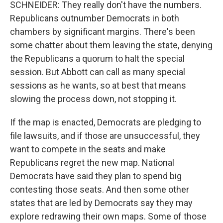
SCHNEIDER: They really don't have the numbers.
Republicans outnumber Democrats in both
chambers by significant margins. There's been
some chatter about them leaving the state, denying
the Republicans a quorum to halt the special
session. But Abbott can call as many special
sessions as he wants, so at best that means
slowing the process down, not stopping it.
If the map is enacted, Democrats are pledging to
file lawsuits, and if those are unsuccessful, they
want to compete in the seats and make
Republicans regret the new map. National
Democrats have said they plan to spend big
contesting those seats. And then some other
states that are led by Democrats say they may
explore redrawing their own maps. Some of those