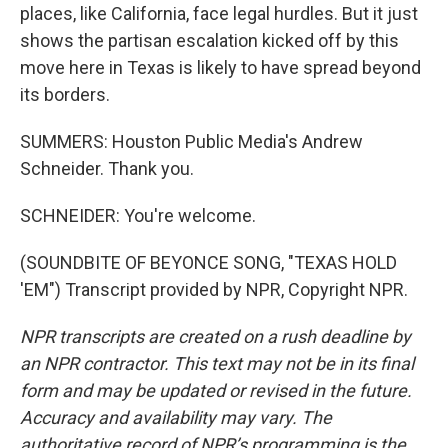
places, like California, face legal hurdles. But it just
shows the partisan escalation kicked off by this
move here in Texas is likely to have spread beyond
its borders.
SUMMERS: Houston Public Media's Andrew
Schneider. Thank you.
SCHNEIDER: You're welcome.
(SOUNDBITE OF BEYONCE SONG, "TEXAS HOLD
'EM") Transcript provided by NPR, Copyright NPR.
NPR transcripts are created on a rush deadline by
an NPR contractor. This text may not be in its final
form and may be updated or revised in the future.
Accuracy and availability may vary. The
authoritative record of NPR’s programming is the