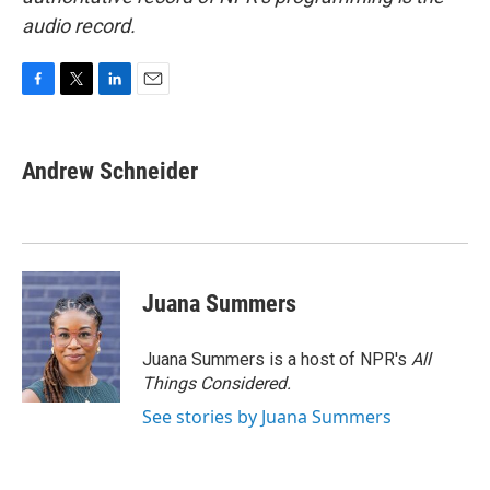
audio record.
F
T
L
E
a
w
i
m
c
i
n
a
e
t
k
i
Andrew Schneider
b
t
e
l
o
e
d
o
r
I
k
n
Juana Summers
Juana Summers is a host of NPR's
All
Things Considered.
See stories by Juana Summers