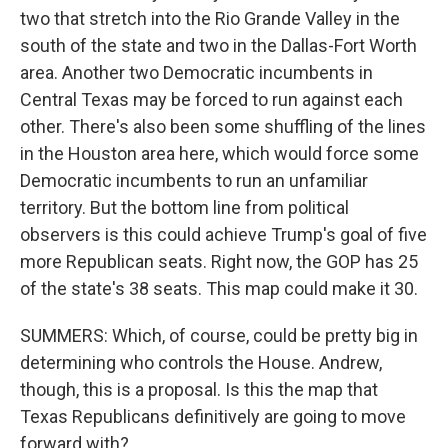
two that stretch into the Rio Grande Valley in the
south of the state and two in the Dallas-Fort Worth
area. Another two Democratic incumbents in
Central Texas may be forced to run against each
other. There's also been some shuffling of the lines
in the Houston area here, which would force some
Democratic incumbents to run an unfamiliar
territory. But the bottom line from political
observers is this could achieve Trump's goal of five
more Republican seats. Right now, the GOP has 25
of the state's 38 seats. This map could make it 30.
SUMMERS: Which, of course, could be pretty big in
determining who controls the House. Andrew,
though, this is a proposal. Is this the map that
Texas Republicans definitively are going to move
forward with?