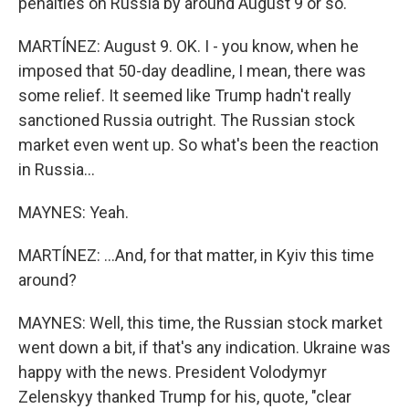
penalties on Russia by around August 9 or so.
MARTÍNEZ: August 9. OK. I - you know, when he
imposed that 50-day deadline, I mean, there was
some relief. It seemed like Trump hadn't really
sanctioned Russia outright. The Russian stock
market even went up. So what's been the reaction
in Russia...
MAYNES: Yeah.
MARTÍNEZ: ...And, for that matter, in Kyiv this time
around?
MAYNES: Well, this time, the Russian stock market
went down a bit, if that's any indication. Ukraine was
happy with the news. President Volodymyr
Zelenskyy thanked Trump for his, quote, "clear