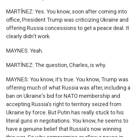
MARTÍNEZ: Yes. You know, soon after coming into
office, President Trump was criticizing Ukraine and
offering Russia concessions to get a peace deal. It
clearly didn't work.
MAYNES: Yeah.
MARTÍNEZ: The question, Charles, is why.
MAYNES: You know, it's true. You know, Trump was
offering much of what Russia was after, including a
ban on Ukraine's bid for NATO membership and
accepting Russia's right to territory seized from
Ukraine by force. But Putin has really stuck to his
literal guns in negotiations. You know, he seems to
have a genuine belief that Russia's now winning