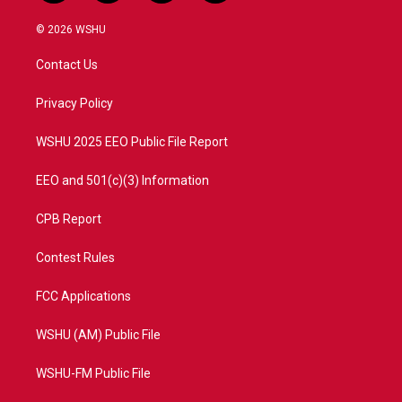
w
n
o
a
i
s
u
c
© 2026 WSHU
t
t
t
e
t
a
u
b
Contact Us
e
g
b
o
r
r
e
o
a
k
Privacy Policy
m
WSHU 2025 EEO Public File Report
EEO and 501(c)(3) Information
CPB Report
Contest Rules
FCC Applications
WSHU (AM) Public File
WSHU-FM Public File