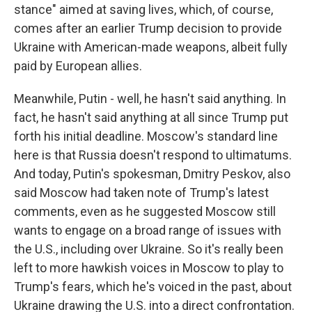
stance" aimed at saving lives, which, of course,
comes after an earlier Trump decision to provide
Ukraine with American-made weapons, albeit fully
paid by European allies.
Meanwhile, Putin - well, he hasn't said anything. In
fact, he hasn't said anything at all since Trump put
forth his initial deadline. Moscow's standard line
here is that Russia doesn't respond to ultimatums.
And today, Putin's spokesman, Dmitry Peskov, also
said Moscow had taken note of Trump's latest
comments, even as he suggested Moscow still
wants to engage on a broad range of issues with
the U.S., including over Ukraine. So it's really been
left to more hawkish voices in Moscow to play to
Trump's fears, which he's voiced in the past, about
Ukraine drawing the U.S. into a direct confrontation.