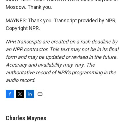
Moscow. Thank you.
MAYNES: Thank you. Transcript provided by NPR,
Copyright NPR.
NPR transcripts are created on a rush deadline by
an NPR contractor. This text may not be in its final
form and may be updated or revised in the future.
Accuracy and availability may vary. The
authoritative record of NPR’s programming is the
audio record.
F
T
L
E
a
w
i
m
c
i
n
a
e
t
k
i
Charles Maynes
b
t
e
l
o
e
d