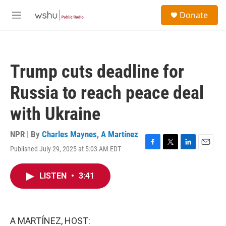
Skip to main content
S
Donate
e
M
a
e
r
n
c
u
h
Trump cuts deadline for
u
e
Russia to reach peace deal
r
y
with Ukraine
NPR | By
Charles Maynes
,
A Martínez
Published July 29, 2025 at 5:03 AM EDT
F
T
L
E
a
w
i
m
c
i
n
a
LISTEN
•
3:41
e
t
k
i
b
t
e
l
o
e
d
o
r
I
k
n
A MARTÍNEZ, HOST: