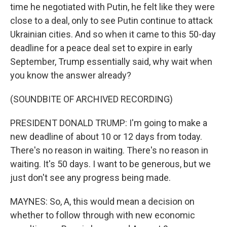
time he negotiated with Putin, he felt like they were
close to a deal, only to see Putin continue to attack
Ukrainian cities. And so when it came to this 50-day
deadline for a peace deal set to expire in early
September, Trump essentially said, why wait when
you know the answer already?
(SOUNDBITE OF ARCHIVED RECORDING)
PRESIDENT DONALD TRUMP: I'm going to make a
new deadline of about 10 or 12 days from today.
There's no reason in waiting. There's no reason in
waiting. It's 50 days. I want to be generous, but we
just don't see any progress being made.
MAYNES: So, A, this would mean a decision on
whether to follow through with new economic