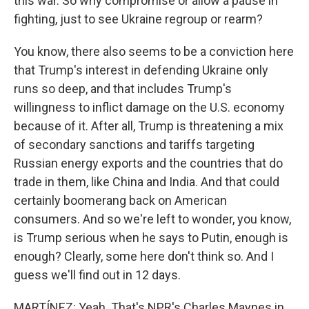
this war. So why compromise or allow a pause in
fighting, just to see Ukraine regroup or rearm?
You know, there also seems to be a conviction here
that Trump's interest in defending Ukraine only
runs so deep, and that includes Trump's
willingness to inflict damage on the U.S. economy
because of it. After all, Trump is threatening a mix
of secondary sanctions and tariffs targeting
Russian energy exports and the countries that do
trade in them, like China and India. And that could
certainly boomerang back on American
consumers. And so we're left to wonder, you know,
is Trump serious when he says to Putin, enough is
enough? Clearly, some here don't think so. And I
guess we'll find out in 12 days.
MARTÍNEZ: Yeah. That's NPR's Charles Maynes in