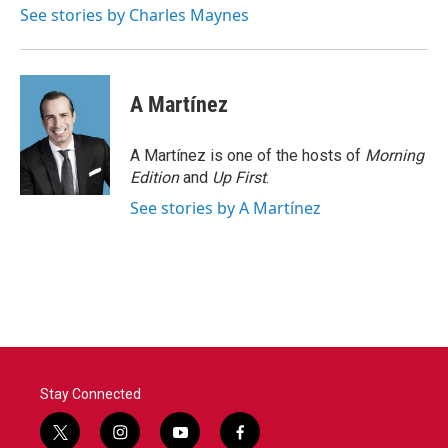
o
r
I
See stories by Charles Maynes
k
n
A Martínez
A Martínez is one of the hosts of
Morning
Edition
and
Up First
.
See stories by A Martínez
Stay Connected
t
i
y
f