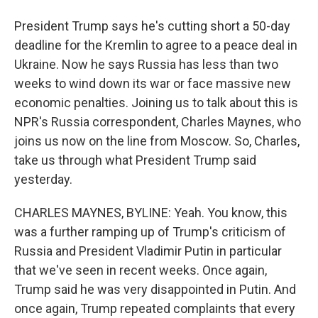
President Trump says he's cutting short a 50-day
deadline for the Kremlin to agree to a peace deal in
Ukraine. Now he says Russia has less than two
weeks to wind down its war or face massive new
economic penalties. Joining us to talk about this is
NPR's Russia correspondent, Charles Maynes, who
joins us now on the line from Moscow. So, Charles,
take us through what President Trump said
yesterday.
CHARLES MAYNES, BYLINE: Yeah. You know, this
was a further ramping up of Trump's criticism of
Russia and President Vladimir Putin in particular
that we've seen in recent weeks. Once again,
Trump said he was very disappointed in Putin. And
once again, Trump repeated complaints that every