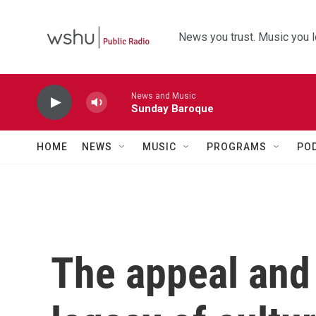
Skip to main content
News you trust. Music you l
News and Music
Sunday Baroque
HOME
NEWS
MUSIC
PROGRAMS
PO
The appeal and