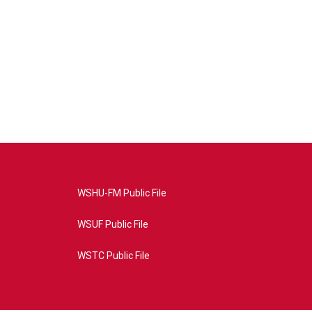
WSHU-FM Public File
WSUF Public File
WSTC Public File