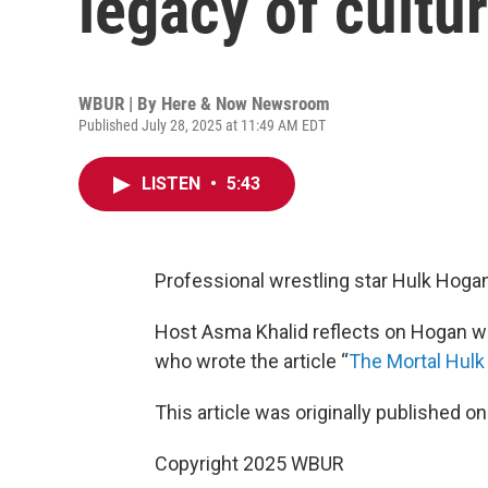
legacy of cultu
WBUR | By
Here & Now Newsroom
Published July 28, 2025 at 11:49 AM EDT
LISTEN
•
5:43
Professional wrestling star Hulk Hogan
Host Asma Khalid reflects on Hogan wi
who wrote the article “
The Mortal Hul
This article was originally published o
Copyright 2025 WBUR