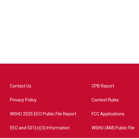
Contact Us
CPB Report
Privacy Policy
Contest Rules
WSHU 2025 EEO Public File Report
FCC Applications
EEO and 501(c)(3) Information
WSHU (AM) Public File