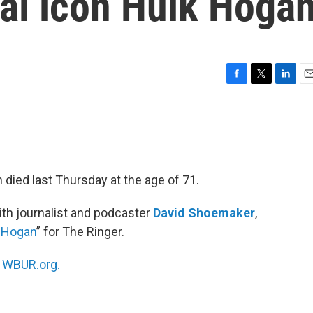
ral icon Hulk Hoga
F
T
L
E
a
w
i
m
c
i
n
a
e
t
k
i
b
t
e
l
o
e
d
o
r
I
 died last Thursday at the age of 71.
k
n
th journalist and podcaster
David Shoemaker
,
k Hogan
” for The Ringer.
n
WBUR.org.