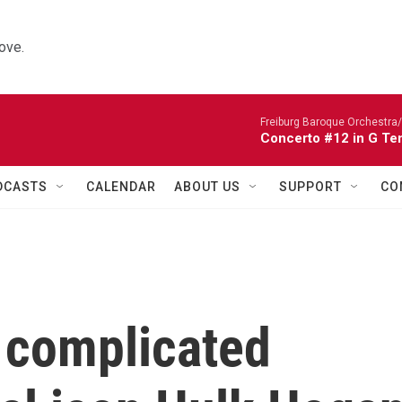
ove.
Freiburg Baroque Orchestra/
Concerto #12 in G Te
DCASTS
CALENDAR
ABOUT US
SUPPORT
CO
 complicated