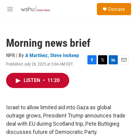
Skip to main content
S
Donate
e
M
a
e
r
n
c
u
h
Morning news brief
u
e
r
NPR | By
A Martínez
,
Steve Inskeep
y
Published July 28, 2025 at 5:04 AM EDT
F
T
L
E
a
w
i
m
c
i
n
a
LISTEN
•
11:20
e
t
k
i
b
t
e
l
o
e
d
o
r
I
k
n
Israel to allow limited aid into Gaza as global
outrage grows, President Trump announces trade
deal with EU during Scotland trip, Pete Buttigieg
discusses future of Democratic Party.