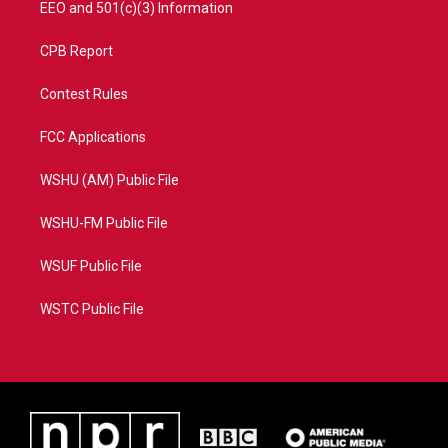
EEO and 501(c)(3) Information
CPB Report
Contest Rules
FCC Applications
WSHU (AM) Public File
WSHU-FM Public File
WSUF Public File
WSTC Public File