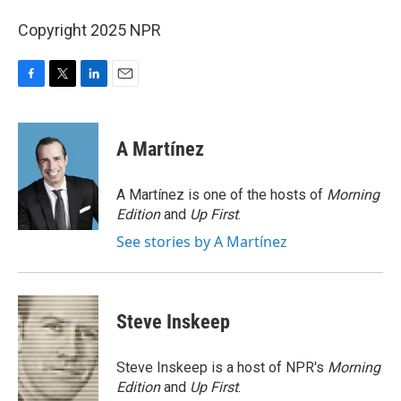
Copyright 2025 NPR
F
T
L
E
a
w
i
m
c
i
n
a
e
t
k
i
A Martínez
b
t
e
l
o
e
d
o
r
I
A Martínez is one of the hosts of
Morning
k
n
Edition
and
Up First
.
See stories by A Martínez
Steve Inskeep
Steve Inskeep is a host of NPR's
Morning
Edition
and
Up First
.