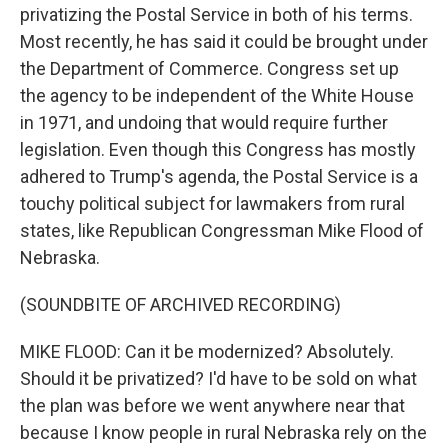
privatizing the Postal Service in both of his terms.
Most recently, he has said it could be brought under
the Department of Commerce. Congress set up
the agency to be independent of the White House
in 1971, and undoing that would require further
legislation. Even though this Congress has mostly
adhered to Trump's agenda, the Postal Service is a
touchy political subject for lawmakers from rural
states, like Republican Congressman Mike Flood of
Nebraska.
(SOUNDBITE OF ARCHIVED RECORDING)
MIKE FLOOD: Can it be modernized? Absolutely.
Should it be privatized? I'd have to be sold on what
the plan was before we went anywhere near that
because I know people in rural Nebraska rely on the