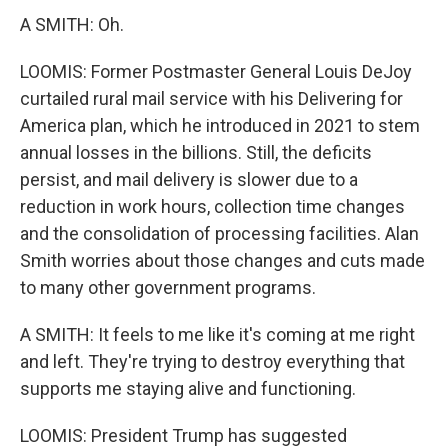
A SMITH: Oh.
LOOMIS: Former Postmaster General Louis DeJoy
curtailed rural mail service with his Delivering for
America plan, which he introduced in 2021 to stem
annual losses in the billions. Still, the deficits
persist, and mail delivery is slower due to a
reduction in work hours, collection time changes
and the consolidation of processing facilities. Alan
Smith worries about those changes and cuts made
to many other government programs.
A SMITH: It feels to me like it's coming at me right
and left. They're trying to destroy everything that
supports me staying alive and functioning.
LOOMIS: President Trump has suggested