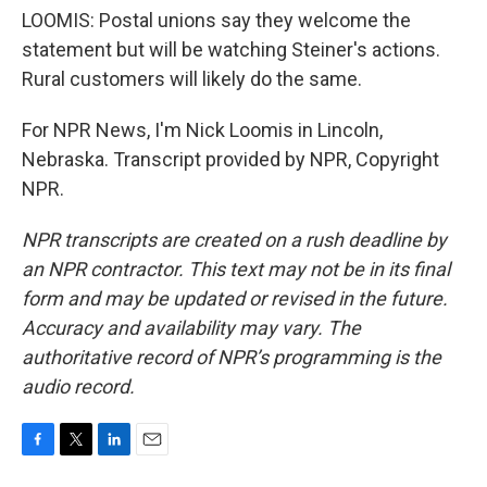
LOOMIS: Postal unions say they welcome the
statement but will be watching Steiner's actions.
Rural customers will likely do the same.
For NPR News, I'm Nick Loomis in Lincoln,
Nebraska. Transcript provided by NPR, Copyright
NPR.
NPR transcripts are created on a rush deadline by
an NPR contractor. This text may not be in its final
form and may be updated or revised in the future.
Accuracy and availability may vary. The
authoritative record of NPR’s programming is the
audio record.
F
T
L
E
a
w
i
m