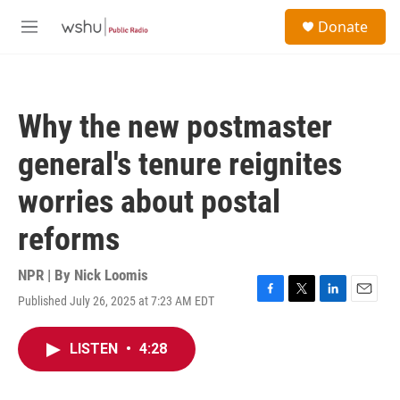
Skip to main content
S
Donate
e
M
a
e
r
n
c
u
h
Why the new postmaster
u
e
general's tenure reignites
r
y
worries about postal
reforms
NPR | By
Nick Loomis
Published July 26, 2025 at 7:23 AM EDT
F
T
L
E
a
w
i
m
c
i
n
a
LISTEN
•
4:28
e
t
k
i
b
t
e
l
o
e
d