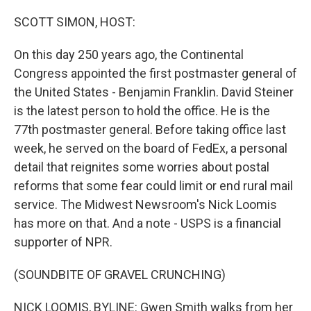
o
r
I
k
n
SCOTT SIMON, HOST:
On this day 250 years ago, the Continental
Congress appointed the first postmaster general of
the United States - Benjamin Franklin. David Steiner
is the latest person to hold the office. He is the
77th postmaster general. Before taking office last
week, he served on the board of FedEx, a personal
detail that reignites some worries about postal
reforms that some fear could limit or end rural mail
service. The Midwest Newsroom's Nick Loomis
has more on that. And a note - USPS is a financial
supporter of NPR.
(SOUNDBITE OF GRAVEL CRUNCHING)
NICK LOOMIS, BYLINE: Gwen Smith walks from her