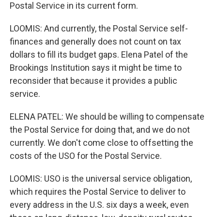
Postal Service in its current form.
LOOMIS: And currently, the Postal Service self-
finances and generally does not count on tax
dollars to fill its budget gaps. Elena Patel of the
Brookings Institution says it might be time to
reconsider that because it provides a public
service.
ELENA PATEL: We should be willing to compensate
the Postal Service for doing that, and we do not
currently. We don't come close to offsetting the
costs of the USO for the Postal Service.
LOOMIS: USO is the universal service obligation,
which requires the Postal Service to deliver to
every address in the U.S. six days a week, even