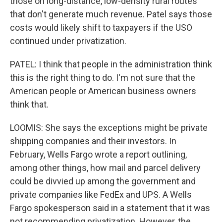
those on long-distance, low-density rural routes
that don't generate much revenue. Patel says those
costs would likely shift to taxpayers if the USO
continued under privatization.
PATEL: I think that people in the administration think
this is the right thing to do. I'm not sure that the
American people or American business owners
think that.
LOOMIS: She says the exceptions might be private
shipping companies and their investors. In
February, Wells Fargo wrote a report outlining,
among other things, how mail and parcel delivery
could be divvied up among the government and
private companies like FedEx and UPS. A Wells
Fargo spokesperson said in a statement that it was
not recommending privatization. However, the