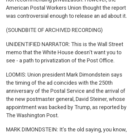
American Postal Workers Union thought the report
was controversial enough to release an ad about it.
(SOUNDBITE OF ARCHIVED RECORDING)
UNIDENTIFIED NARRATOR: This is the Wall Street
memo that the White House doesn't want you to
see - a path to privatization of the Post Office.
LOOMIS: Union president Mark Dimondstein says
the timing of the ad coincides with the 250th
anniversary of the Postal Service and the arrival of
the new postmaster general, David Steiner, whose
appointment was backed by Trump, as reported by
The Washington Post.
MARK DIMONDSTEIN: It's the old saying, you know,