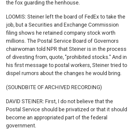
the fox guarding the henhouse.
LOOMIS: Steiner left the board of FedEx to take the
job, but a Securities and Exchange Commission
filing shows he retained company stock worth
millions. The Postal Service Board of Governors
chairwoman told NPR that Steiner is in the process
of divesting from, quote, "prohibited stocks." And in
his first message to postal workers, Steiner tried to
dispel rumors about the changes he would bring.
(SOUNDBITE OF ARCHIVED RECORDING)
DAVID STEINER: First, I do not believe that the
Postal Service should be privatized or that it should
become an appropriated part of the federal
government.