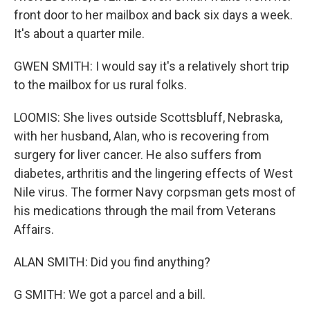
front door to her mailbox and back six days a week.
It's about a quarter mile.
GWEN SMITH: I would say it's a relatively short trip
to the mailbox for us rural folks.
LOOMIS: She lives outside Scottsbluff, Nebraska,
with her husband, Alan, who is recovering from
surgery for liver cancer. He also suffers from
diabetes, arthritis and the lingering effects of West
Nile virus. The former Navy corpsman gets most of
his medications through the mail from Veterans
Affairs.
ALAN SMITH: Did you find anything?
G SMITH: We got a parcel and a bill.