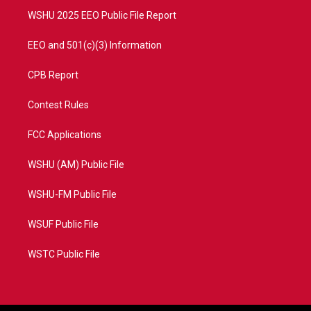
WSHU 2025 EEO Public File Report
EEO and 501(c)(3) Information
CPB Report
Contest Rules
FCC Applications
WSHU (AM) Public File
WSHU-FM Public File
WSUF Public File
WSTC Public File