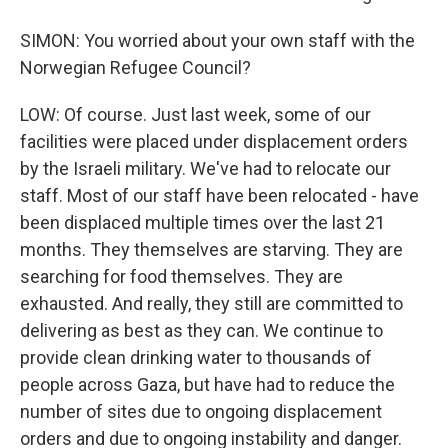
SIMON: You worried about your own staff with the
Norwegian Refugee Council?
LOW: Of course. Just last week, some of our
facilities were placed under displacement orders
by the Israeli military. We've had to relocate our
staff. Most of our staff have been relocated - have
been displaced multiple times over the last 21
months. They themselves are starving. They are
searching for food themselves. They are
exhausted. And really, they still are committed to
delivering as best as they can. We continue to
provide clean drinking water to thousands of
people across Gaza, but have had to reduce the
number of sites due to ongoing displacement
orders and due to ongoing instability and danger.