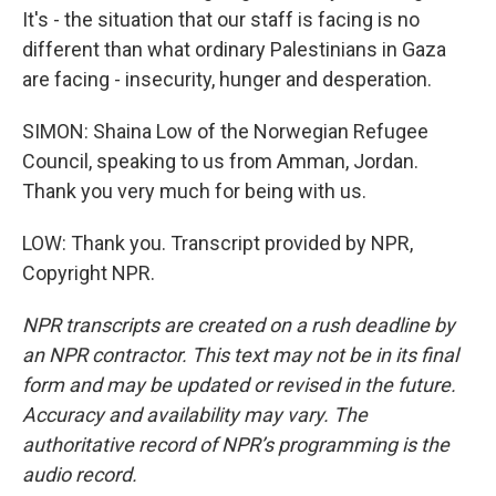
It's - the situation that our staff is facing is no
different than what ordinary Palestinians in Gaza
are facing - insecurity, hunger and desperation.
SIMON: Shaina Low of the Norwegian Refugee
Council, speaking to us from Amman, Jordan.
Thank you very much for being with us.
LOW: Thank you. Transcript provided by NPR,
Copyright NPR.
NPR transcripts are created on a rush deadline by
an NPR contractor. This text may not be in its final
form and may be updated or revised in the future.
Accuracy and availability may vary. The
authoritative record of NPR’s programming is the
audio record.