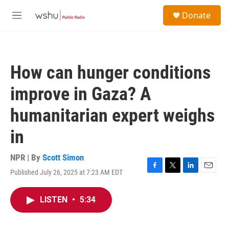
Skip to main content
S
Donate
e
M
a
e
r
n
c
u
h
How can hunger conditions
u
e
improve in Gaza? A
r
y
humanitarian expert weighs
in
NPR | By
Scott Simon
Published July 26, 2025 at 7:23 AM EDT
F
T
L
E
a
w
i
m
c
i
n
a
LISTEN
•
5:34
e
t
k
i
b
t
e
l
o
e
d