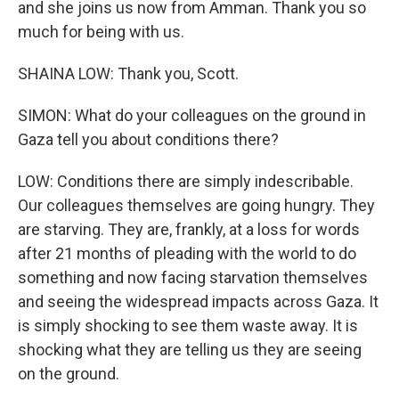
and she joins us now from Amman. Thank you so
much for being with us.
SHAINA LOW: Thank you, Scott.
SIMON: What do your colleagues on the ground in
Gaza tell you about conditions there?
LOW: Conditions there are simply indescribable.
Our colleagues themselves are going hungry. They
are starving. They are, frankly, at a loss for words
after 21 months of pleading with the world to do
something and now facing starvation themselves
and seeing the widespread impacts across Gaza. It
is simply shocking to see them waste away. It is
shocking what they are telling us they are seeing
on the ground.