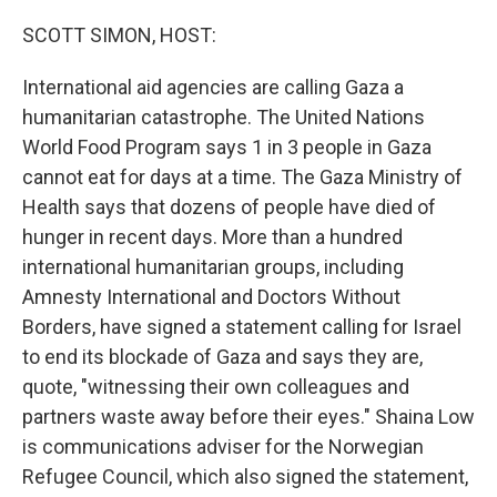
o
r
I
k
n
SCOTT SIMON, HOST:
International aid agencies are calling Gaza a
humanitarian catastrophe. The United Nations
World Food Program says 1 in 3 people in Gaza
cannot eat for days at a time. The Gaza Ministry of
Health says that dozens of people have died of
hunger in recent days. More than a hundred
international humanitarian groups, including
Amnesty International and Doctors Without
Borders, have signed a statement calling for Israel
to end its blockade of Gaza and says they are,
quote, "witnessing their own colleagues and
partners waste away before their eyes." Shaina Low
is communications adviser for the Norwegian
Refugee Council, which also signed the statement,