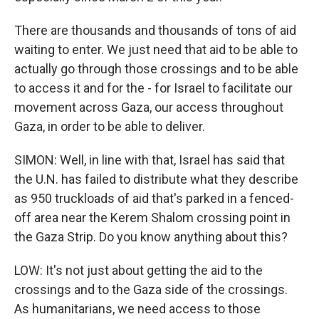
There are thousands and thousands of tons of aid
waiting to enter. We just need that aid to be able to
actually go through those crossings and to be able
to access it and for the - for Israel to facilitate our
movement across Gaza, our access throughout
Gaza, in order to be able to deliver.
SIMON: Well, in line with that, Israel has said that
the U.N. has failed to distribute what they describe
as 950 truckloads of aid that's parked in a fenced-
off area near the Kerem Shalom crossing point in
the Gaza Strip. Do you know anything about this?
LOW: It's not just about getting the aid to the
crossings and to the Gaza side of the crossings.
As humanitarians, we need access to those