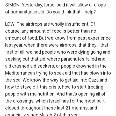
SIMON: Yesterday, Israel said it will allow airdrops
of humanitarian aid. Do you think that'll help?
LOW: The airdrops are wholly insufficient. Of
course, any amount of food is better than no
amount of food. But we know from past experience
last year, when there were airdrops, that they - that
first of all, we had people who were dying going and
seeking out that aid, where parachutes failed and
aid crushed aid seekers, or people drowned in the
Mediterranean trying to seek aid that had blown into
the sea. We know the way to get aid into Gaza and
how to stave off this crisis, how to start treating
people with malnutrition. And that's opening all of
the crossings, which Israel has for the most part
closed throughout these last 21 months, and
especially since March 2 of this year.