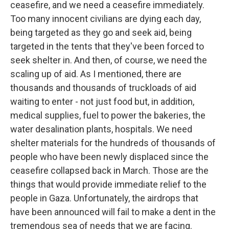
ceasefire, and we need a ceasefire immediately.
Too many innocent civilians are dying each day,
being targeted as they go and seek aid, being
targeted in the tents that they've been forced to
seek shelter in. And then, of course, we need the
scaling up of aid. As I mentioned, there are
thousands and thousands of truckloads of aid
waiting to enter - not just food but, in addition,
medical supplies, fuel to power the bakeries, the
water desalination plants, hospitals. We need
shelter materials for the hundreds of thousands of
people who have been newly displaced since the
ceasefire collapsed back in March. Those are the
things that would provide immediate relief to the
people in Gaza. Unfortunately, the airdrops that
have been announced will fail to make a dent in the
tremendous sea of needs that we are facing.