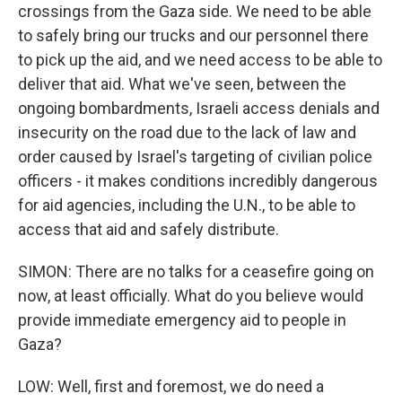
crossings from the Gaza side. We need to be able
to safely bring our trucks and our personnel there
to pick up the aid, and we need access to be able to
deliver that aid. What we've seen, between the
ongoing bombardments, Israeli access denials and
insecurity on the road due to the lack of law and
order caused by Israel's targeting of civilian police
officers - it makes conditions incredibly dangerous
for aid agencies, including the U.N., to be able to
access that aid and safely distribute.
SIMON: There are no talks for a ceasefire going on
now, at least officially. What do you believe would
provide immediate emergency aid to people in
Gaza?
LOW: Well, first and foremost, we do need a