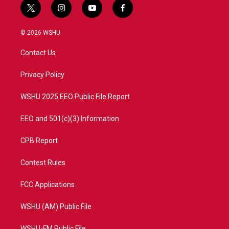
t
i
y
f
w
n
o
a
i
s
u
c
© 2026 WSHU
t
t
t
e
t
a
u
b
Contact Us
e
g
b
o
r
r
e
o
a
k
Privacy Policy
m
WSHU 2025 EEO Public File Report
EEO and 501(c)(3) Information
CPB Report
Contest Rules
FCC Applications
WSHU (AM) Public File
WSHU-FM Public File