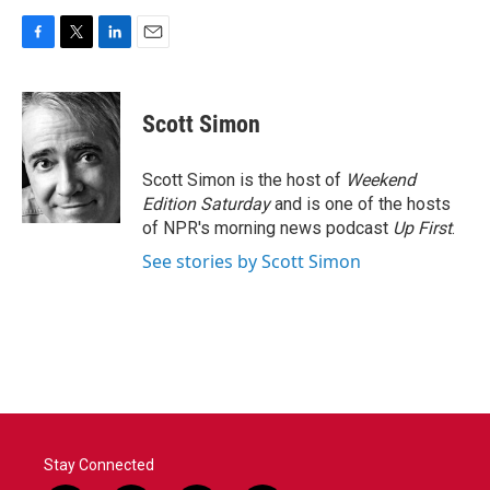
F
T
L
E
a
w
i
m
c
i
n
a
e
t
k
i
Scott Simon
b
t
e
l
o
e
d
o
r
I
Scott Simon is the host of
Weekend
k
n
Edition Saturday
and is one of the hosts
of NPR's morning news podcast
Up First
.
See stories by Scott Simon
Stay Connected