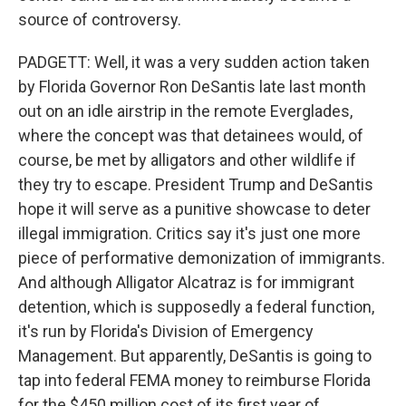
source of controversy.
PADGETT: Well, it was a very sudden action taken
by Florida Governor Ron DeSantis late last month
out on an idle airstrip in the remote Everglades,
where the concept was that detainees would, of
course, be met by alligators and other wildlife if
they try to escape. President Trump and DeSantis
hope it will serve as a punitive showcase to deter
illegal immigration. Critics say it's just one more
piece of performative demonization of immigrants.
And although Alligator Alcatraz is for immigrant
detention, which is supposedly a federal function,
it's run by Florida's Division of Emergency
Management. But apparently, DeSantis is going to
tap into federal FEMA money to reimburse Florida
for the $450 million cost of its first year of