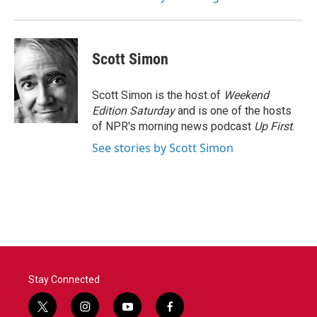
Scott Simon
Scott Simon is the host of
Weekend
Edition Saturday
and is one of the hosts
of NPR's morning news podcast
Up First
.
See stories by Scott Simon
Stay Connected
t
i
y
f