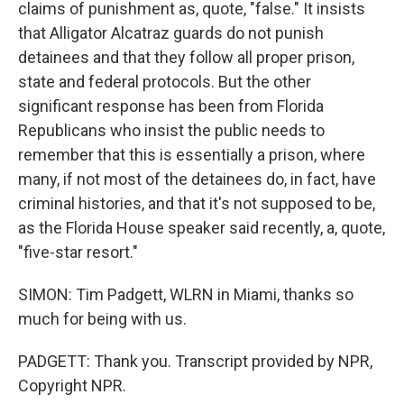
claims of punishment as, quote, "false." It insists
that Alligator Alcatraz guards do not punish
detainees and that they follow all proper prison,
state and federal protocols. But the other
significant response has been from Florida
Republicans who insist the public needs to
remember that this is essentially a prison, where
many, if not most of the detainees do, in fact, have
criminal histories, and that it's not supposed to be,
as the Florida House speaker said recently, a, quote,
"five-star resort."
SIMON: Tim Padgett, WLRN in Miami, thanks so
much for being with us.
PADGETT: Thank you. Transcript provided by NPR,
Copyright NPR.