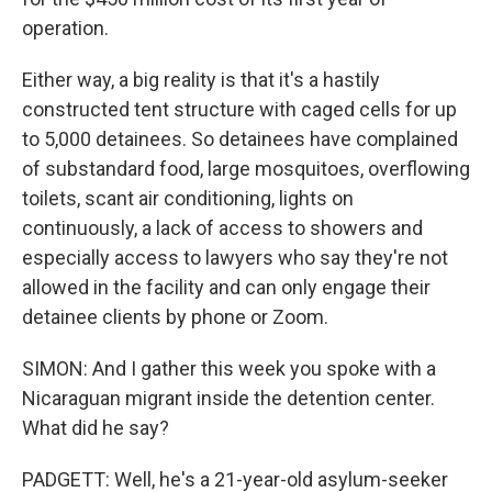
operation.
Either way, a big reality is that it's a hastily
constructed tent structure with caged cells for up
to 5,000 detainees. So detainees have complained
of substandard food, large mosquitoes, overflowing
toilets, scant air conditioning, lights on
continuously, a lack of access to showers and
especially access to lawyers who say they're not
allowed in the facility and can only engage their
detainee clients by phone or Zoom.
SIMON: And I gather this week you spoke with a
Nicaraguan migrant inside the detention center.
What did he say?
PADGETT: Well, he's a 21-year-old asylum-seeker