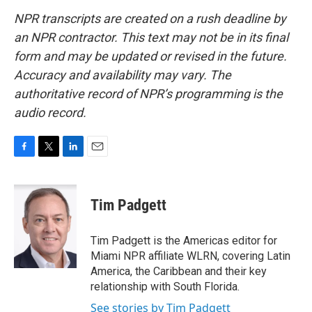
NPR transcripts are created on a rush deadline by
an NPR contractor. This text may not be in its final
form and may be updated or revised in the future.
Accuracy and availability may vary. The
authoritative record of NPR’s programming is the
audio record.
F
T
L
E
a
w
i
m
c
i
n
a
e
t
k
i
Tim Padgett
b
t
e
l
o
e
d
o
r
I
Tim Padgett is the Americas editor for
k
n
Miami NPR affiliate WLRN, covering Latin
America, the Caribbean and their key
relationship with South Florida.
See stories by Tim Padgett