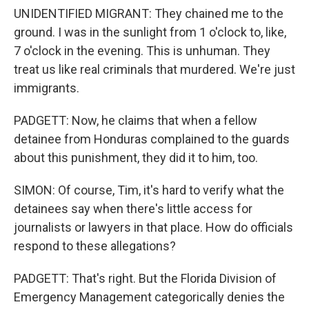
UNIDENTIFIED MIGRANT: They chained me to the
ground. I was in the sunlight from 1 o'clock to, like,
7 o'clock in the evening. This is unhuman. They
treat us like real criminals that murdered. We're just
immigrants.
PADGETT: Now, he claims that when a fellow
detainee from Honduras complained to the guards
about this punishment, they did it to him, too.
SIMON: Of course, Tim, it's hard to verify what the
detainees say when there's little access for
journalists or lawyers in that place. How do officials
respond to these allegations?
PADGETT: That's right. But the Florida Division of
Emergency Management categorically denies the