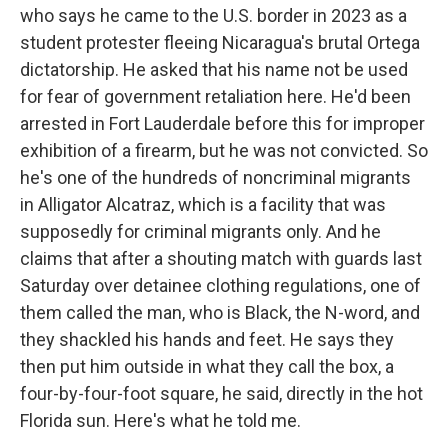
who says he came to the U.S. border in 2023 as a
student protester fleeing Nicaragua's brutal Ortega
dictatorship. He asked that his name not be used
for fear of government retaliation here. He'd been
arrested in Fort Lauderdale before this for improper
exhibition of a firearm, but he was not convicted. So
he's one of the hundreds of noncriminal migrants
in Alligator Alcatraz, which is a facility that was
supposedly for criminal migrants only. And he
claims that after a shouting match with guards last
Saturday over detainee clothing regulations, one of
them called the man, who is Black, the N-word, and
they shackled his hands and feet. He says they
then put him outside in what they call the box, a
four-by-four-foot square, he said, directly in the hot
Florida sun. Here's what he told me.