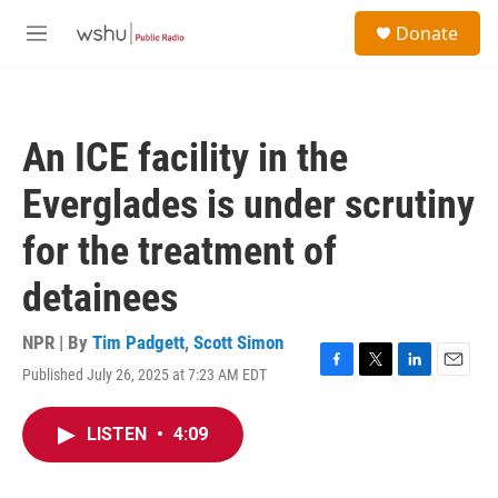
Skip to main content
S
Donate
e
M
a
e
r
n
c
u
h
An ICE facility in the
u
e
Everglades is under scrutiny
r
y
for the treatment of
detainees
NPR | By
Tim Padgett
,
Scott Simon
Published July 26, 2025 at 7:23 AM EDT
F
T
L
E
a
w
i
m
c
i
n
a
LISTEN
•
4:09
e
t
k
i
b
t
e
l
o
e
d