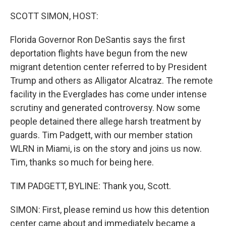
o
r
I
k
n
SCOTT SIMON, HOST:
Florida Governor Ron DeSantis says the first
deportation flights have begun from the new
migrant detention center referred to by President
Trump and others as Alligator Alcatraz. The remote
facility in the Everglades has come under intense
scrutiny and generated controversy. Now some
people detained there allege harsh treatment by
guards. Tim Padgett, with our member station
WLRN in Miami, is on the story and joins us now.
Tim, thanks so much for being here.
TIM PADGETT, BYLINE: Thank you, Scott.
SIMON: First, please remind us how this detention
center came about and immediately became a