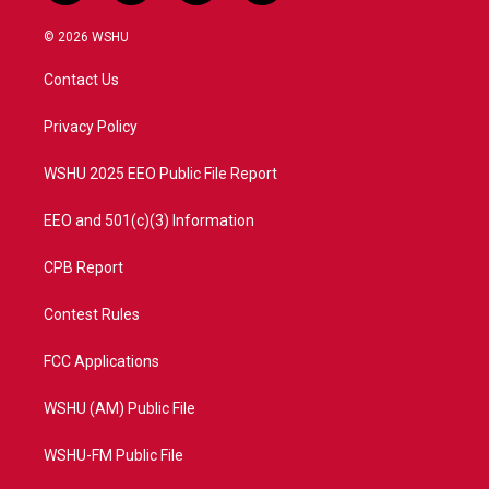
w
n
o
a
i
s
u
c
© 2026 WSHU
t
t
t
e
t
a
u
b
Contact Us
e
g
b
o
r
r
e
o
a
k
Privacy Policy
m
WSHU 2025 EEO Public File Report
EEO and 501(c)(3) Information
CPB Report
Contest Rules
FCC Applications
WSHU (AM) Public File
WSHU-FM Public File