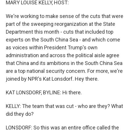
MARY LOUISE KELLY, HOST:
We're working to make sense of the cuts that were
part of the sweeping reorganization at the State
Department this month - cuts that included top
experts on the South China Sea - and which come
as voices within President Trump's own
administration and across the political aisle agree
that China and its ambitions in the South China Sea
are a top national security concern. For more, we're
joined by NPR's Kat Lonsdorf. Hey there.
KAT LONSDORF, BYLINE: Hi there.
KELLY: The team that was cut - who are they? What
did they do?
LONSDORF: So this was an entire office called the