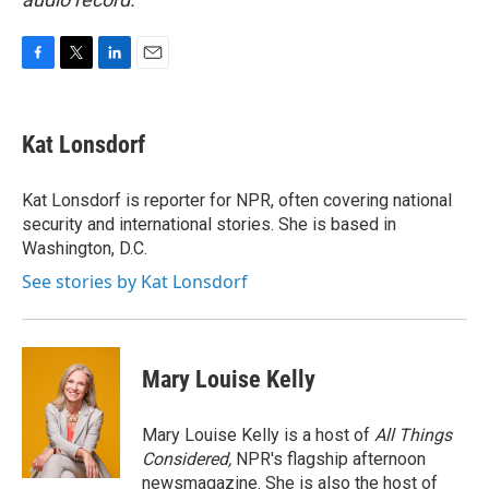
F
T
L
E
a
w
i
m
c
i
n
a
e
t
k
i
Kat Lonsdorf
b
t
e
l
o
e
d
o
r
I
Kat Lonsdorf is reporter for NPR, often covering national
k
n
security and international stories. She is based in
Washington, D.C.
See stories by Kat Lonsdorf
Mary Louise Kelly
Mary Louise Kelly is a host of
All Things
Considered,
NPR's flagship afternoon
newsmagazine. She is also the host of