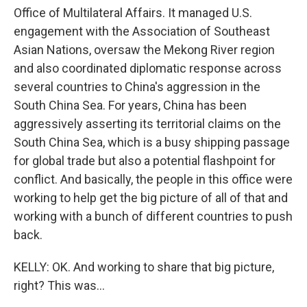
Office of Multilateral Affairs. It managed U.S.
engagement with the Association of Southeast
Asian Nations, oversaw the Mekong River region
and also coordinated diplomatic response across
several countries to China's aggression in the
South China Sea. For years, China has been
aggressively asserting its territorial claims on the
South China Sea, which is a busy shipping passage
for global trade but also a potential flashpoint for
conflict. And basically, the people in this office were
working to help get the big picture of all of that and
working with a bunch of different countries to push
back.
KELLY: OK. And working to share that big picture,
right? This was...