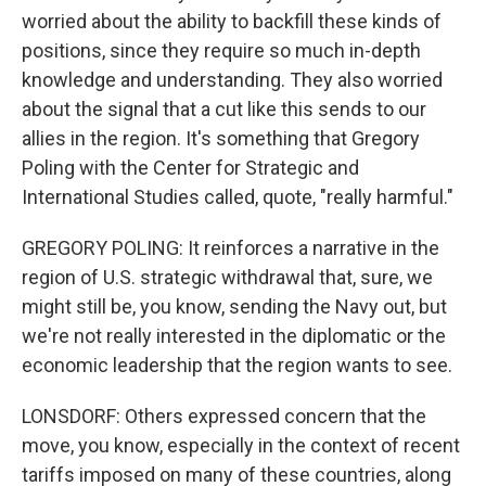
worried about the ability to backfill these kinds of
positions, since they require so much in-depth
knowledge and understanding. They also worried
about the signal that a cut like this sends to our
allies in the region. It's something that Gregory
Poling with the Center for Strategic and
International Studies called, quote, "really harmful."
GREGORY POLING: It reinforces a narrative in the
region of U.S. strategic withdrawal that, sure, we
might still be, you know, sending the Navy out, but
we're not really interested in the diplomatic or the
economic leadership that the region wants to see.
LONSDORF: Others expressed concern that the
move, you know, especially in the context of recent
tariffs imposed on many of these countries, along