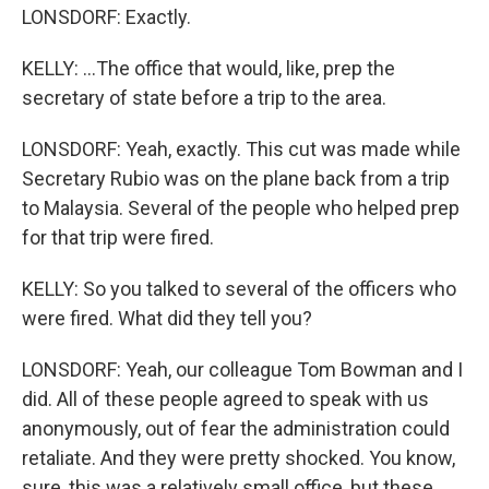
LONSDORF: Exactly.
KELLY: ...The office that would, like, prep the
secretary of state before a trip to the area.
LONSDORF: Yeah, exactly. This cut was made while
Secretary Rubio was on the plane back from a trip
to Malaysia. Several of the people who helped prep
for that trip were fired.
KELLY: So you talked to several of the officers who
were fired. What did they tell you?
LONSDORF: Yeah, our colleague Tom Bowman and I
did. All of these people agreed to speak with us
anonymously, out of fear the administration could
retaliate. And they were pretty shocked. You know,
sure, this was a relatively small office, but these