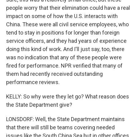
people worry that their elimination could have a real
impact on some of how the U.S. interacts with
China. These were all civil service employees, who
tend to stay in positions for longer than foreign
service officers, and they had years of experience
doing this kind of work. And I'll just say, too, there
was no indication that any of these people were
fired for performance. NPR verified that many of
them had recently received outstanding
performance reviews.
KELLY: So why were they let go? What reason does
the State Department give?
LONSDORF: Well, the State Department maintains
that there will still be teams covering needed
issues like the South China Sea but in other offices.