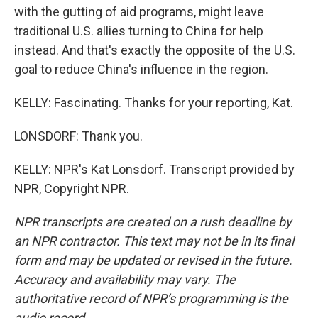
with the gutting of aid programs, might leave
traditional U.S. allies turning to China for help
instead. And that's exactly the opposite of the U.S.
goal to reduce China's influence in the region.
KELLY: Fascinating. Thanks for your reporting, Kat.
LONSDORF: Thank you.
KELLY: NPR's Kat Lonsdorf. Transcript provided by
NPR, Copyright NPR.
NPR transcripts are created on a rush deadline by
an NPR contractor. This text may not be in its final
form and may be updated or revised in the future.
Accuracy and availability may vary. The
authoritative record of NPR’s programming is the
audio record.