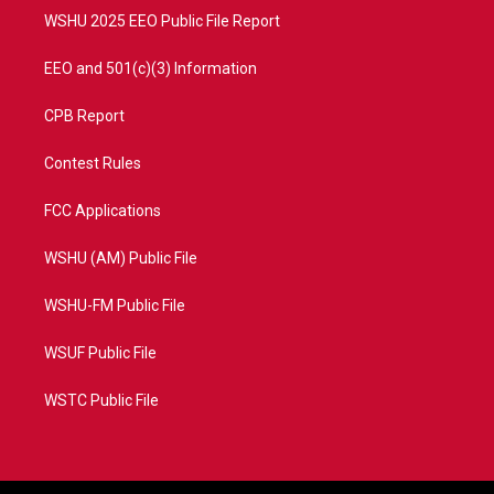
WSHU 2025 EEO Public File Report
EEO and 501(c)(3) Information
CPB Report
Contest Rules
FCC Applications
WSHU (AM) Public File
WSHU-FM Public File
WSUF Public File
WSTC Public File