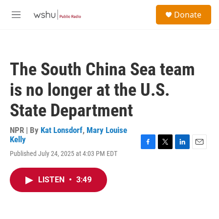
Skip to main content
S
Donate
e
M
a
e
r
n
c
u
h
The South China Sea team
u
e
is no longer at the U.S.
r
y
State Department
NPR | By
Kat Lonsdorf
,
Mary Louise
Kelly
F
T
L
E
Published July 24, 2025 at 4:03 PM EDT
a
w
i
m
c
i
n
a
e
t
k
i
LISTEN
•
3:49
b
t
e
l
o
e
d
o
r
I
k
n