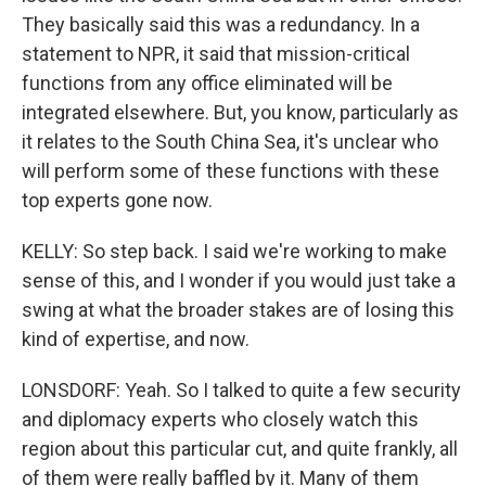
They basically said this was a redundancy. In a
statement to NPR, it said that mission-critical
functions from any office eliminated will be
integrated elsewhere. But, you know, particularly as
it relates to the South China Sea, it's unclear who
will perform some of these functions with these
top experts gone now.
KELLY: So step back. I said we're working to make
sense of this, and I wonder if you would just take a
swing at what the broader stakes are of losing this
kind of expertise, and now.
LONSDORF: Yeah. So I talked to quite a few security
and diplomacy experts who closely watch this
region about this particular cut, and quite frankly, all
of them were really baffled by it. Many of them