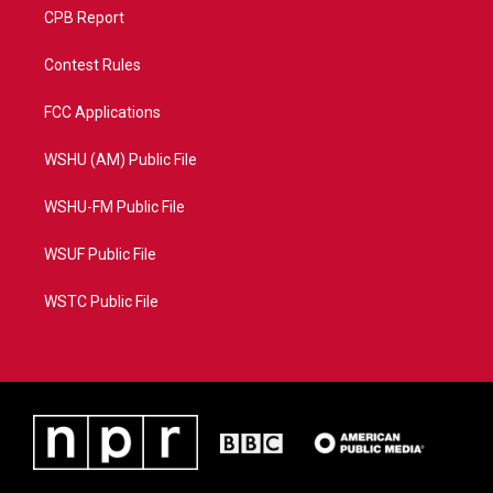
CPB Report
Contest Rules
FCC Applications
WSHU (AM) Public File
WSHU-FM Public File
WSUF Public File
WSTC Public File