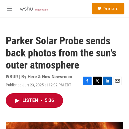
Skip to main content
S
Donate
e
M
a
e
r
n
c
u
h
Parker Solar Probe sends
u
e
back photos from the sun's
r
y
outer atmosphere
WBUR | By
Here & Now Newsroom
Published July 23, 2025 at 12:02 PM EDT
F
T
L
E
a
w
i
m
c
i
n
a
LISTEN
•
5:36
e
t
k
i
b
t
e
l
o
e
d
o
r
I
k
n