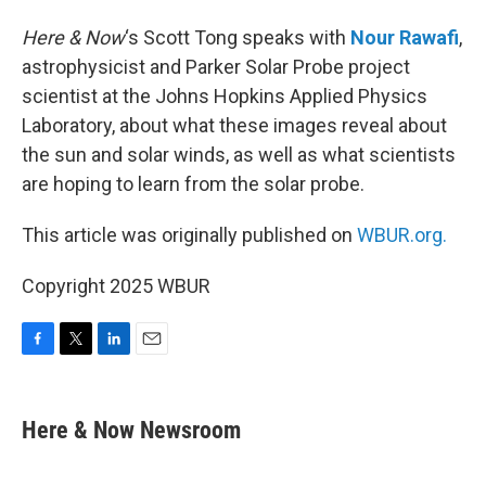
Here & Now
‘s Scott Tong speaks with
Nour Rawafi
,
astrophysicist and Parker Solar Probe project
scientist at the Johns Hopkins Applied Physics
Laboratory, about what these images reveal about
the sun and solar winds, as well as what scientists
are hoping to learn from the solar probe.
This article was originally published on
WBUR.org.
Copyright 2025 WBUR
F
T
L
E
a
w
i
m
c
i
n
a
e
t
k
i
Here & Now Newsroom
b
t
e
l
o
e
d
o
r
I