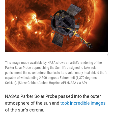
/
This image made available by NASA shows an artist's rendering of the
Parker Solar Probe approaching the Sun. It's designed to take solar
punishment like never before, thanks to its revolutionary heat shield that's
capable of withstanding 2,500 degrees Fahrenheit (1,370 degrees
Celsius). (Steve Gribben/Johns Hopkins APL/NASA via AP)
NASA’s Parker Solar Probe passed into the outer
atmosphere of the sun and
took incredible images
of the sun’s corona.