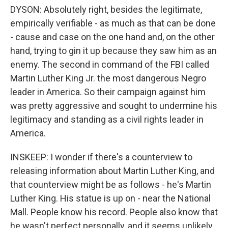
DYSON: Absolutely right, besides the legitimate,
empirically verifiable - as much as that can be done
- cause and case on the one hand and, on the other
hand, trying to gin it up because they saw him as an
enemy. The second in command of the FBI called
Martin Luther King Jr. the most dangerous Negro
leader in America. So their campaign against him
was pretty aggressive and sought to undermine his
legitimacy and standing as a civil rights leader in
America.
INSKEEP: I wonder if there's a counterview to
releasing information about Martin Luther King, and
that counterview might be as follows - he's Martin
Luther King. His statue is up on - near the National
Mall. People know his record. People also know that
he wasn't perfect personally, and it seems unlikely