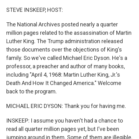
o
r
I
k
n
STEVE INSKEEP, HOST:
The National Archives posted nearly a quarter
million pages related to the assassination of Martin
Luther King. The Trump administration released
those documents over the objections of King's
family. So we've called Michael Eric Dyson. He's a
professor, a preacher and author of many books,
including "April 4, 1968: Martin Luther King, Jr.'s
Death And How It Changed America." Welcome
back to the program.
MICHAEL ERIC DYSON: Thank you for having me.
INSKEEP: I assume you haven't had a chance to
read all quarter million pages yet, but I've been
jumping around in them. Some of them are illegible.