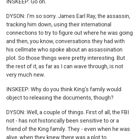
INSKEEP: Go on.
DYSON: I'm so sorry. James Earl Ray, the assassin,
tracking him down, using their international
connections to try to figure out where he was going
and then, you know, conversations they had with
his cellmate who spoke about an assassination
plot. So those things were pretty interesting. But
the rest of it, as far as I can wave through, is not
very much new.
INSKEEP: Why do you think King's family would
object to releasing the documents, though?
DYSON: Well, a couple of things. First of all, the FBI
not - has not historically been sensitive to or a
friend of the King family. They - even when he was
alive, when they knew there was a plot to