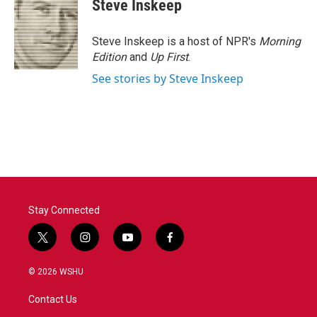
e
t
k
i
Steve Inskeep
b
t
e
l
o
e
d
o
r
I
Steve Inskeep is a host of NPR's
Morning
k
n
Edition
and
Up First
.
See stories by Steve Inskeep
Stay Connected
t
i
y
f
w
n
o
a
i
s
u
c
© 2026 WSHU
t
t
t
e
t
a
u
b
Contact Us
e
g
b
o