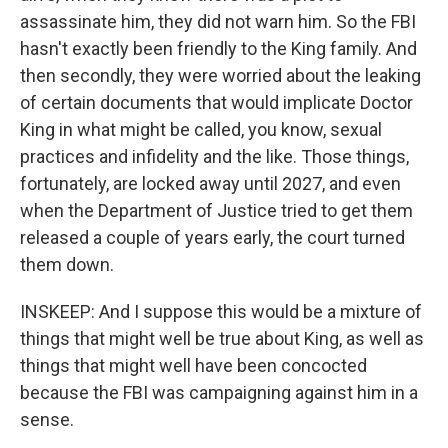
assassinate him, they did not warn him. So the FBI
hasn't exactly been friendly to the King family. And
then secondly, they were worried about the leaking
of certain documents that would implicate Doctor
King in what might be called, you know, sexual
practices and infidelity and the like. Those things,
fortunately, are locked away until 2027, and even
when the Department of Justice tried to get them
released a couple of years early, the court turned
them down.
INSKEEP: And I suppose this would be a mixture of
things that might well be true about King, as well as
things that might well have been concocted
because the FBI was campaigning against him in a
sense.