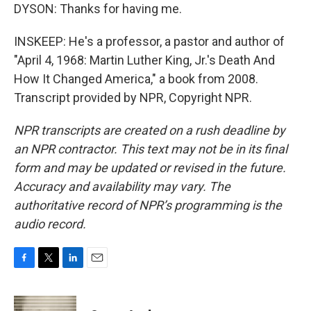
DYSON: Thanks for having me.
INSKEEP: He's a professor, a pastor and author of
"April 4, 1968: Martin Luther King, Jr.'s Death And
How It Changed America," a book from 2008.
Transcript provided by NPR, Copyright NPR.
NPR transcripts are created on a rush deadline by
an NPR contractor. This text may not be in its final
form and may be updated or revised in the future.
Accuracy and availability may vary. The
authoritative record of NPR’s programming is the
audio record.
F
T
L
E
a
w
i
m
c
i
n
a