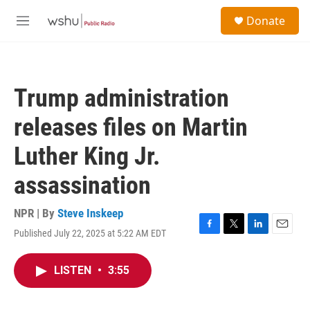
Skip to main content
S
Donate
e
M
a
e
r
n
c
u
h
Trump administration
u
e
releases files on Martin
r
y
Luther King Jr.
assassination
NPR | By
Steve Inskeep
Published July 22, 2025 at 5:22 AM EDT
F
T
L
E
a
w
i
m
c
i
n
a
LISTEN
•
3:55
e
t
k
i
b
t
e
l
o
e
d