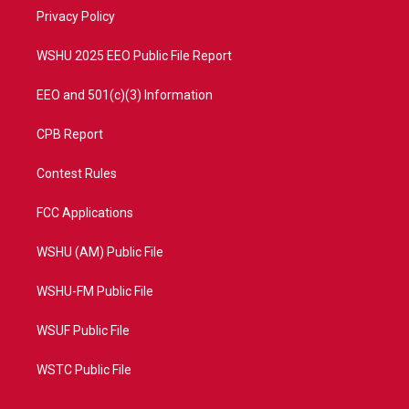
r
r
e
o
a
k
Privacy Policy
m
WSHU 2025 EEO Public File Report
EEO and 501(c)(3) Information
CPB Report
Contest Rules
FCC Applications
WSHU (AM) Public File
WSHU-FM Public File
WSUF Public File
WSTC Public File