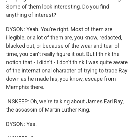
Some of them look interesting. Do you find
anything of interest?
DYSON: Yeah. You're right. Most of them are
illegible, or a lot of them are, you know, redacted,
blacked out, or because of the wear and tear of
time, you can't really figure it out. But I think the
notion that - I didn't - I don't think I was quite aware
of the international character of trying to trace Ray
down as he made his, you know, escape from
Memphis there.
INSKEEP: Oh, we're talking about James Earl Ray,
the assassin of Martin Luther King.
DYSON: Yes.