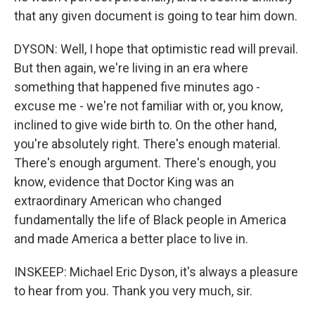
that any given document is going to tear him down.
DYSON: Well, I hope that optimistic read will prevail.
But then again, we're living in an era where
something that happened five minutes ago -
excuse me - we're not familiar with or, you know,
inclined to give wide birth to. On the other hand,
you're absolutely right. There's enough material.
There's enough argument. There's enough, you
know, evidence that Doctor King was an
extraordinary American who changed
fundamentally the life of Black people in America
and made America a better place to live in.
INSKEEP: Michael Eric Dyson, it's always a pleasure
to hear from you. Thank you very much, sir.