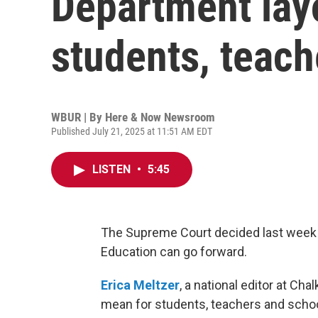
Department lay
students, teach
WBUR | By
Here & Now Newsroom
Published July 21, 2025 at 11:51 AM EDT
LISTEN
•
5:45
The Supreme Court decided last week 
Education can go forward.
Erica Meltzer
, a national editor at Ch
mean for students, teachers and schoo