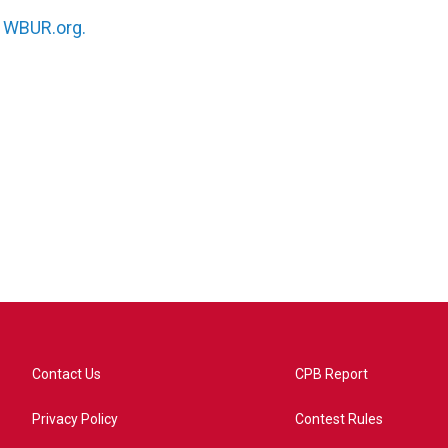
n
WBUR.org.
Contact Us
CPB Report
Privacy Policy
Contest Rules