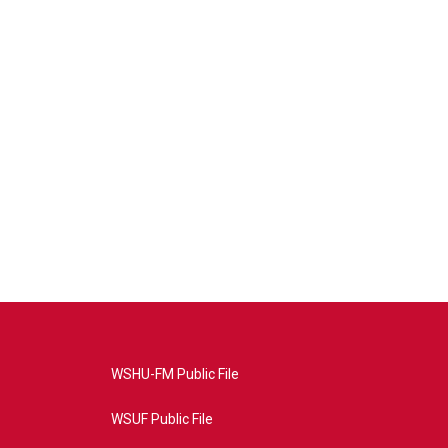
WSHU-FM Public File
WSUF Public File