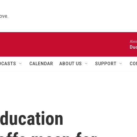
ove.
Alexa
Duo
DCASTS
CALENDAR
ABOUT US
SUPPORT
CO
ducation