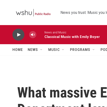
Skip to main content
News you trust. Music you l
News and Music
Classical Music with Emily Boyer
HOME
NEWS
MUSIC
PROGRAMS
PO
What massive E