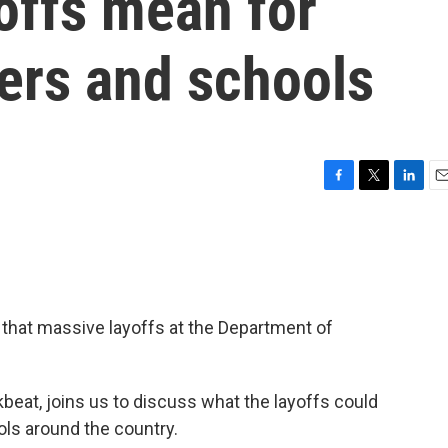
offs mean for
ers and schools
F
T
L
E
a
w
i
m
c
i
n
a
e
t
k
i
b
t
e
l
o
e
d
o
r
I
that massive layoffs at the Department of
k
n
alkbeat, joins us to discuss what the layoffs could
ls around the country.