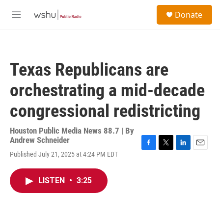
Skip to main content
S
Donate
e
M
a
e
r
n
c
u
h
Texas Republicans are
u
e
orchestrating a mid-decade
r
y
congressional redistricting
Houston Public Media News 88.7 | By
Andrew Schneider
F
T
L
E
Published July 21, 2025 at 4:24 PM EDT
a
w
i
m
c
i
n
a
e
t
k
i
LISTEN
•
3:25
b
t
e
l
o
e
d
o
r
I
k
n