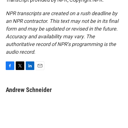
NPR transcripts are created on a rush deadline by
an NPR contractor. This text may not be in its final
form and may be updated or revised in the future.
Accuracy and availability may vary. The
authoritative record of NPR’s programming is the
audio record.
F
T
L
E
a
w
i
m
c
i
n
a
e
t
k
i
Andrew Schneider
b
t
e
l
o
e
d
o
r
I
k
n