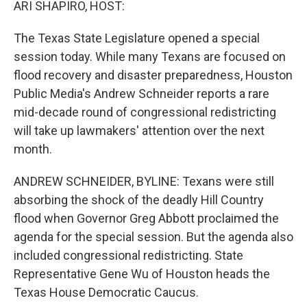
ARI SHAPIRO, HOST:
The Texas State Legislature opened a special
session today. While many Texans are focused on
flood recovery and disaster preparedness, Houston
Public Media's Andrew Schneider reports a rare
mid-decade round of congressional redistricting
will take up lawmakers' attention over the next
month.
ANDREW SCHNEIDER, BYLINE: Texans were still
absorbing the shock of the deadly Hill Country
flood when Governor Greg Abbott proclaimed the
agenda for the special session. But the agenda also
included congressional redistricting. State
Representative Gene Wu of Houston heads the
Texas House Democratic Caucus.