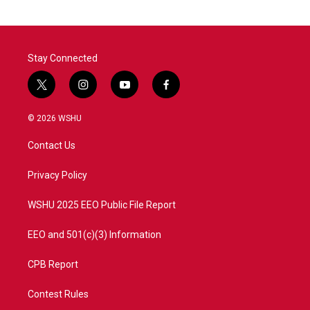
Stay Connected
t
i
y
f
w
n
o
a
i
s
u
c
© 2026 WSHU
t
t
t
e
t
a
u
b
Contact Us
e
g
b
o
r
r
e
o
a
k
Privacy Policy
m
WSHU 2025 EEO Public File Report
EEO and 501(c)(3) Information
CPB Report
Contest Rules