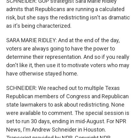
SCHNEIDER: GOP strategist Sara Marie Ridley
admits that Republicans are running a calculated
risk, but she says the redistricting isn't as dramatic
as it's being characterized.
SARA MARIE RIDLEY: And at the end of the day,
voters are always going to have the power to
determine their representation. And so if you really
don't like it, then use it to motivate voters who may
have otherwise stayed home.
SCHNEIDER: We reached out to multiple Texas
Republican members of Congress and Republican
state lawmakers to ask about redistricting. None
were available to comment. The special session is
set to run 30 days, ending in mid-August. For NPR
News, I'm Andrew Schneider in Houston.
Transcript provided by NPR, Copyright NPR.