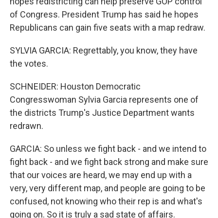
hopes redistricting can help preserve GOP control
of Congress. President Trump has said he hopes
Republicans can gain five seats with a map redraw.
SYLVIA GARCIA: Regrettably, you know, they have
the votes.
SCHNEIDER: Houston Democratic
Congresswoman Sylvia Garcia represents one of
the districts Trump's Justice Department wants
redrawn.
GARCIA: So unless we fight back - and we intend to
fight back - and we fight back strong and make sure
that our voices are heard, we may end up with a
very, very different map, and people are going to be
confused, not knowing who their rep is and what's
going on. So it is truly a sad state of affairs.