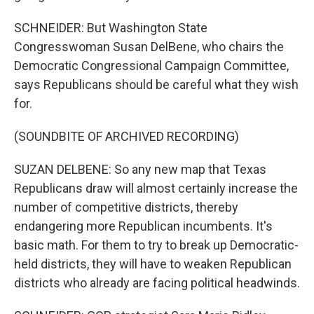
SCHNEIDER: But Washington State
Congresswoman Susan DelBene, who chairs the
Democratic Congressional Campaign Committee,
says Republicans should be careful what they wish
for.
(SOUNDBITE OF ARCHIVED RECORDING)
SUZAN DELBENE: So any new map that Texas
Republicans draw will almost certainly increase the
number of competitive districts, thereby
endangering more Republican incumbents. It's
basic math. For them to try to break up Democratic-
held districts, they will have to weaken Republican
districts who already are facing political headwinds.