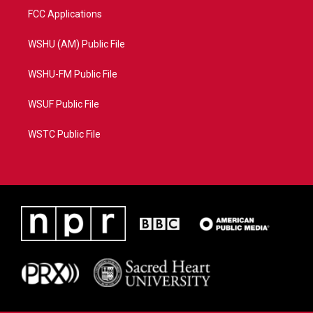
FCC Applications
WSHU (AM) Public File
WSHU-FM Public File
WSUF Public File
WSTC Public File