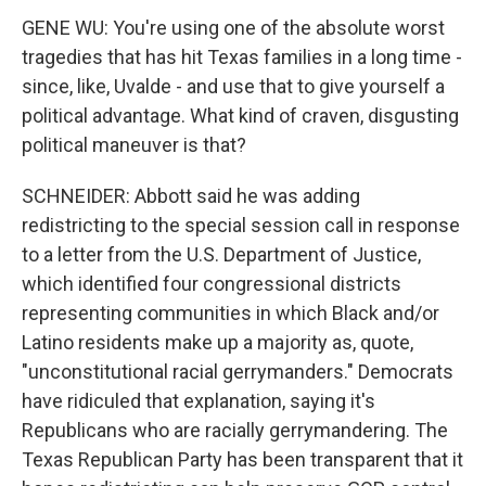
GENE WU: You're using one of the absolute worst
tragedies that has hit Texas families in a long time -
since, like, Uvalde - and use that to give yourself a
political advantage. What kind of craven, disgusting
political maneuver is that?
SCHNEIDER: Abbott said he was adding
redistricting to the special session call in response
to a letter from the U.S. Department of Justice,
which identified four congressional districts
representing communities in which Black and/or
Latino residents make up a majority as, quote,
"unconstitutional racial gerrymanders." Democrats
have ridiculed that explanation, saying it's
Republicans who are racially gerrymandering. The
Texas Republican Party has been transparent that it