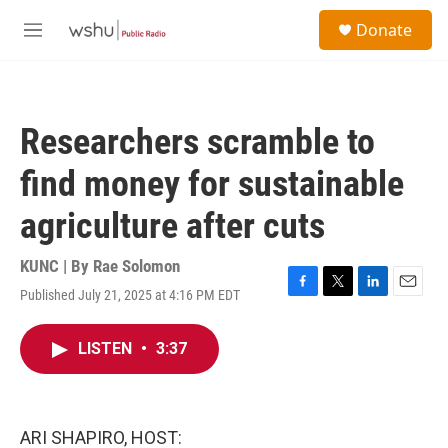
Skip to main content
S
Donate
e
M
a
e
r
n
c
u
h
Researchers scramble to
u
e
find money for sustainable
r
y
agriculture after cuts
KUNC | By
Rae Solomon
Published July 21, 2025 at 4:16 PM EDT
F
T
L
E
a
w
i
m
c
i
n
a
LISTEN
•
3:37
e
t
k
i
b
t
e
l
o
e
d
o
r
I
k
n
ARI SHAPIRO, HOST: