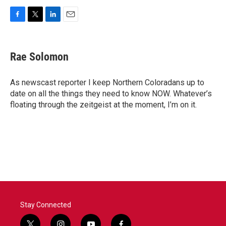
F
T
L
E
a
w
i
m
c
i
n
a
e
t
k
i
Rae Solomon
b
t
e
l
o
e
d
o
r
I
As newscast reporter I keep Northern Coloradans up to
k
n
date on all the things they need to know NOW. Whatever’s
floating through the zeitgeist at the moment, I’m on it.
Stay Connected