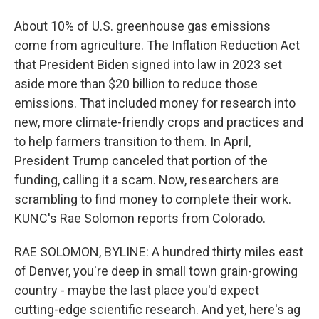
About 10% of U.S. greenhouse gas emissions
come from agriculture. The Inflation Reduction Act
that President Biden signed into law in 2023 set
aside more than $20 billion to reduce those
emissions. That included money for research into
new, more climate-friendly crops and practices and
to help farmers transition to them. In April,
President Trump canceled that portion of the
funding, calling it a scam. Now, researchers are
scrambling to find money to complete their work.
KUNC's Rae Solomon reports from Colorado.
RAE SOLOMON, BYLINE: A hundred thirty miles east
of Denver, you're deep in small town grain-growing
country - maybe the last place you'd expect
cutting-edge scientific research. And yet, here's ag