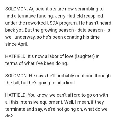
SOLOMON: Ag scientists are now scrambling to
find alternative funding. Jerry Hatfield reapplied
under the reworked USDA program. He hasn't heard
back yet. But the growing season - data season - is
well underway, so he's been donating his time
since April.
HATFIELD: It's now a labor of love (laughter) in
terms of what I've been doing.
SOLOMON: He says he'll probably continue through
the fall, but he's going to hit a limit.
HATFIELD: You know, we can't afford to go on with
all this intensive equipment. Well, I mean, if they
terminate and say, we're not going on, what do we
do?