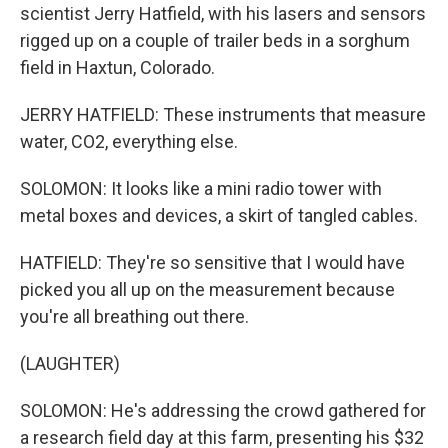
scientist Jerry Hatfield, with his lasers and sensors
rigged up on a couple of trailer beds in a sorghum
field in Haxtun, Colorado.
JERRY HATFIELD: These instruments that measure
water, CO2, everything else.
SOLOMON: It looks like a mini radio tower with
metal boxes and devices, a skirt of tangled cables.
HATFIELD: They're so sensitive that I would have
picked you all up on the measurement because
you're all breathing out there.
(LAUGHTER)
SOLOMON: He's addressing the crowd gathered for
a research field day at this farm, presenting his $32