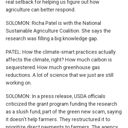
real setback for helping us figure out how
agriculture can better respond.
SOLOMON: Richa Patel is with the National
Sustainable Agriculture Coalition. She says the
research was filling a big knowledge gap.
PATEL: How the climate-smart practices actually
affects the climate, right? How much carbon is
sequestered. How much greenhouse gas
reductions. A lot of science that we just are still
working on.
SOLOMON: In a press release, USDA officials
criticized the grant program funding the research
as a slush fund, part of the green new scam, saying
it doesn't help farmers. They restructured it to
prioritize direct payments to farmers. The agency