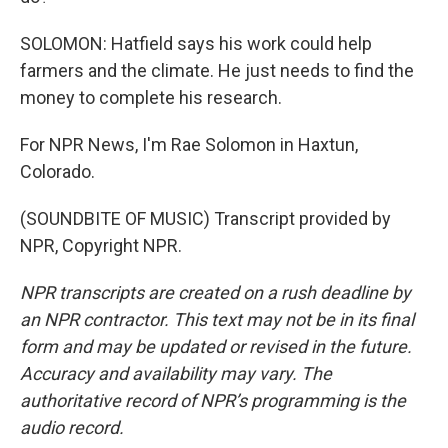
SOLOMON: Hatfield says his work could help
farmers and the climate. He just needs to find the
money to complete his research.
For NPR News, I'm Rae Solomon in Haxtun,
Colorado.
(SOUNDBITE OF MUSIC) Transcript provided by
NPR, Copyright NPR.
NPR transcripts are created on a rush deadline by
an NPR contractor. This text may not be in its final
form and may be updated or revised in the future.
Accuracy and availability may vary. The
authoritative record of NPR’s programming is the
audio record.