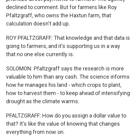
declined to comment. But for farmers like Roy
Pfaltzgraff, who owns the Haxtun farm, that
calculation doesn't add up.
ROY PFALTZGRAFF: That knowledge and that data is
going to farmers, and it's supporting us in a way
that no one else currently is.
SOLOMON: Pfaltzgraff says the research is more
valuable to him than any cash. The science informs
how he manages his land - which crops to plant,
how to harvest them - to keep ahead of intensifying
drought as the climate warms.
PFALTZGRAFF: How do you assign a dollar value to
that? It's like the value of knowing that changes
everything from now on.