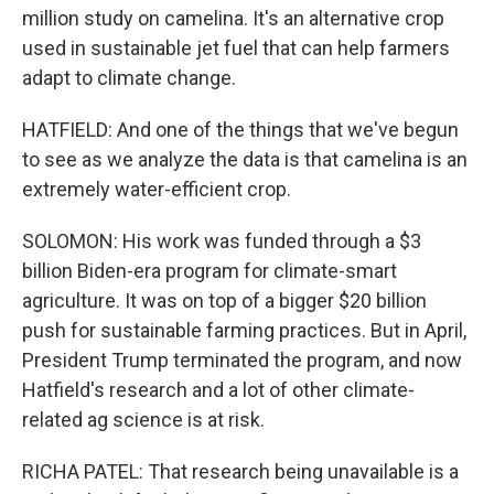
million study on camelina. It's an alternative crop
used in sustainable jet fuel that can help farmers
adapt to climate change.
HATFIELD: And one of the things that we've begun
to see as we analyze the data is that camelina is an
extremely water-efficient crop.
SOLOMON: His work was funded through a $3
billion Biden-era program for climate-smart
agriculture. It was on top of a bigger $20 billion
push for sustainable farming practices. But in April,
President Trump terminated the program, and now
Hatfield's research and a lot of other climate-
related ag science is at risk.
RICHA PATEL: That research being unavailable is a