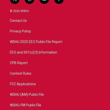
t
i
y
f
w
n
o
a
i
s
u
c
© 2026 WSHU
t
t
t
e
t
a
u
b
Contact Us
e
g
b
o
r
r
e
o
a
k
Privacy Policy
m
WSHU 2025 EEO Public File Report
EEO and 501(c)(3) Information
CPB Report
Contest Rules
FCC Applications
WSHU (AM) Public File
WSHU-FM Public File