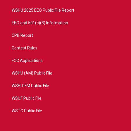
m
WSHU 2025 EEO Public File Report
EEO and 501(c)(3) Information
CPB Report
Contest Rules
FCC Applications
WSHU (AM) Public File
WSHU-FM Public File
WSUF Public File
WSTC Public File