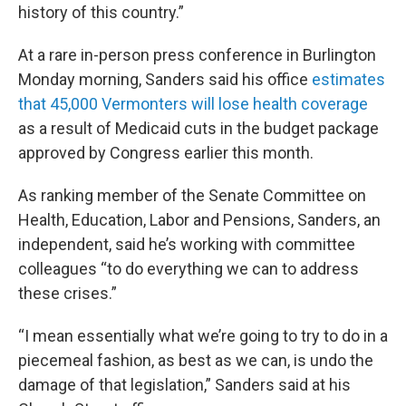
history of this country.”
At a rare in-person press conference in Burlington
Monday morning, Sanders said his office
estimates
that 45,000 Vermonters will lose health coverage
as a result of Medicaid cuts in the budget package
approved by Congress earlier this month.
As ranking member of the Senate Committee on
Health, Education, Labor and Pensions, Sanders, an
independent, said he’s working with committee
colleagues “to do everything we can to address
these crises.”
“I mean essentially what we’re going to try to do in a
piecemeal fashion, as best as we can, is undo the
damage of that legislation,” Sanders said at his