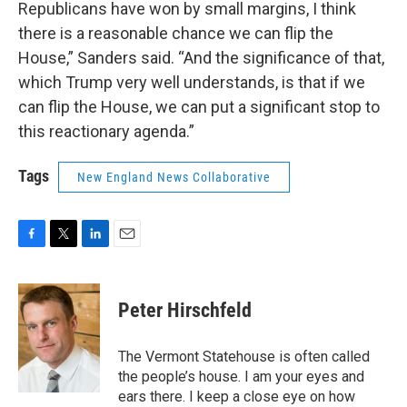
Republicans have won by small margins, I think
there is a reasonable chance we can flip the
House,” Sanders said. “And the significance of that,
which Trump very well understands, is that if we
can flip the House, we can put a significant stop to
this reactionary agenda.”
Tags
New England News Collaborative
F
T
L
E
a
w
i
m
c
i
n
a
e
t
k
i
Peter Hirschfeld
b
t
e
l
o
e
d
o
r
I
The Vermont Statehouse is often called
k
n
the people’s house. I am your eyes and
ears there. I keep a close eye on how