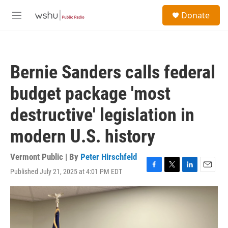
Skip to main content
S
Donate
e
M
a
e
r
n
c
u
h
Bernie Sanders calls federal
u
e
budget package 'most
r
y
destructive' legislation in
modern U.S. history
Vermont Public | By
Peter Hirschfeld
Published July 21, 2025 at 4:01 PM EDT
F
T
L
E
a
w
i
m
c
i
n
a
e
t
k
i
b
t
e
l
o
e
d