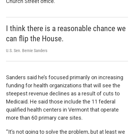
Church Street office.
I think there is a reasonable chance we
can flip the House.
U.S. Sen. Bernie Sanders
Sanders said he’s focused primarily on increasing
funding for health organizations that will see the
steepest revenue declines as a result of cuts to
Medicaid. He said those include the 11 federal
qualified health centers in Vermont that operate
more than 60 primary care sites.
“It’s not going to solve the problem, but at least we