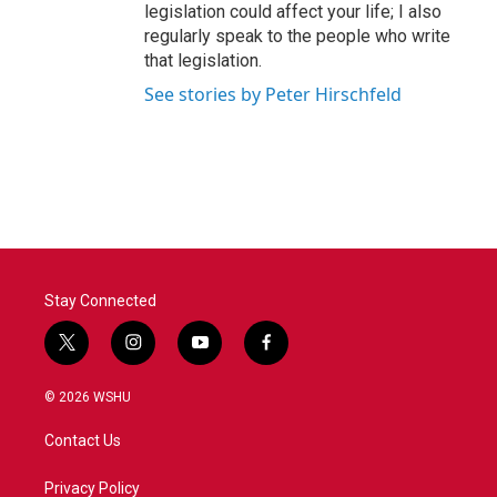
legislation could affect your life; I also
regularly speak to the people who write
that legislation.
See stories by Peter Hirschfeld
Stay Connected
t
i
y
f
w
n
o
a
i
s
u
c
© 2026 WSHU
t
t
t
e
t
a
u
b
Contact Us
e
g
b
o
r
r
e
o
a
k
Privacy Policy