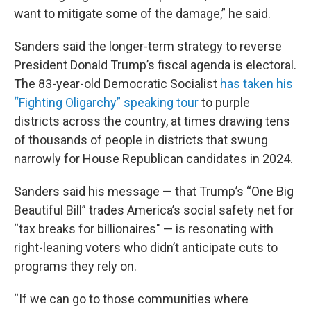
want to mitigate some of the damage,” he said.
Sanders said the longer-term strategy to reverse
President Donald Trump’s fiscal agenda is electoral.
The 83-year-old Democratic Socialist
has taken his
“Fighting Oligarchy” speaking tour
to purple
districts across the country, at times drawing tens
of thousands of people in districts that swung
narrowly for House Republican candidates in 2024.
Sanders said his message — that Trump’s “One Big
Beautiful Bill” trades America’s social safety net for
“tax breaks for billionaires" — is resonating with
right-leaning voters who didn’t anticipate cuts to
programs they rely on.
“If we can go to those communities where