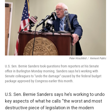
o
r
I
k
n
Peter Hirschfeld
/
Vermont Public
U.S. Sen. Bernie Sanders took questions from reporters at his Senate
office in Burlington Monday morning. Sanders says he's working with
Senate colleagues to "undo the damage" caused by the federal budget
package approved by Congress earlier this month.
U.S. Sen. Bernie Sanders says he’s working to undo
key aspects of what he calls “the worst and most
destructive piece of legislation in the modern