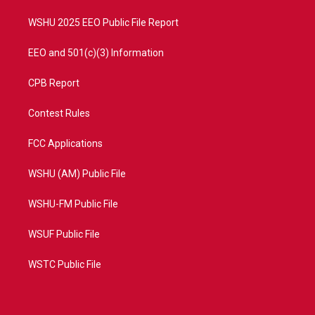
m
WSHU 2025 EEO Public File Report
EEO and 501(c)(3) Information
CPB Report
Contest Rules
FCC Applications
WSHU (AM) Public File
WSHU-FM Public File
WSUF Public File
WSTC Public File