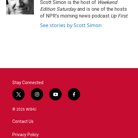
o
r
I
Scott Simon is the host of
Weekend
k
n
Edition Saturday
and is one of the hosts
of NPR's morning news podcast
Up First
.
See stories by Scott Simon
Stay Connected
t
i
y
f
w
n
o
a
i
s
u
c
© 2026 WSHU
t
t
t
e
t
a
u
b
Contact Us
e
g
b
o
r
r
e
o
a
k
Privacy Policy