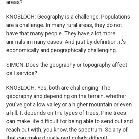
areas?
KNOBLOCH: Geography is a challenge. Populations
are a challenge. In many rural areas, they do not
have that many people. They have a lot more
animals in many cases. And just by definition, it's
economically and geographically challenging.
SIMON: Does the geography or topography affect
cell service?
KNOBLOCH: Yes, both are challenging. The
geography and depending on the terrain, whether
you've got a low valley or a higher mountain or even
a hill. It depends on the types of trees. Pine trees
can make life difficult for being able to send out and
reach out with, you know, the spectrum. So any of
that can make it really particularly difficult.