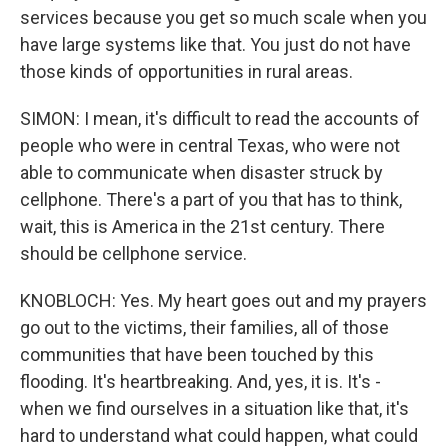
services because you get so much scale when you
have large systems like that. You just do not have
those kinds of opportunities in rural areas.
SIMON: I mean, it's difficult to read the accounts of
people who were in central Texas, who were not
able to communicate when disaster struck by
cellphone. There's a part of you that has to think,
wait, this is America in the 21st century. There
should be cellphone service.
KNOBLOCH: Yes. My heart goes out and my prayers
go out to the victims, their families, all of those
communities that have been touched by this
flooding. It's heartbreaking. And, yes, it is. It's -
when we find ourselves in a situation like that, it's
hard to understand what could happen, what could