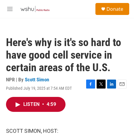
Skip to main content
S
Donate
e
M
a
e
r
n
c
u
h
Here's why is it's so hard to
u
e
have good cell service in
r
y
certain areas of the U.S.
NPR | By
Scott Simon
Published July 19, 2025 at 7:54 AM EDT
F
T
L
E
a
w
i
m
c
i
n
a
LISTEN
•
4:59
e
t
k
i
b
t
e
l
o
e
d
o
r
I
k
n
SCOTT SIMON, HOST: