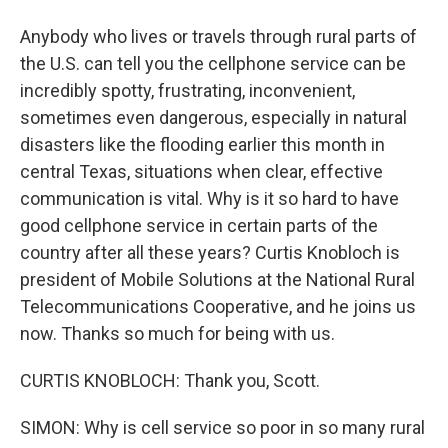
Anybody who lives or travels through rural parts of
the U.S. can tell you the cellphone service can be
incredibly spotty, frustrating, inconvenient,
sometimes even dangerous, especially in natural
disasters like the flooding earlier this month in
central Texas, situations when clear, effective
communication is vital. Why is it so hard to have
good cellphone service in certain parts of the
country after all these years? Curtis Knobloch is
president of Mobile Solutions at the National Rural
Telecommunications Cooperative, and he joins us
now. Thanks so much for being with us.
CURTIS KNOBLOCH: Thank you, Scott.
SIMON: Why is cell service so poor in so many rural