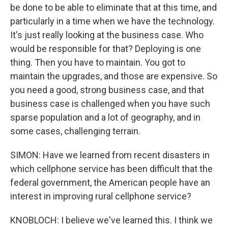
be done to be able to eliminate that at this time, and
particularly in a time when we have the technology.
It's just really looking at the business case. Who
would be responsible for that? Deploying is one
thing. Then you have to maintain. You got to
maintain the upgrades, and those are expensive. So
you need a good, strong business case, and that
business case is challenged when you have such
sparse population and a lot of geography, and in
some cases, challenging terrain.
SIMON: Have we learned from recent disasters in
which cellphone service has been difficult that the
federal government, the American people have an
interest in improving rural cellphone service?
KNOBLOCH: I believe we've learned this. I think we