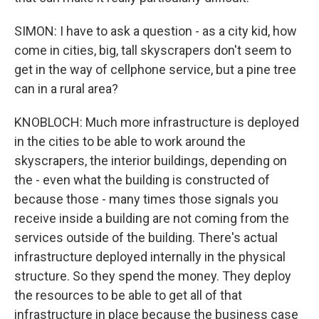
SIMON: I have to ask a question - as a city kid, how
come in cities, big, tall skyscrapers don't seem to
get in the way of cellphone service, but a pine tree
can in a rural area?
KNOBLOCH: Much more infrastructure is deployed
in the cities to be able to work around the
skyscrapers, the interior buildings, depending on
the - even what the building is constructed of
because those - many times those signals you
receive inside a building are not coming from the
services outside of the building. There's actual
infrastructure deployed internally in the physical
structure. So they spend the money. They deploy
the resources to be able to get all of that
infrastructure in place because the business case