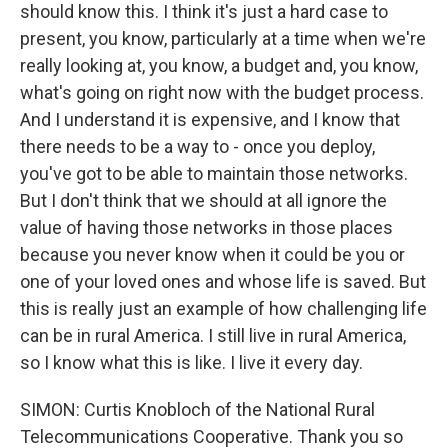
should know this. I think it's just a hard case to
present, you know, particularly at a time when we're
really looking at, you know, a budget and, you know,
what's going on right now with the budget process.
And I understand it is expensive, and I know that
there needs to be a way to - once you deploy,
you've got to be able to maintain those networks.
But I don't think that we should at all ignore the
value of having those networks in those places
because you never know when it could be you or
one of your loved ones and whose life is saved. But
this is really just an example of how challenging life
can be in rural America. I still live in rural America,
so I know what this is like. I live it every day.
SIMON: Curtis Knobloch of the National Rural
Telecommunications Cooperative. Thank you so