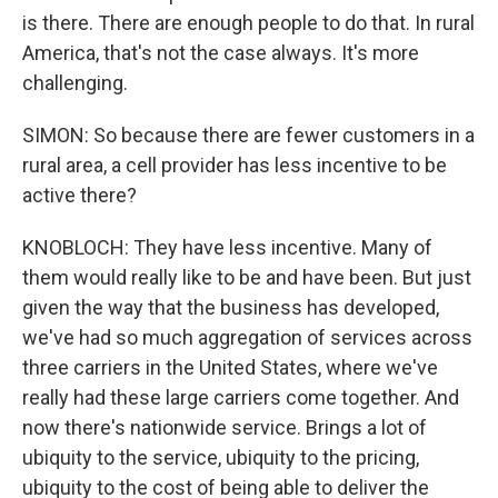
is there. There are enough people to do that. In rural
America, that's not the case always. It's more
challenging.
SIMON: So because there are fewer customers in a
rural area, a cell provider has less incentive to be
active there?
KNOBLOCH: They have less incentive. Many of
them would really like to be and have been. But just
given the way that the business has developed,
we've had so much aggregation of services across
three carriers in the United States, where we've
really had these large carriers come together. And
now there's nationwide service. Brings a lot of
ubiquity to the service, ubiquity to the pricing,
ubiquity to the cost of being able to deliver the