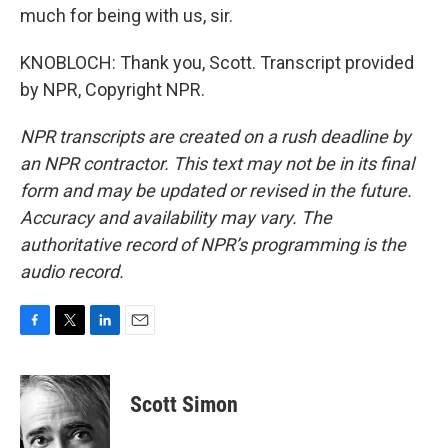
much for being with us, sir.
KNOBLOCH: Thank you, Scott. Transcript provided
by NPR, Copyright NPR.
NPR transcripts are created on a rush deadline by
an NPR contractor. This text may not be in its final
form and may be updated or revised in the future.
Accuracy and availability may vary. The
authoritative record of NPR’s programming is the
audio record.
F
T
L
E
a
w
i
m
c
i
n
a
e
t
k
i
Scott Simon
b
t
e
l
o
e
d