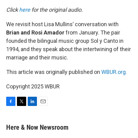
o
r
I
k
n
Click
here
for the original audio.
We revisit host Lisa Mullins’ conversation with
Brian and Rosi Amador
from January. The pair
founded the bilingual music group Sol y Canto in
1994, and they speak about the intertwining of their
marriage and their music.
This article was originally published on
WBUR.org.
Copyright 2025 WBUR
F
T
L
E
a
w
i
m
c
i
n
a
e
t
k
i
Here & Now Newsroom
b
t
e
l
o
e
d