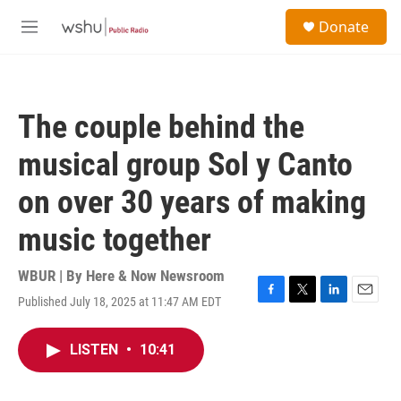
Skip to main content
S
Donate
e
M
a
e
r
n
c
u
h
The couple behind the
u
e
musical group Sol y Canto
r
y
on over 30 years of making
music together
WBUR | By
Here & Now Newsroom
Published July 18, 2025 at 11:47 AM EDT
F
T
L
E
a
w
i
m
c
i
n
a
LISTEN
•
10:41
e
t
k
i
b
t
e
l
o
e
d