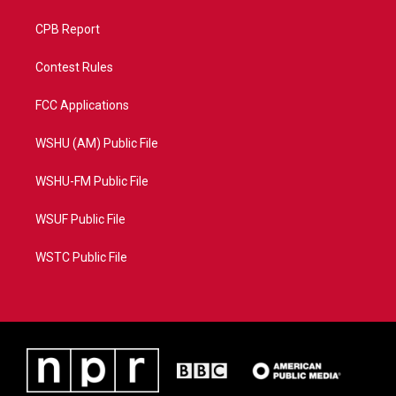
CPB Report
Contest Rules
FCC Applications
WSHU (AM) Public File
WSHU-FM Public File
WSUF Public File
WSTC Public File