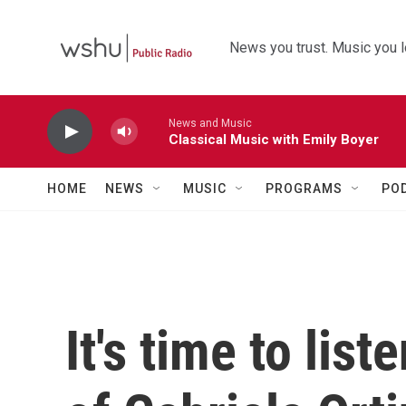
Skip to main content
News you trust. Music you l
News and Music
Classical Music with Emily Boyer
HOME
NEWS
MUSIC
PROGRAMS
PO
It's time to lis