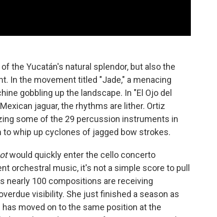
y of the Yucatán's natural splendor, but also the
nt. In the movement titled "Jade," a menacing
chine gobbling up the landscape. In "El Ojo del
exican jaguar, the rhythms are lither. Ortiz
izing some of the 29 percussion instruments in
in to whip up cyclones of jagged bow strokes.
ot
would quickly enter the cello concerto
ent orchestral music, it's not a simple score to pull
iz's nearly 100 compositions are receiving
verdue visibility. She just finished a season as
 has moved on to the same position at the