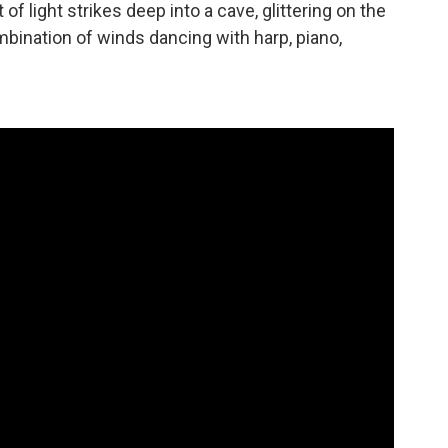
 light strikes deep into a cave, glittering on the
mbination of winds dancing with harp, piano,