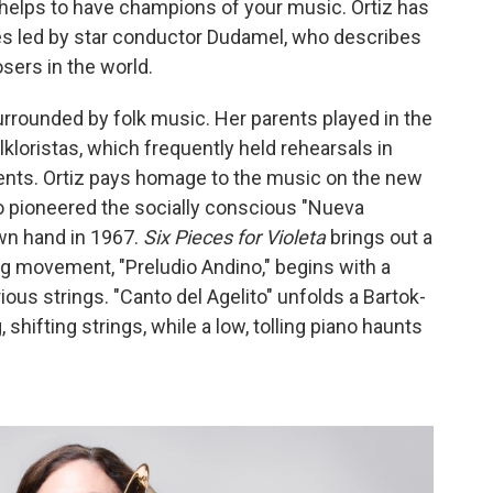
helps to have champions of your music. Ortiz has
es led by star conductor Dudamel, who describes
sers in the world.
urrounded by folk music. Her parents played in the
kloristas, which frequently held rehearsals in
ments. Ortiz pays homage to the music on the new
o pioneered the socially conscious "Nueva
wn hand in 1967.
Six Pieces for Violeta
brings out a
g movement, "Preludio Andino," begins with a
ous strings. "Canto del Agelito" unfolds a Bartok-
 shifting strings, while a low, tolling piano haunts