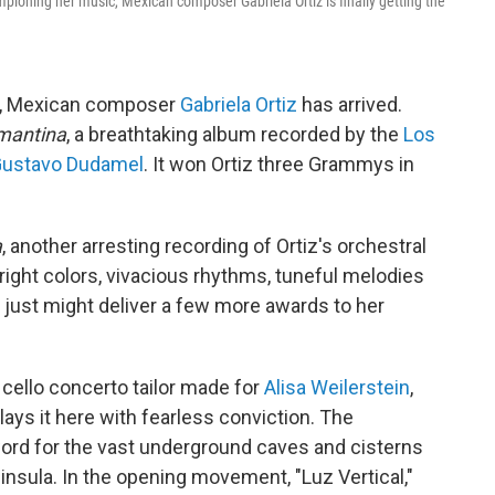
pioning her music, Mexican composer Gabriela Ortiz is finally getting the
er, Mexican composer
Gabriela Ortiz
has arrived.
mantina
, a breathtaking album recorded by the
Los
ustavo Dudamel
. It won Ortiz three Grammys in
a
, another arresting recording of Ortiz's orchestral
ight colors, vivacious rhythms, tuneful melodies
t just might deliver a few more awards to her
 cello concerto tailor made for
Alisa Weilerstein
,
lays it here with fearless conviction. The
word for the vast underground caves and cisterns
nsula. In the opening movement, "Luz Vertical,"