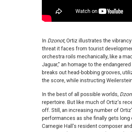
In
Dzonot
, Ortiz illustrates the vibranc
threat it faces from tourist developme
orchestra roils mechanically, like a ma
Jaguar," an homage to the endangered M
breaks out head-bobbing grooves, util
the score, while instructing Weilerste
In the best of all possible worlds,
Dzon
repertoire. But like much of Ortiz's rec
off. Still, an increasing number of Ort
performances as she finally gets long o
Carnegie Hall's resident composer and