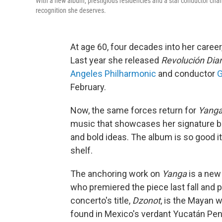
With a new album, prestigious residencies and a star conductor cham
recognition she deserves.
At age 60, four decades into her care
Last year she released
Revolución Dia
Angeles Philharmonic
and conductor
G
February.
Now, the same forces return for
Yang
music that showcases her signature br
and bold ideas. The album is so good i
shelf.
The anchoring work on
Yanga
is a new
who premiered the piece last fall and p
concerto's title,
Dzonot
, is the Mayan 
found in Mexico's verdant Yucatán Peni