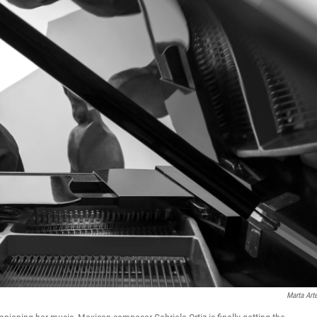
Marta Art