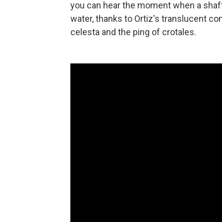
you can hear the moment when a shaft of
water, thanks to Ortiz's translucent co
celesta and the ping of crotales.