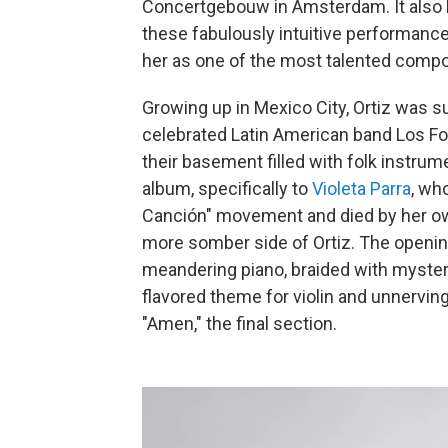
Concertgebouw in Amsterdam. It also 
these fabulously intuitive performanc
her as one of the most talented compo
Growing up in Mexico City, Ortiz was s
celebrated Latin American band Los Fol
their basement filled with folk instru
album, specifically to
Violeta Parra
, wh
Canción" movement and died by her o
more somber side of Ortiz. The openin
meandering piano, braided with mysteri
flavored theme for violin and unnerving,
"Amen," the final section.