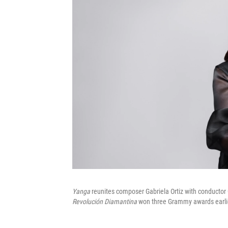
Yanga
reunites composer Gabriela Ortiz with conducto
Revolución Diamantina
won three Grammy awards earlier