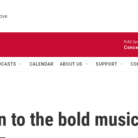
ove.
RIAS Sy
Concer
DCASTS
CALENDAR
ABOUT US
SUPPORT
CO
ten to the bold musi