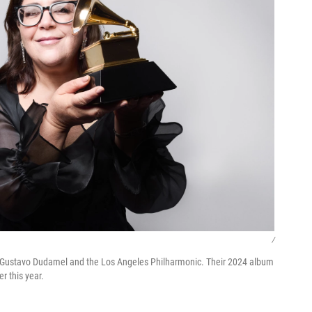
/
r Gustavo Dudamel and the Los Angeles Philharmonic. Their 2024 album
 this year.