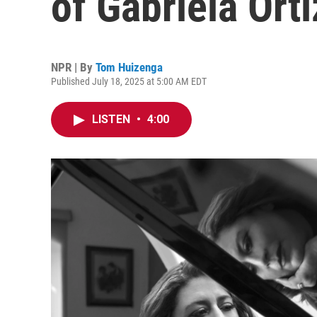
of Gabriela Orti
NPR | By
Tom Huizenga
Published July 18, 2025 at 5:00 AM EDT
LISTEN
•
4:00