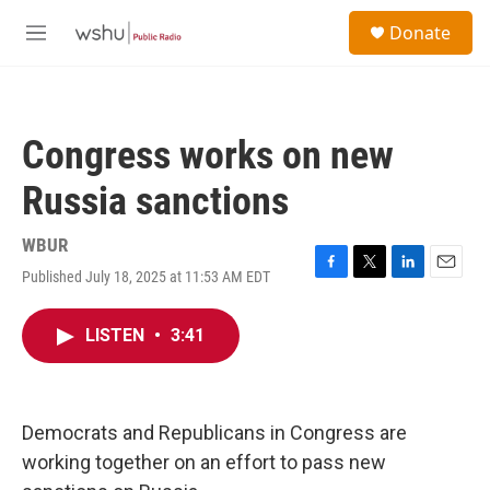
Skip to main content
S
Donate
e
M
a
e
r
n
c
u
h
Congress works on new
u
e
Russia sanctions
r
y
WBUR
Published July 18, 2025 at 11:53 AM EDT
F
T
L
E
a
w
i
m
c
i
n
a
LISTEN
•
3:41
e
t
k
i
b
t
e
l
o
e
d
o
r
I
k
n
Democrats and Republicans in Congress are
working together on an effort to pass new