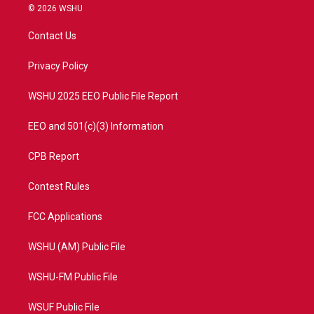
i
s
u
c
© 2026 WSHU
t
t
t
e
t
a
u
b
Contact Us
e
g
b
o
r
r
e
o
a
k
Privacy Policy
m
WSHU 2025 EEO Public File Report
EEO and 501(c)(3) Information
CPB Report
Contest Rules
FCC Applications
WSHU (AM) Public File
WSHU-FM Public File
WSUF Public File