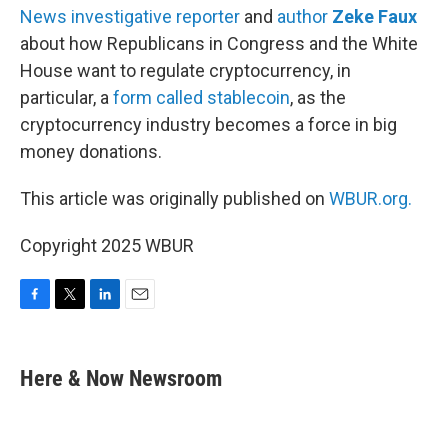
News investigative reporter
and
author
Zeke Faux
about how Republicans in Congress and the White
House want to regulate cryptocurrency, in
particular, a
form called stablecoin
, as the
cryptocurrency industry becomes a force in big
money donations.
This article was originally published on
WBUR.org.
Copyright 2025 WBUR
F
T
L
E
a
w
i
m
c
i
n
a
e
t
k
i
Here & Now Newsroom
b
t
e
l
o
e
d
o
r
I
k
n