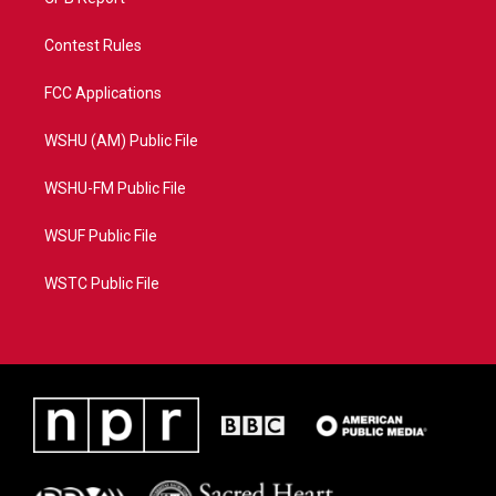
Contest Rules
FCC Applications
WSHU (AM) Public File
WSHU-FM Public File
WSUF Public File
WSTC Public File