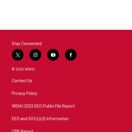
Stay Connected
t
i
y
f
w
n
o
a
i
s
u
c
© 2026 WSHU
t
t
t
e
t
a
u
b
Contact Us
e
g
b
o
r
r
e
o
a
k
Privacy Policy
m
WSHU 2025 EEO Public File Report
EEO and 501(c)(3) Information
CPB Report