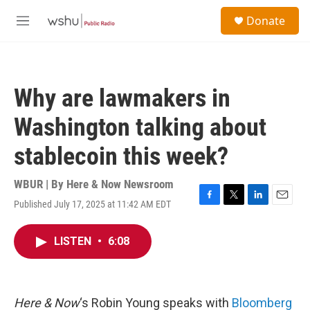
Skip to main content
S
Donate
e
M
a
e
r
n
c
u
h
Why are lawmakers in
u
e
Washington talking about
r
y
stablecoin this week?
WBUR | By
Here & Now Newsroom
Published July 17, 2025 at 11:42 AM EDT
F
T
L
E
a
w
i
m
c
i
n
a
LISTEN
•
6:08
e
t
k
i
b
t
e
l
o
e
d
o
r
I
k
n
Here & Now
‘s Robin Young speaks with
Bloomberg