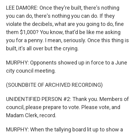
LEE DAMORE: Once they're built, there's nothing
you can do, there's nothing you can do. If they
violate the decibels, what are you going to do, fine
them $1,000? You know, that'd be like me asking
you for a penny. I mean, seriously. Once this thing is
built, it's all over but the crying.
MURPHY: Opponents showed up in force to a June
city council meeting.
(SOUNDBITE OF ARCHIVED RECORDING)
UNIDENTIFIED PERSON #2: Thank you. Members of
council, please prepare to vote. Please vote, and
Madam Clerk, record.
MURPHY: When the tallying board lit up to show a