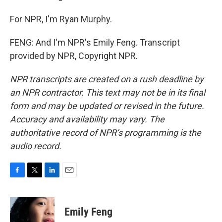
For NPR, I'm Ryan Murphy.
FENG: And I'm NPR's Emily Feng. Transcript
provided by NPR, Copyright NPR.
NPR transcripts are created on a rush deadline by
an NPR contractor. This text may not be in its final
form and may be updated or revised in the future.
Accuracy and availability may vary. The
authoritative record of NPR’s programming is the
audio record.
F
T
L
E
a
w
i
m
c
i
n
a
e
t
k
i
Emily Feng
b
t
e
l