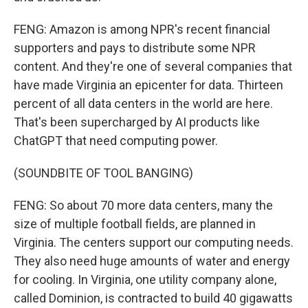
FENG: Amazon is among NPR's recent financial
supporters and pays to distribute some NPR
content. And they're one of several companies that
have made Virginia an epicenter for data. Thirteen
percent of all data centers in the world are here.
That's been supercharged by AI products like
ChatGPT that need computing power.
(SOUNDBITE OF TOOL BANGING)
FENG: So about 70 more data centers, many the
size of multiple football fields, are planned in
Virginia. The centers support our computing needs.
They also need huge amounts of water and energy
for cooling. In Virginia, one utility company alone,
called Dominion, is contracted to build 40 gigawatts