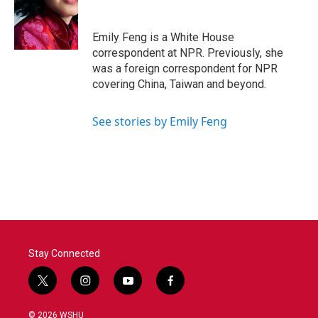
o
e
d
o
r
I
k
n
Emily Feng is a White House
correspondent at NPR. Previously, she
was a foreign correspondent for NPR
covering China, Taiwan and beyond.
See stories by Emily Feng
Stay Connected
t
i
y
f
w
n
o
a
i
s
u
c
© 2026 WSHU