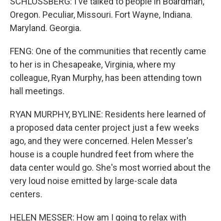
SCHLOSSBERG: I've talked to people in Boardman,
Oregon. Peculiar, Missouri. Fort Wayne, Indiana.
Maryland. Georgia.
FENG: One of the communities that recently came
to her is in Chesapeake, Virginia, where my
colleague, Ryan Murphy, has been attending town
hall meetings.
RYAN MURPHY, BYLINE: Residents here learned of
a proposed data center project just a few weeks
ago, and they were concerned. Helen Messer's
house is a couple hundred feet from where the
data center would go. She's most worried about the
very loud noise emitted by large-scale data
centers.
HELEN MESSER: How am I going to relax with