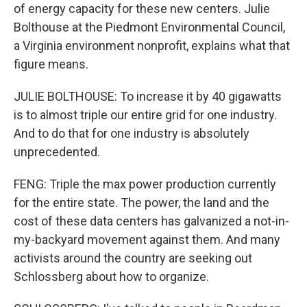
of energy capacity for these new centers. Julie
Bolthouse at the Piedmont Environmental Council,
a Virginia environment nonprofit, explains what that
figure means.
JULIE BOLTHOUSE: To increase it by 40 gigawatts
is to almost triple our entire grid for one industry.
And to do that for one industry is absolutely
unprecedented.
FENG: Triple the max power production currently
for the entire state. The power, the land and the
cost of these data centers has galvanized a not-in-
my-backyard movement against them. And many
activists around the country are seeking out
Schlossberg about how to organize.