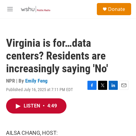
Skip to main content
S
Donate
e
M
a
e
r
n
c
u
h
Virginia is for…data
u
e
centers? Residents are
r
y
increasingly saying 'No'
NPR | By
Emily Feng
Published July 16, 2025 at 7:11 PM EDT
F
T
L
E
a
w
i
m
c
i
n
a
LISTEN
•
4:49
e
t
k
i
b
t
e
l
o
e
d
o
r
I
k
n
AILSA CHANG, HOST: