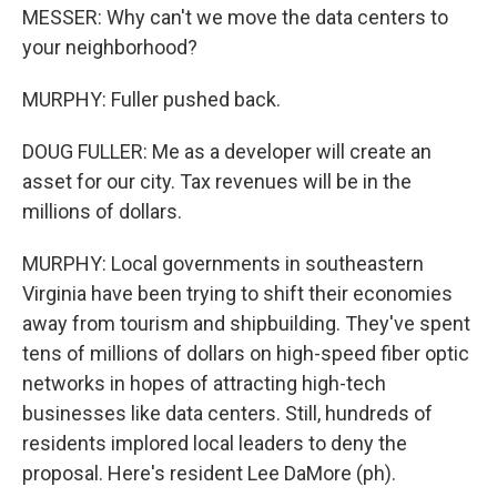
MESSER: Why can't we move the data centers to
your neighborhood?
MURPHY: Fuller pushed back.
DOUG FULLER: Me as a developer will create an
asset for our city. Tax revenues will be in the
millions of dollars.
MURPHY: Local governments in southeastern
Virginia have been trying to shift their economies
away from tourism and shipbuilding. They've spent
tens of millions of dollars on high-speed fiber optic
networks in hopes of attracting high-tech
businesses like data centers. Still, hundreds of
residents implored local leaders to deny the
proposal. Here's resident Lee DaMore (ph).