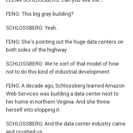
FENG: This big gray building?
SCHLOSSBERG: Yeah.
FENG: She's pointing out the huge data centers on
both sides of the highway.
SCHLOSSBERG: We're sort of that model of how
not to do this kind of industrial development.
FENG: A decade ago, Schlossberg learned Amazon
Web Services was building a data center next to
her home in northern Virginia. And she threw
herself into stopping it.
SCHLOSSBERG: And the data center industry came
and crushed us.