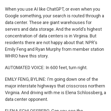
When you use AI like ChatGPT, or even when you
Google something, your search is routed through a
data center. These are giant warehouses for
servers and data storage. And the world's highest
concentration of data centers is in Virginia. But
residents there are not happy about that. NPR's
Emily Feng and Ryan Murphy from member station
WHRO have this story.
AUTOMATED VOICE: In 600 feet, turn right.
EMILY FENG, BYLINE: I'm going down one of the
major interstate highways that crisscross northern
Virginia. And driving with me is Elena Schlossberg, a
data center opponent.
ELENA SCHLOSSBERG: Can you see the...