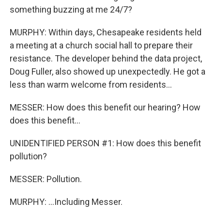
something buzzing at me 24/7?
MURPHY: Within days, Chesapeake residents held
a meeting at a church social hall to prepare their
resistance. The developer behind the data project,
Doug Fuller, also showed up unexpectedly. He got a
less than warm welcome from residents...
MESSER: How does this benefit our hearing? How
does this benefit...
UNIDENTIFIED PERSON #1: How does this benefit
pollution?
MESSER: Pollution.
MURPHY: ...Including Messer.