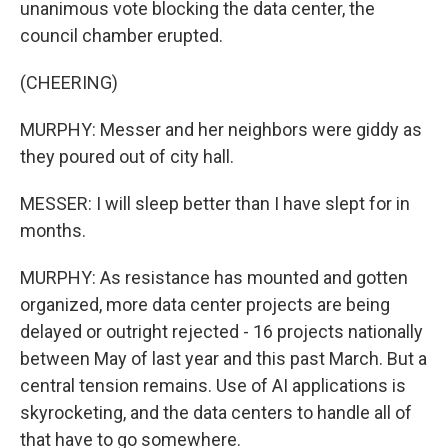
unanimous vote blocking the data center, the
council chamber erupted.
(CHEERING)
MURPHY: Messer and her neighbors were giddy as
they poured out of city hall.
MESSER: I will sleep better than I have slept for in
months.
MURPHY: As resistance has mounted and gotten
organized, more data center projects are being
delayed or outright rejected - 16 projects nationally
between May of last year and this past March. But a
central tension remains. Use of AI applications is
skyrocketing, and the data centers to handle all of
that have to go somewhere.