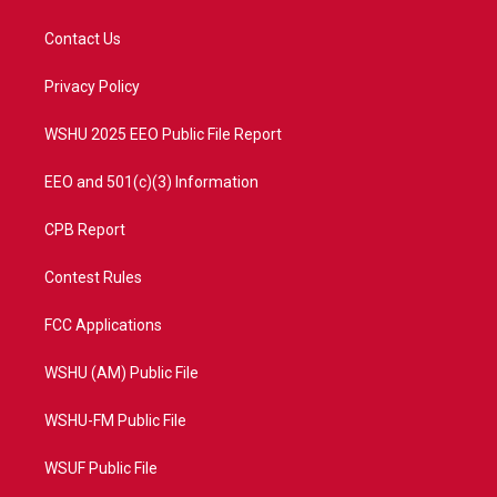
t
t
t
e
t
a
u
b
Contact Us
e
g
b
o
r
r
e
o
a
k
Privacy Policy
m
WSHU 2025 EEO Public File Report
EEO and 501(c)(3) Information
CPB Report
Contest Rules
FCC Applications
WSHU (AM) Public File
WSHU-FM Public File
WSUF Public File