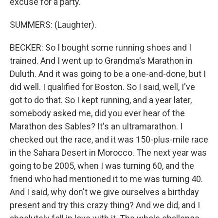
excuse for a party.
SUMMERS: (Laughter).
BECKER: So I bought some running shoes and I
trained. And I went up to Grandma's Marathon in
Duluth. And it was going to be a one-and-done, but I
did well. I qualified for Boston. So I said, well, I've
got to do that. So I kept running, and a year later,
somebody asked me, did you ever hear of the
Marathon des Sables? It's an ultramarathon. I
checked out the race, and it was 150-plus-mile race
in the Sahara Desert in Morocco. The next year was
going to be 2005, when I was turning 60, and the
friend who had mentioned it to me was turning 40.
And I said, why don't we give ourselves a birthday
present and try this crazy thing? And we did, and I