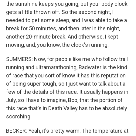
the sunshine keeps you going, but your body clock
gets a little thrown off. So the second night, I
needed to get some sleep, and I was able to take a
break for 50 minutes, and then later in the night,
another 20-minute break. And otherwise, I kept
moving, and, you know, the clock's running.
SUMMERS: Now, for people like me who follow trail
running and ultramarathoning, Badwater is the kind
of race that you sort of know it has this reputation
of being super tough, so I just want to talk about a
few of the details of this race. It usually happens in
July, so I have to imagine, Bob, that the portion of
this race that's in Death Valley has to be absolutely
scorching.
BECKER: Yeah, it's pretty warm. The temperature at