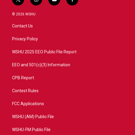
t
i
y
f
w
n
o
a
i
s
u
c
© 2026 WSHU
t
t
t
e
t
a
u
b
Contact Us
e
g
b
o
r
r
e
o
a
k
Privacy Policy
m
WSHU 2025 EEO Public File Report
EEO and 501(c)(3) Information
CPB Report
Contest Rules
FCC Applications
WSHU (AM) Public File
WSHU-FM Public File