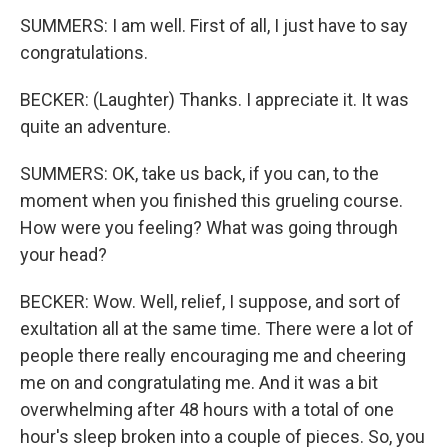
SUMMERS: I am well. First of all, I just have to say
congratulations.
BECKER: (Laughter) Thanks. I appreciate it. It was
quite an adventure.
SUMMERS: OK, take us back, if you can, to the
moment when you finished this grueling course.
How were you feeling? What was going through
your head?
BECKER: Wow. Well, relief, I suppose, and sort of
exultation all at the same time. There were a lot of
people there really encouraging me and cheering
me on and congratulating me. And it was a bit
overwhelming after 48 hours with a total of one
hour's sleep broken into a couple of pieces. So, you