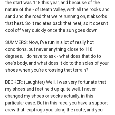
the start was 118 this year, and because of the
nature of the - of Death Valley, with all the rocks and
sand and the road that we're running on, it absorbs
that heat. So it radiates back that heat, so it doesn't
cool off very quickly once the sun goes down.
SUMMERS: Now, I've run in a lot of really hot
conditions, but never anything close to 118
degrees. I do have to ask - what does that do to
one's body, and what does it do to the soles of your
shoes when you're crossing that terrain?
BECKER: (Laughter) Well, I was very fortunate that
my shoes and feet held up quite well. I never
changed my shoes or socks actually, in this
particular case. But in this race, you have a support
crew that leapfrogs you along the route, and you