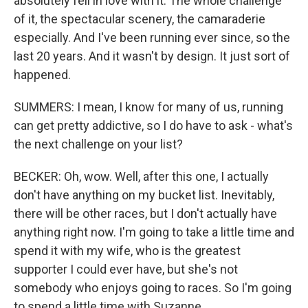
absolutely fell in love with it. The whole challenge
of it, the spectacular scenery, the camaraderie
especially. And I've been running ever since, so the
last 20 years. And it wasn't by design. It just sort of
happened.
SUMMERS: I mean, I know for many of us, running
can get pretty addictive, so I do have to ask - what's
the next challenge on your list?
BECKER: Oh, wow. Well, after this one, I actually
don't have anything on my bucket list. Inevitably,
there will be other races, but I don't actually have
anything right now. I'm going to take a little time and
spend it with my wife, who is the greatest
supporter I could ever have, but she's not
somebody who enjoys going to races. So I'm going
to spend a little time with Suzanne.