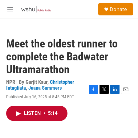
Skip to main content
S
Donate
e
M
a
e
r
n
c
u
h
Meet the oldest runner to
u
e
complete the Badwater
r
y
Ultramarathon
NPR | By
Gurjit Kaur
,
Christopher
Intagliata
,
Juana Summers
F
T
L
E
Published July 16, 2025 at 5:45 PM EDT
a
w
i
m
c
i
n
a
e
t
k
i
LISTEN
•
5:14
b
t
e
l
o
e
d
o
r
I
k
n