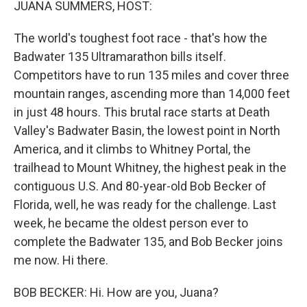
JUANA SUMMERS, HOST:
The world's toughest foot race - that's how the
Badwater 135 Ultramarathon bills itself.
Competitors have to run 135 miles and cover three
mountain ranges, ascending more than 14,000 feet
in just 48 hours. This brutal race starts at Death
Valley's Badwater Basin, the lowest point in North
America, and it climbs to Whitney Portal, the
trailhead to Mount Whitney, the highest peak in the
contiguous U.S. And 80-year-old Bob Becker of
Florida, well, he was ready for the challenge. Last
week, he became the oldest person ever to
complete the Badwater 135, and Bob Becker joins
me now. Hi there.
BOB BECKER: Hi. How are you, Juana?