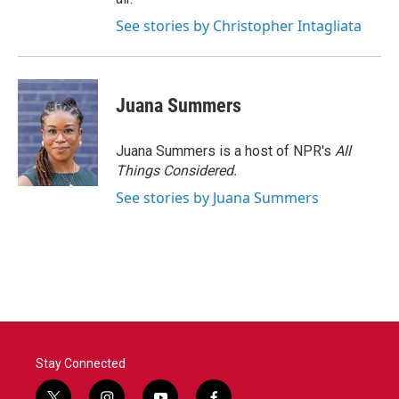
See stories by Christopher Intagliata
Juana Summers
Juana Summers is a host of NPR's
All
Things Considered.
See stories by Juana Summers
Stay Connected