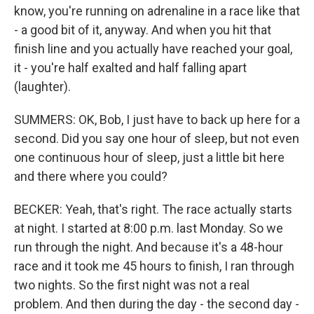
know, you're running on adrenaline in a race like that
- a good bit of it, anyway. And when you hit that
finish line and you actually have reached your goal,
it - you're half exalted and half falling apart
(laughter).
SUMMERS: OK, Bob, I just have to back up here for a
second. Did you say one hour of sleep, but not even
one continuous hour of sleep, just a little bit here
and there where you could?
BECKER: Yeah, that's right. The race actually starts
at night. I started at 8:00 p.m. last Monday. So we
run through the night. And because it's a 48-hour
race and it took me 45 hours to finish, I ran through
two nights. So the first night was not a real
problem. And then during the day - the second day -