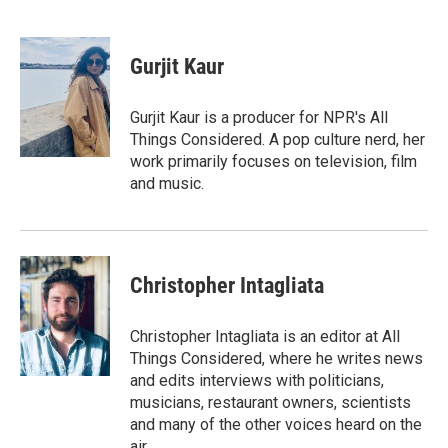
F
T
L
E
a
w
i
m
c
i
n
a
e
t
k
i
Gurjit Kaur
b
t
e
l
o
e
d
o
r
I
Gurjit Kaur is a producer for NPR's All
k
n
Things Considered. A pop culture nerd, her
work primarily focuses on television, film
and music.
Christopher Intagliata
Christopher Intagliata is an editor at All
Things Considered, where he writes news
and edits interviews with politicians,
musicians, restaurant owners, scientists
and many of the other voices heard on the
air.