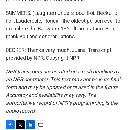
SUMMERS: (Laughter) Understood. Bob Becker of
Fort Lauderdale, Florida - the oldest person ever to
complete the Badwater 135 Ultramarathon. Bob,
thank you and congratulations.
BECKER: Thanks very much, Juana. Transcript
provided by NPR, Copyright NPR.
NPR transcripts are created on a rush deadline by
an NPR contractor. This text may not be in its final
form and may be updated or revised in the future.
Accuracy and availability may vary. The
authoritative record of NPR’s programming is the
audio record.