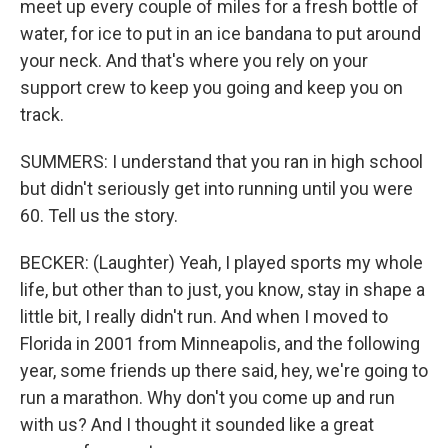
meet up every couple of miles for a fresh bottle of
water, for ice to put in an ice bandana to put around
your neck. And that's where you rely on your
support crew to keep you going and keep you on
track.
SUMMERS: I understand that you ran in high school
but didn't seriously get into running until you were
60. Tell us the story.
BECKER: (Laughter) Yeah, I played sports my whole
life, but other than to just, you know, stay in shape a
little bit, I really didn't run. And when I moved to
Florida in 2001 from Minneapolis, and the following
year, some friends up there said, hey, we're going to
run a marathon. Why don't you come up and run
with us? And I thought it sounded like a great