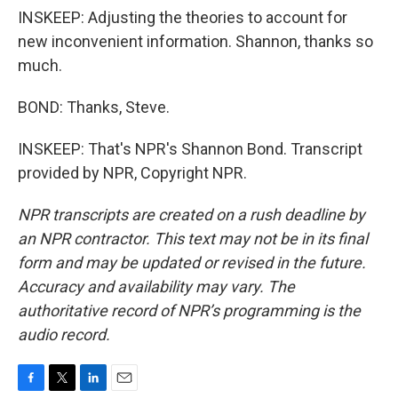
INSKEEP: Adjusting the theories to account for
new inconvenient information. Shannon, thanks so
much.
BOND: Thanks, Steve.
INSKEEP: That's NPR's Shannon Bond. Transcript
provided by NPR, Copyright NPR.
NPR transcripts are created on a rush deadline by
an NPR contractor. This text may not be in its final
form and may be updated or revised in the future.
Accuracy and availability may vary. The
authoritative record of NPR’s programming is the
audio record.