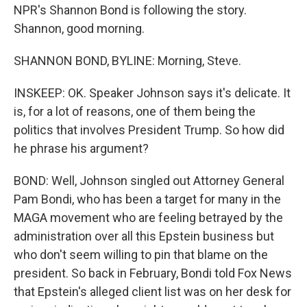
NPR's Shannon Bond is following the story.
Shannon, good morning.
SHANNON BOND, BYLINE: Morning, Steve.
INSKEEP: OK. Speaker Johnson says it's delicate. It
is, for a lot of reasons, one of them being the
politics that involves President Trump. So how did
he phrase his argument?
BOND: Well, Johnson singled out Attorney General
Pam Bondi, who has been a target for many in the
MAGA movement who are feeling betrayed by the
administration over all this Epstein business but
who don't seem willing to pin that blame on the
president. So back in February, Bondi told Fox News
that Epstein's alleged client list was on her desk for