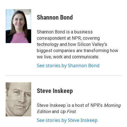
F
T
L
E
a
w
i
m
c
i
n
a
e
t
k
i
Shannon Bond
b
t
e
l
o
e
d
o
r
I
Shannon Bond is a business
k
n
correspondent at NPR, covering
technology and how Silicon Valley's
biggest companies are transforming how
we live, work and communicate.
See stories by Shannon Bond
Steve Inskeep
Steve Inskeep is a host of NPR's
Morning
Edition
and
Up First
.
See stories by Steve Inskeep