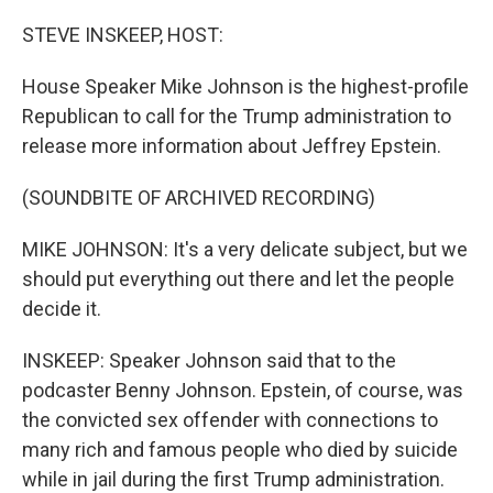
o
r
I
k
n
STEVE INSKEEP, HOST:
House Speaker Mike Johnson is the highest-profile
Republican to call for the Trump administration to
release more information about Jeffrey Epstein.
(SOUNDBITE OF ARCHIVED RECORDING)
MIKE JOHNSON: It's a very delicate subject, but we
should put everything out there and let the people
decide it.
INSKEEP: Speaker Johnson said that to the
podcaster Benny Johnson. Epstein, of course, was
the convicted sex offender with connections to
many rich and famous people who died by suicide
while in jail during the first Trump administration.