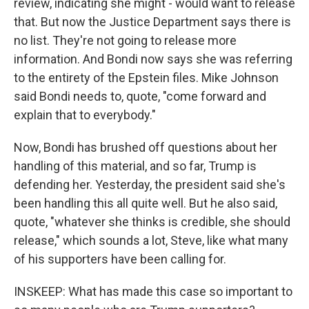
review, indicating she might - would want to release
that. But now the Justice Department says there is
no list. They're not going to release more
information. And Bondi now says she was referring
to the entirety of the Epstein files. Mike Johnson
said Bondi needs to, quote, "come forward and
explain that to everybody."
Now, Bondi has brushed off questions about her
handling of this material, and so far, Trump is
defending her. Yesterday, the president said she's
been handling this all quite well. But he also said,
quote, "whatever she thinks is credible, she should
release," which sounds a lot, Steve, like what many
of his supporters have been calling for.
INSKEEP: What has made this case so important to