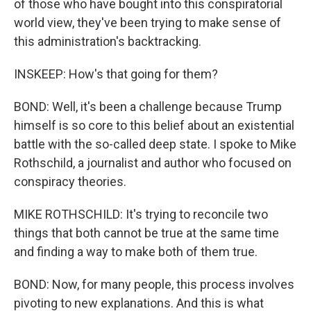
of those who have bought into this conspiratorial
world view, they've been trying to make sense of
this administration's backtracking.
INSKEEP: How's that going for them?
BOND: Well, it's been a challenge because Trump
himself is so core to this belief about an existential
battle with the so-called deep state. I spoke to Mike
Rothschild, a journalist and author who focused on
conspiracy theories.
MIKE ROTHSCHILD: It's trying to reconcile two
things that both cannot be true at the same time
and finding a way to make both of them true.
BOND: Now, for many people, this process involves
pivoting to new explanations. And this is what