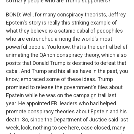
so many people who are Trump supporters?
BOND: Well, for many conspiracy theorists, Jeffrey
Epstein's story is really this striking example of
what they believe is a satanic cabal of pedophiles
who are entrenched among the world's most
powerful people. You know, that is the central belief
animating the QAnon conspiracy theory, which also
posits that Donald Trump is destined to defeat that
cabal. And Trump and his allies have in the past, you
know, embraced some of these ideas. Trump
promised to release the government's files about
Epstein while he was on the campaign trail last
year. He appointed FBI leaders who had helped
promote conspiracy theories about Epstein and his
death. So, since the Department of Justice said last
week, look, nothing to see here, case closed, many