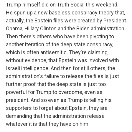
Trump himself did on Truth Social this weekend.
He spun up a new baseless conspiracy theory that,
actually, the Epstein files were created by President
Obama, Hillary Clinton and the Biden administration.
Then there's others who have been pivoting to
another iteration of the deep state conspiracy,
which is often antisemitic. They're claiming,
without evidence, that Epstein was involved with
Israeli intelligence. And then for still others, the
administration's failure to release the files is just
further proof that the deep state is just too
powerful for Trump to overcome, even as
president. And so even as Trump is telling his
supporters to forget about Epstein, they are
demanding that the administration release
whatever it is that they have on him.