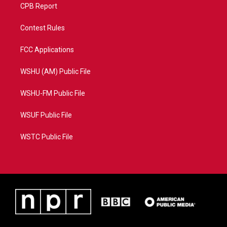
CPB Report
Contest Rules
FCC Applications
WSHU (AM) Public File
WSHU-FM Public File
WSUF Public File
WSTC Public File