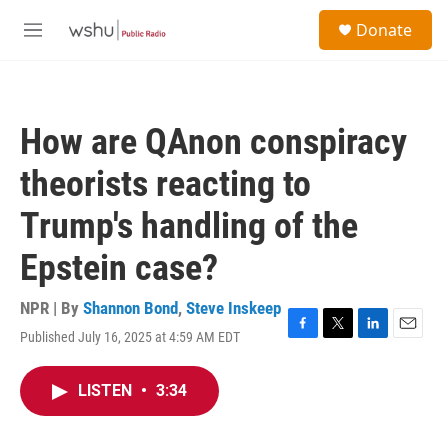
Skip to main content
S
Donate
e
M
a
e
r
n
c
u
h
How are QAnon conspiracy
u
e
theorists reacting to
r
y
Trump's handling of the
Epstein case?
NPR | By
Shannon Bond
,
Steve Inskeep
Published July 16, 2025 at 4:59 AM EDT
F
T
L
E
a
w
i
m
c
i
n
a
LISTEN
•
3:34
e
t
k
i
b
t
e
l
o
e
d