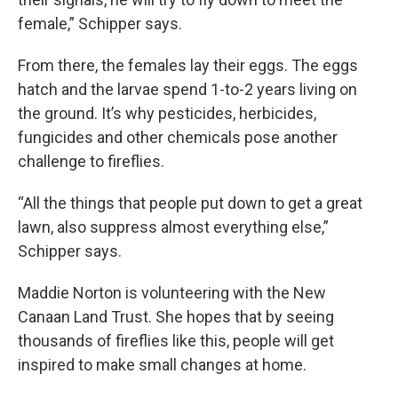
female,” Schipper says.
From there, the females lay their eggs. The eggs
hatch and the larvae spend 1-to-2 years living on
the ground. It’s why pesticides, herbicides,
fungicides and other chemicals pose another
challenge to fireflies.
“All the things that people put down to get a great
lawn, also suppress almost everything else,”
Schipper says.
Maddie Norton is volunteering with the New
Canaan Land Trust. She hopes that by seeing
thousands of fireflies like this, people will get
inspired to make small changes at home.