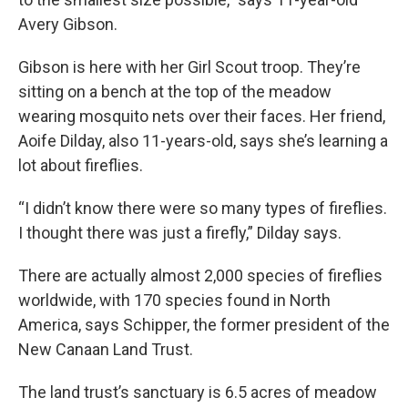
Avery Gibson.
Gibson is here with her Girl Scout troop. They’re
sitting on a bench at the top of the meadow
wearing mosquito nets over their faces. Her friend,
Aoife Dilday, also 11-years-old, says she’s learning a
lot about fireflies.
“I didn’t know there were so many types of fireflies.
I thought there was just a firefly,” Dilday says.
There are actually almost 2,000 species of fireflies
worldwide, with 170 species found in North
America, says Schipper, the former president of the
New Canaan Land Trust.
The land trust’s sanctuary is 6.5 acres of meadow