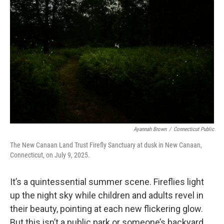
Ayannah Brown
/
Connecticut Public
The New Canaan Land Trust Firefly Sanctuary at dusk in New Canaan,
Connecticut, on July 9, 2025.
It’s a quintessential summer scene. Fireflies light
up the night sky while children and adults revel in
their beauty, pointing at each new flickering glow.
But this isn’t a public park or someone’s backyard,