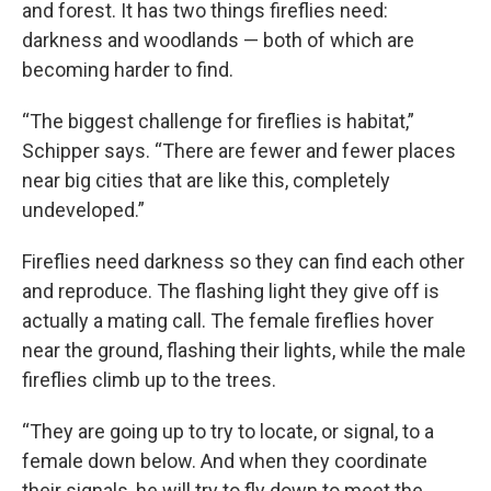
and forest. It has two things fireflies need:
darkness and woodlands — both of which are
becoming harder to find.
“The biggest challenge for fireflies is habitat,”
Schipper says. “There are fewer and fewer places
near big cities that are like this, completely
undeveloped.”
Fireflies need darkness so they can find each other
and reproduce. The flashing light they give off is
actually a mating call. The female fireflies hover
near the ground, flashing their lights, while the male
fireflies climb up to the trees.
“They are going up to try to locate, or signal, to a
female down below. And when they coordinate
their signals, he will try to fly down to meet the