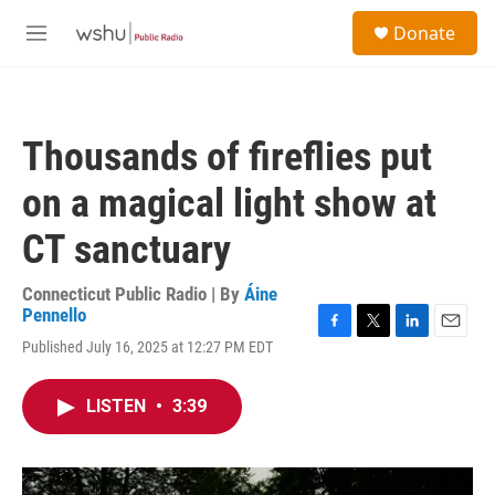
Skip to main content
S
Donate
e
M
a
e
r
n
c
u
h
Thousands of fireflies put
u
e
on a magical light show at
r
y
CT sanctuary
Connecticut Public Radio | By
Áine
Pennello
F
T
L
E
Published July 16, 2025 at 12:27 PM EDT
a
w
i
m
c
i
n
a
e
t
k
i
LISTEN
•
3:39
b
t
e
l
o
e
d
o
r
I
k
n