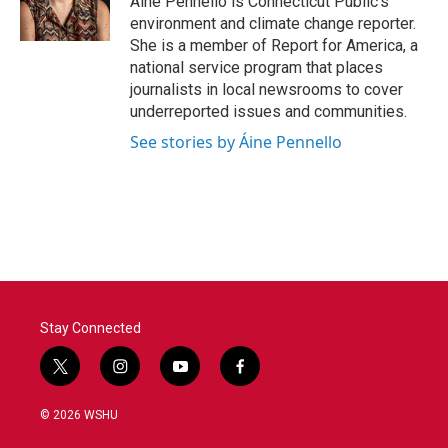
Áine Pennello is Connecticut Public’s
k
n
environment and climate change reporter.
She is a member of Report for America, a
national service program that places
journalists in local newsrooms to cover
underreported issues and communities.
See stories by Áine Pennello
Stay Connected
t
i
y
f
w
n
o
a
i
s
u
c
© 2026 WSHU
t
t
t
e
t
a
u
b