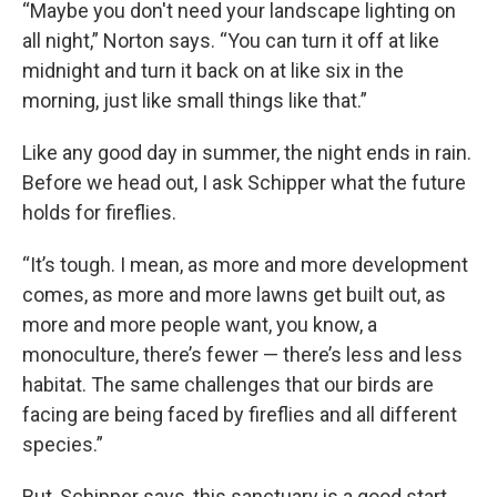
“Maybe you don't need your landscape lighting on
all night,” Norton says. “You can turn it off at like
midnight and turn it back on at like six in the
morning, just like small things like that.”
Like any good day in summer, the night ends in rain.
Before we head out, I ask Schipper what the future
holds for fireflies.
“It’s tough. I mean, as more and more development
comes, as more and more lawns get built out, as
more and more people want, you know, a
monoculture, there’s fewer — there’s less and less
habitat. The same challenges that our birds are
facing are being faced by fireflies and all different
species.”
But, Schipper says, this sanctuary is a good start.