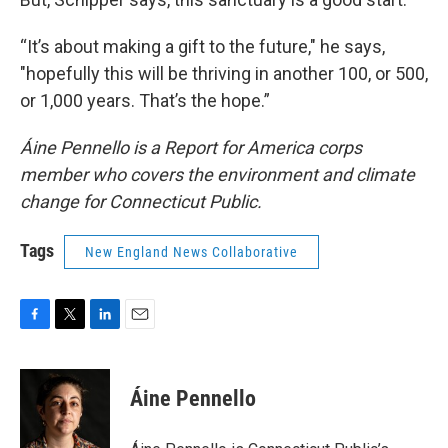
“It’s about making a gift to the future," he says,
"hopefully this will be thriving in another 100, or 500,
or 1,000 years. That’s the hope.”
Áine Pennello is a Report for America corps
member who covers the environment and climate
change for Connecticut Public.
Tags
New England News Collaborative
F
T
L
E
a
w
i
m
c
i
n
a
e
t
k
i
Áine Pennello
b
t
e
l
o
e
d
o
r
I