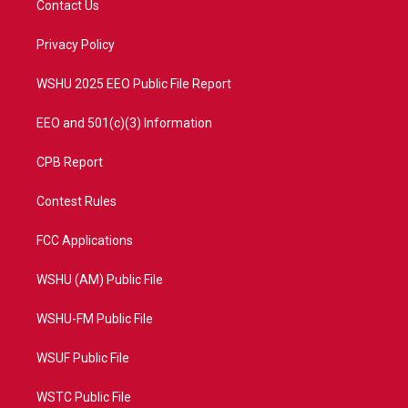
Contact Us
e
g
b
o
r
r
e
o
a
k
Privacy Policy
m
WSHU 2025 EEO Public File Report
EEO and 501(c)(3) Information
CPB Report
Contest Rules
FCC Applications
WSHU (AM) Public File
WSHU-FM Public File
WSUF Public File
WSTC Public File