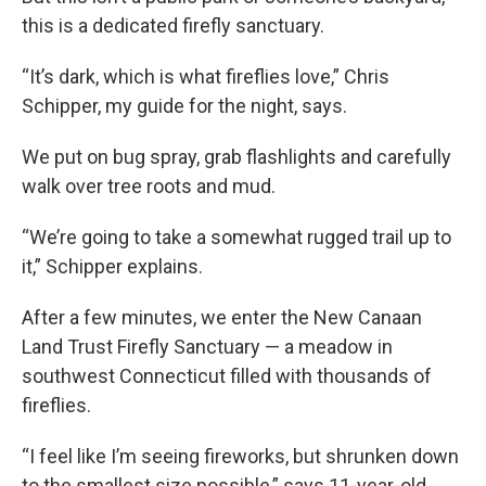
this is a dedicated firefly sanctuary.
“It’s dark, which is what fireflies love,” Chris
Schipper, my guide for the night, says.
We put on bug spray, grab flashlights and carefully
walk over tree roots and mud.
“We’re going to take a somewhat rugged trail up to
it,” Schipper explains.
After a few minutes, we enter the New Canaan
Land Trust Firefly Sanctuary — a meadow in
southwest Connecticut filled with thousands of
fireflies.
“I feel like I’m seeing fireworks, but shrunken down
to the smallest size possible,” says 11-year-old