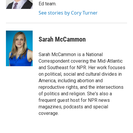
k
n
Ed team.
See stories by Cory Turner
Sarah McCammon
Sarah McCammon is a National
Correspondent covering the Mid-Atlantic
and Southeast for NPR. Her work focuses
on political, social and cultural divides in
America, including abortion and
reproductive rights, and the intersections
of politics and religion. She's also a
frequent guest host for NPR news
magazines, podcasts and special
coverage.