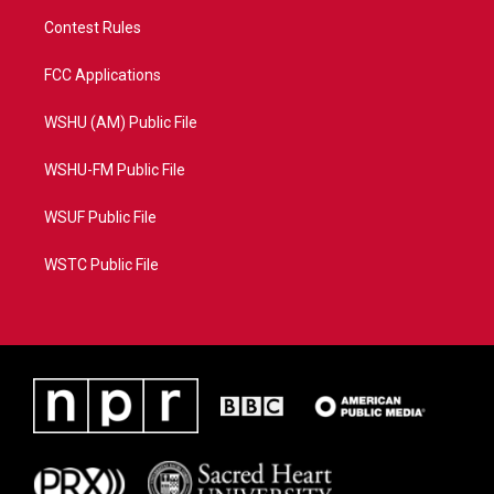
Contest Rules
FCC Applications
WSHU (AM) Public File
WSHU-FM Public File
WSUF Public File
WSTC Public File