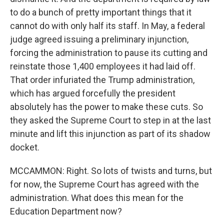
to do a bunch of pretty important things that it
cannot do with only half its staff. In May, a federal
judge agreed issuing a preliminary injunction,
forcing the administration to pause its cutting and
reinstate those 1,400 employees it had laid off.
That order infuriated the Trump administration,
which has argued forcefully the president
absolutely has the power to make these cuts. So
they asked the Supreme Court to step in at the last
minute and lift this injunction as part of its shadow
docket.
MCCAMMON: Right. So lots of twists and turns, but
for now, the Supreme Court has agreed with the
administration. What does this mean for the
Education Department now?