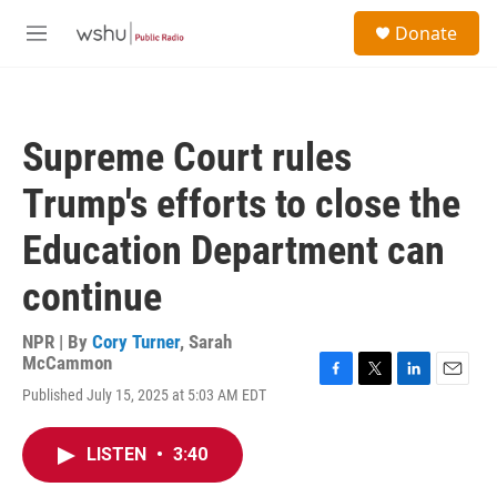
Skip to main content
S
Donate
e
M
a
e
r
n
c
u
h
Supreme Court rules
u
e
Trump's efforts to close the
r
y
Education Department can
continue
NPR | By
Cory Turner
,
Sarah
McCammon
F
T
L
E
Published July 15, 2025 at 5:03 AM EDT
a
w
i
m
c
i
n
a
e
t
k
i
LISTEN
•
3:40
b
t
e
l
o
e
d