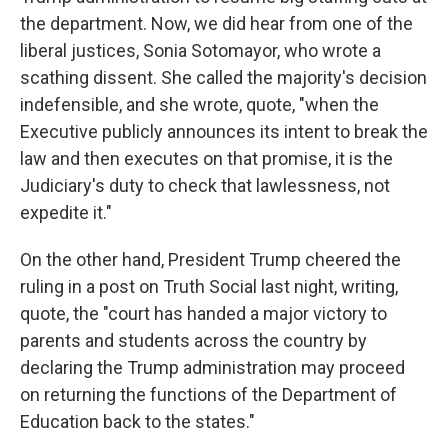
the department. Now, we did hear from one of the
liberal justices, Sonia Sotomayor, who wrote a
scathing dissent. She called the majority's decision
indefensible, and she wrote, quote, "when the
Executive publicly announces its intent to break the
law and then executes on that promise, it is the
Judiciary's duty to check that lawlessness, not
expedite it."
On the other hand, President Trump cheered the
ruling in a post on Truth Social last night, writing,
quote, the "court has handed a major victory to
parents and students across the country by
declaring the Trump administration may proceed
on returning the functions of the Department of
Education back to the states."