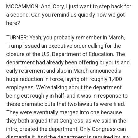
MCCAMMON: And, Cory, I just want to step back for
a second. Can you remind us quickly how we got
here?
TURNER: Yeah, you probably remember in March,
Trump issued an executive order calling for the
closure of the U.S. Department of Education. The
department had already been offering buyouts and
early retirement and also in March announced a
huge reduction in force, laying off roughly 1,400
employees. We're talking about the department
being cut roughly in half, and it was in response to
these dramatic cuts that two lawsuits were filed.
They were eventually merged into one because
they both argued that Congress, as we said in the
intro, created the department. Only Congress can
dismantle it. And the department is required by law