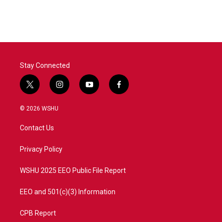
Stay Connected
t
i
y
f
w
n
o
a
i
s
u
c
© 2026 WSHU
t
t
t
e
t
a
u
b
Contact Us
e
g
b
o
r
r
e
o
a
k
Privacy Policy
m
WSHU 2025 EEO Public File Report
EEO and 501(c)(3) Information
CPB Report