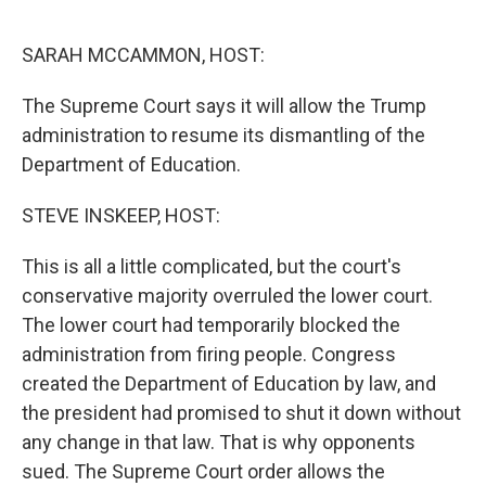
o
r
I
k
n
SARAH MCCAMMON, HOST:
The Supreme Court says it will allow the Trump
administration to resume its dismantling of the
Department of Education.
STEVE INSKEEP, HOST:
This is all a little complicated, but the court's
conservative majority overruled the lower court.
The lower court had temporarily blocked the
administration from firing people. Congress
created the Department of Education by law, and
the president had promised to shut it down without
any change in that law. That is why opponents
sued. The Supreme Court order allows the