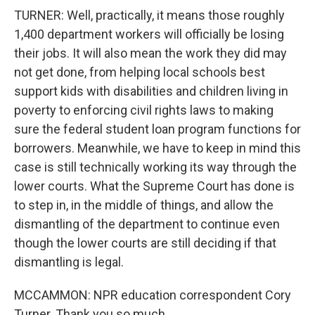
TURNER: Well, practically, it means those roughly
1,400 department workers will officially be losing
their jobs. It will also mean the work they did may
not get done, from helping local schools best
support kids with disabilities and children living in
poverty to enforcing civil rights laws to making
sure the federal student loan program functions for
borrowers. Meanwhile, we have to keep in mind this
case is still technically working its way through the
lower courts. What the Supreme Court has done is
to step in, in the middle of things, and allow the
dismantling of the department to continue even
though the lower courts are still deciding if that
dismantling is legal.
MCCAMMON: NPR education correspondent Cory
Turner. Thank you so much.