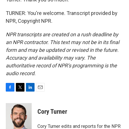
TURNER: You're welcome. Transcript provided by
NPR, Copyright NPR.
NPR transcripts are created on a rush deadline by
an NPR contractor. This text may not be in its final
form and may be updated or revised in the future.
Accuracy and availability may vary. The
authoritative record of NPR’s programming is the
audio record.
F
T
L
E
a
w
i
m
c
i
n
a
e
t
k
i
Cory Turner
b
t
e
l
o
e
d
o
r
I
Cory Turner edits and reports for the NPR