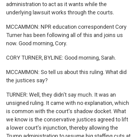
administration to act as it wants while the
underlying lawsuit works through the courts.
MCCAMMON: NPR education correspondent Cory
Turner has been following all of this and joins us
now. Good morning, Cory.
CORY TURNER, BYLINE: Good morning, Sarah.
MCCAMMON: So tell us about this ruling. What did
the justices say?
TURNER: Well, they didn't say much. It was an
unsigned ruling. It came with no explanation, which
is common with the court's shadow docket. What
we know is the conservative justices agreed to lift
a lower court's injunction, thereby allowing the
Trump administration to resume big staffing cuts at