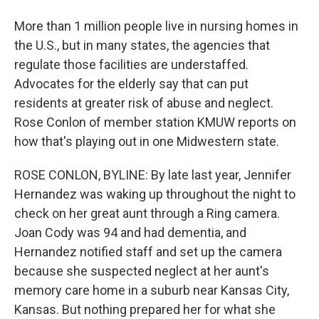
More than 1 million people live in nursing homes in
the U.S., but in many states, the agencies that
regulate those facilities are understaffed.
Advocates for the elderly say that can put
residents at greater risk of abuse and neglect.
Rose Conlon of member station KMUW reports on
how that's playing out in one Midwestern state.
ROSE CONLON, BYLINE: By late last year, Jennifer
Hernandez was waking up throughout the night to
check on her great aunt through a Ring camera.
Joan Cody was 94 and had dementia, and
Hernandez notified staff and set up the camera
because she suspected neglect at her aunt's
memory care home in a suburb near Kansas City,
Kansas. But nothing prepared her for what she