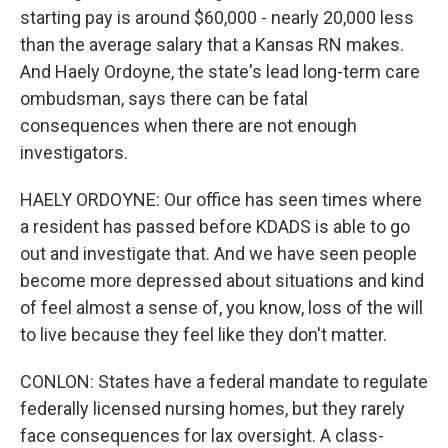
starting pay is around $60,000 - nearly 20,000 less
than the average salary that a Kansas RN makes.
And Haely Ordoyne, the state's lead long-term care
ombudsman, says there can be fatal
consequences when there are not enough
investigators.
HAELY ORDOYNE: Our office has seen times where
a resident has passed before KDADS is able to go
out and investigate that. And we have seen people
become more depressed about situations and kind
of feel almost a sense of, you know, loss of the will
to live because they feel like they don't matter.
CONLON: States have a federal mandate to regulate
federally licensed nursing homes, but they rarely
face consequences for lax oversight. A class-