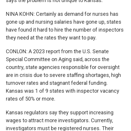
says the problem is not unique to Kansas.
NINA KOHN: Certainly as demand for nurses has
gone up and nursing salaries have gone up, states
have found it hard to hire the number of inspectors
they need at the rates they want to pay.
CONLON: A 2023 report from the U.S. Senate
Special Committee on Aging said, across the
country, state agencies responsible for oversight
are in crisis due to severe staffing shortages, high
turnover rates and stagnant federal funding.
Kansas was 1 of 9 states with inspector vacancy
rates of 50% or more.
Kansas regulators say they support increasing
wages to attract more investigators. Currently,
investigators must be registered nurses. Their