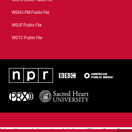
WSHU-FM Public File
WSUF Public File
WSTC Public File
https://www.pledgecart.org/pledgecart3/user/home?