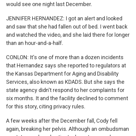
would see one night last December.
JENNIFER HERNANDEZ: I got an alert and looked
and saw that she had fallen out of bed. I went back
and watched the video, and she laid there for longer
than an hour-and-a-half.
CONLON: It's one of more than a dozen incidents
that Hernandez says she reported to regulators at
the Kansas Department for Aging and Disability
Services, also known as KDADS. But she says the
state agency didn't respond to her complaints for
six months. It and the facility declined to comment
for this story, citing privacy rules.
A few weeks after the December fall, Cody fell
again, breaking her pelvis. Although an ombudsman