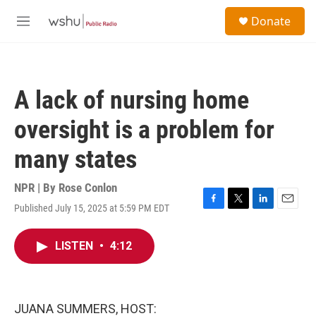
Skip to main content
S
Donate
e
M
a
e
r
n
c
u
h
A lack of nursing home
u
e
oversight is a problem for
r
y
many states
NPR | By
Rose Conlon
Published July 15, 2025 at 5:59 PM EDT
F
T
L
E
a
w
i
m
c
i
n
a
LISTEN
•
4:12
e
t
k
i
b
t
e
l
o
e
d
o
r
I
k
n
JUANA SUMMERS, HOST: