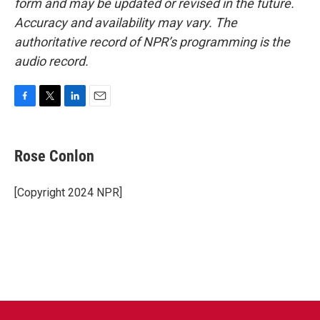
form and may be updated or revised in the future.
Accuracy and availability may vary. The
authoritative record of NPR’s programming is the
audio record.
F
T
L
E
a
w
i
m
c
i
n
a
e
t
k
i
Rose Conlon
b
t
e
l
o
e
d
o
r
I
[Copyright 2024 NPR]
k
n