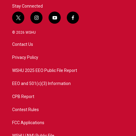
Stay Connected
t
i
y
f
w
n
o
a
i
s
u
c
© 2026 WSHU
t
t
t
e
t
a
u
b
Contact Us
e
g
b
o
r
r
e
o
a
k
Privacy Policy
m
WSHU 2025 EEO Public File Report
EEO and 501(c)(3) Information
CPB Report
Contest Rules
FCC Applications
WSHU (AM) Public File