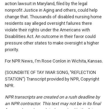
action lawsuit in Maryland, filed by the legal
nonprofit Justice in Aging and others, could help
change that. Thousands of disabled nursing home
residents say alleged oversight failures there
violate their rights under the Americans with
Disabilities Act. An outcome in their favor could
pressure other states to make oversight a higher
priority.
For NPR News, I'm Rose Conlon in Wichita, Kansas.
(SOUNDBITE OF TAY IWAR SONG, "REFLECTION
STATION") Transcript provided by NPR, Copyright
NPR.
NPR transcripts are created on a rush deadline by
an NPR contractor. This text may not be in its final