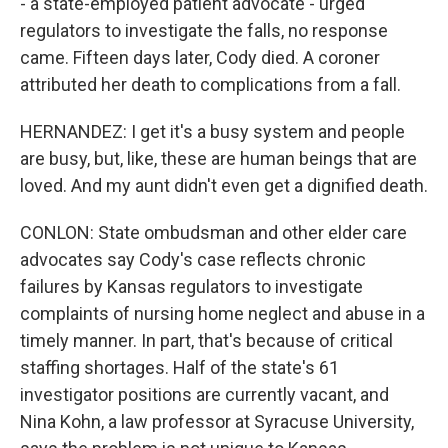
- a state-employed patient advocate - urged
regulators to investigate the falls, no response
came. Fifteen days later, Cody died. A coroner
attributed her death to complications from a fall.
HERNANDEZ: I get it's a busy system and people
are busy, but, like, these are human beings that are
loved. And my aunt didn't even get a dignified death.
CONLON: State ombudsman and other elder care
advocates say Cody's case reflects chronic
failures by Kansas regulators to investigate
complaints of nursing home neglect and abuse in a
timely manner. In part, that's because of critical
staffing shortages. Half of the state's 61
investigator positions are currently vacant, and
Nina Kohn, a law professor at Syracuse University,