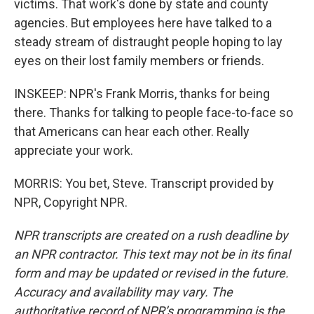
victims. That work's done by state and county
agencies. But employees here have talked to a
steady stream of distraught people hoping to lay
eyes on their lost family members or friends.
INSKEEP: NPR's Frank Morris, thanks for being
there. Thanks for talking to people face-to-face so
that Americans can hear each other. Really
appreciate your work.
MORRIS: You bet, Steve. Transcript provided by
NPR, Copyright NPR.
NPR transcripts are created on a rush deadline by
an NPR contractor. This text may not be in its final
form and may be updated or revised in the future.
Accuracy and availability may vary. The
authoritative record of NPR’s programming is the