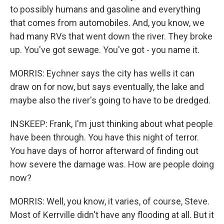
to possibly humans and gasoline and everything
that comes from automobiles. And, you know, we
had many RVs that went down the river. They broke
up. You've got sewage. You've got - you name it.
MORRIS: Eychner says the city has wells it can
draw on for now, but says eventually, the lake and
maybe also the river's going to have to be dredged.
INSKEEP: Frank, I'm just thinking about what people
have been through. You have this night of terror.
You have days of horror afterward of finding out
how severe the damage was. How are people doing
now?
MORRIS: Well, you know, it varies, of course, Steve.
Most of Kerrville didn't have any flooding at all. But it