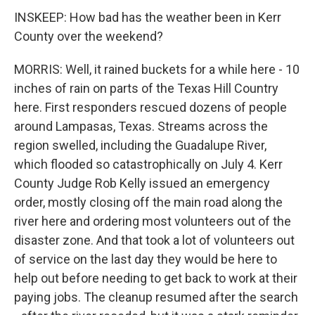
INSKEEP: How bad has the weather been in Kerr
County over the weekend?
MORRIS: Well, it rained buckets for a while here - 10
inches of rain on parts of the Texas Hill Country
here. First responders rescued dozens of people
around Lampasas, Texas. Streams across the
region swelled, including the Guadalupe River,
which flooded so catastrophically on July 4. Kerr
County Judge Rob Kelly issued an emergency
order, mostly closing off the main road along the
river here and ordering most volunteers out of the
disaster zone. And that took a lot of volunteers out
of service on the last day they would be here to
help out before needing to get back to work at their
paying jobs. The cleanup resumed after the search