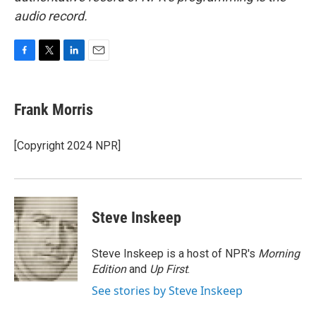
audio record.
F
T
L
E
a
w
i
m
c
i
n
a
e
t
k
i
Frank Morris
b
t
e
l
o
e
d
o
r
I
[Copyright 2024 NPR]
k
n
Steve Inskeep
Steve Inskeep is a host of NPR's
Morning
Edition
and
Up First
.
See stories by Steve Inskeep