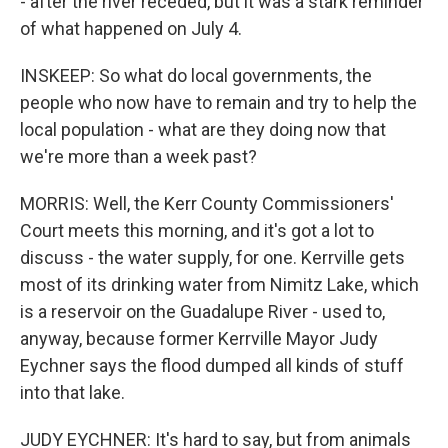
- after the river receded, but it was a stark reminder
of what happened on July 4.
INSKEEP: So what do local governments, the
people who now have to remain and try to help the
local population - what are they doing now that
we're more than a week past?
MORRIS: Well, the Kerr County Commissioners'
Court meets this morning, and it's got a lot to
discuss - the water supply, for one. Kerrville gets
most of its drinking water from Nimitz Lake, which
is a reservoir on the Guadalupe River - used to,
anyway, because former Kerrville Mayor Judy
Eychner says the flood dumped all kinds of stuff
into that lake.
JUDY EYCHNER: It's hard to say, but from animals