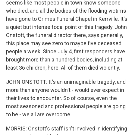
seems like most people in town know someone
who died, and all the bodies of the flooding victims
have gone to Grimes Funeral Chapel in Kerrville. It's
a quiet but intense focal point of this tragedy. John
Onstott, the funeral director there, says generally,
this place may see zero to maybe five deceased
people a week. Since July 4, first responders have
brought more than a hundred bodies, including at
least 36 children, here. All of them died violently.
JOHN ONSTOTT: It's an unimaginable tragedy, and
more than anyone wouldn't - would ever expect in
their lives to encounter. So of course, even the
most seasoned and professional people are going
to be - we all are overcome.
MORRIS: Onstott's staff isn't involved in identifying