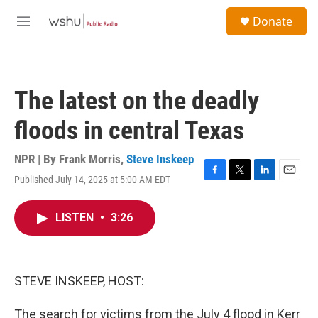
Skip to main content
S
Donate
e
M
a
e
r
n
c
u
h
The latest on the deadly
u
e
floods in central Texas
r
y
NPR | By
Frank Morris
,
Steve Inskeep
Published July 14, 2025 at 5:00 AM EDT
F
T
L
E
a
w
i
m
c
i
n
a
LISTEN
•
3:26
e
t
k
i
b
t
e
l
o
e
d
o
r
I
k
n
STEVE INSKEEP, HOST:
The search for victims from the July 4 flood in Kerr