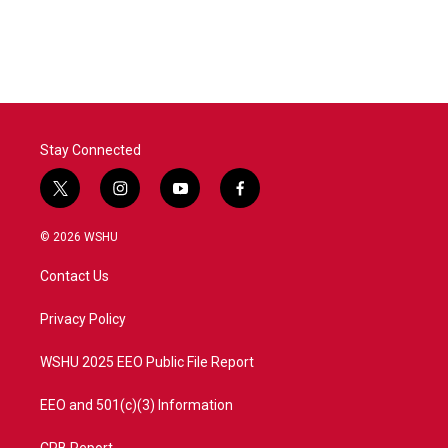
Stay Connected
t
i
y
f
w
n
o
a
i
s
u
c
© 2026 WSHU
t
t
t
e
t
a
u
b
Contact Us
e
g
b
o
r
r
e
o
a
k
Privacy Policy
m
WSHU 2025 EEO Public File Report
EEO and 501(c)(3) Information