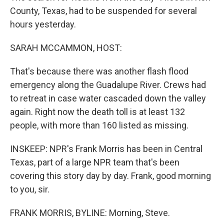
County, Texas, had to be suspended for several
hours yesterday.
SARAH MCCAMMON, HOST:
That's because there was another flash flood
emergency along the Guadalupe River. Crews had
to retreat in case water cascaded down the valley
again. Right now the death toll is at least 132
people, with more than 160 listed as missing.
INSKEEP: NPR's Frank Morris has been in Central
Texas, part of a large NPR team that's been
covering this story day by day. Frank, good morning
to you, sir.
FRANK MORRIS, BYLINE: Morning, Steve.