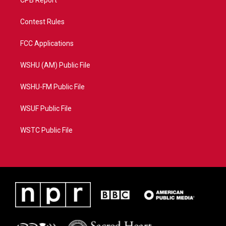
CPB Report
Contest Rules
FCC Applications
WSHU (AM) Public File
WSHU-FM Public File
WSUF Public File
WSTC Public File