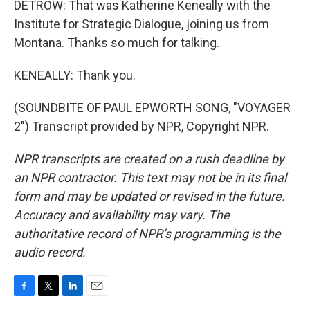
DETROW: That was Katherine Keneally with the
Institute for Strategic Dialogue, joining us from
Montana. Thanks so much for talking.
KENEALLY: Thank you.
(SOUNDBITE OF PAUL EPWORTH SONG, "VOYAGER
2") Transcript provided by NPR, Copyright NPR.
NPR transcripts are created on a rush deadline by
an NPR contractor. This text may not be in its final
form and may be updated or revised in the future.
Accuracy and availability may vary. The
authoritative record of NPR’s programming is the
audio record.
F
T
L
E