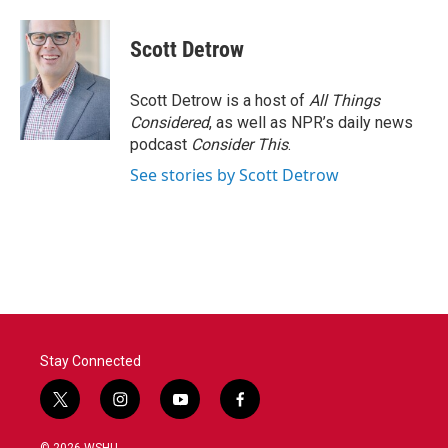
a
w
i
m
c
i
n
a
e
t
k
i
Scott Detrow
b
t
e
l
o
e
d
o
r
I
Scott Detrow is a host of
All Things
k
n
Considered
, as well as NPR’s daily news
podcast
Consider This
.
See stories by Scott Detrow
Stay Connected
t
i
y
f
w
n
o
a
i
s
u
c