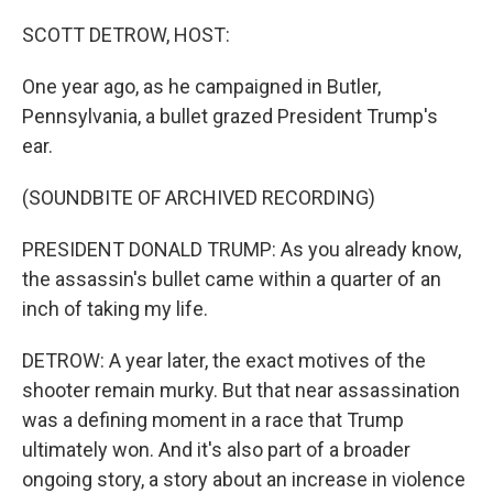
o
r
I
k
n
SCOTT DETROW, HOST:
One year ago, as he campaigned in Butler,
Pennsylvania, a bullet grazed President Trump's
ear.
(SOUNDBITE OF ARCHIVED RECORDING)
PRESIDENT DONALD TRUMP: As you already know,
the assassin's bullet came within a quarter of an
inch of taking my life.
DETROW: A year later, the exact motives of the
shooter remain murky. But that near assassination
was a defining moment in a race that Trump
ultimately won. And it's also part of a broader
ongoing story, a story about an increase in violence