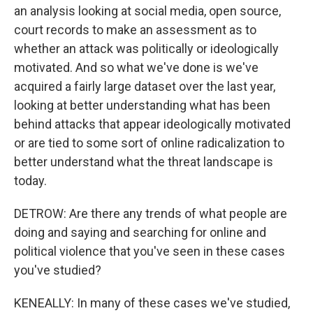
an analysis looking at social media, open source,
court records to make an assessment as to
whether an attack was politically or ideologically
motivated. And so what we've done is we've
acquired a fairly large dataset over the last year,
looking at better understanding what has been
behind attacks that appear ideologically motivated
or are tied to some sort of online radicalization to
better understand what the threat landscape is
today.
DETROW: Are there any trends of what people are
doing and saying and searching for online and
political violence that you've seen in these cases
you've studied?
KENEALLY: In many of these cases we've studied,