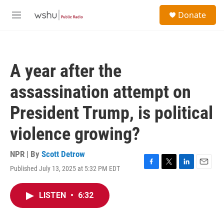
Skip to main content
S
Donate
e
M
a
e
r
n
c
u
h
A year after the
u
e
assassination attempt on
r
y
President Trump, is political
violence growing?
NPR | By
Scott Detrow
Published July 13, 2025 at 5:32 PM EDT
F
T
L
E
a
w
i
m
c
i
n
a
LISTEN
•
6:32
e
t
k
i
b
t
e
l
o
e
d