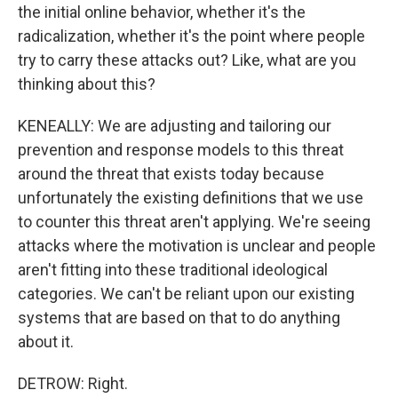
the initial online behavior, whether it's the
radicalization, whether it's the point where people
try to carry these attacks out? Like, what are you
thinking about this?
KENEALLY: We are adjusting and tailoring our
prevention and response models to this threat
around the threat that exists today because
unfortunately the existing definitions that we use
to counter this threat aren't applying. We're seeing
attacks where the motivation is unclear and people
aren't fitting into these traditional ideological
categories. We can't be reliant upon our existing
systems that are based on that to do anything
about it.
DETROW: Right.