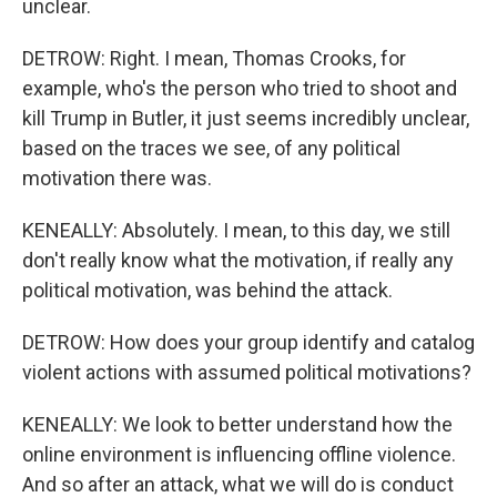
unclear.
DETROW: Right. I mean, Thomas Crooks, for
example, who's the person who tried to shoot and
kill Trump in Butler, it just seems incredibly unclear,
based on the traces we see, of any political
motivation there was.
KENEALLY: Absolutely. I mean, to this day, we still
don't really know what the motivation, if really any
political motivation, was behind the attack.
DETROW: How does your group identify and catalog
violent actions with assumed political motivations?
KENEALLY: We look to better understand how the
online environment is influencing offline violence.
And so after an attack, what we will do is conduct