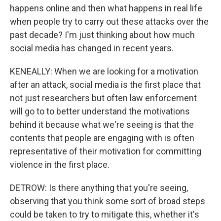
happens online and then what happens in real life
when people try to carry out these attacks over the
past decade? I'm just thinking about how much
social media has changed in recent years.
KENEALLY: When we are looking for a motivation
after an attack, social media is the first place that
not just researchers but often law enforcement
will go to to better understand the motivations
behind it because what we're seeing is that the
contents that people are engaging with is often
representative of their motivation for committing
violence in the first place.
DETROW: Is there anything that you're seeing,
observing that you think some sort of broad steps
could be taken to try to mitigate this, whether it's