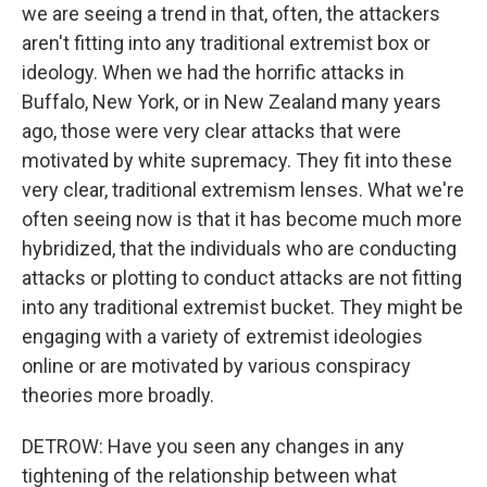
we are seeing a trend in that, often, the attackers
aren't fitting into any traditional extremist box or
ideology. When we had the horrific attacks in
Buffalo, New York, or in New Zealand many years
ago, those were very clear attacks that were
motivated by white supremacy. They fit into these
very clear, traditional extremism lenses. What we're
often seeing now is that it has become much more
hybridized, that the individuals who are conducting
attacks or plotting to conduct attacks are not fitting
into any traditional extremist bucket. They might be
engaging with a variety of extremist ideologies
online or are motivated by various conspiracy
theories more broadly.
DETROW: Have you seen any changes in any
tightening of the relationship between what