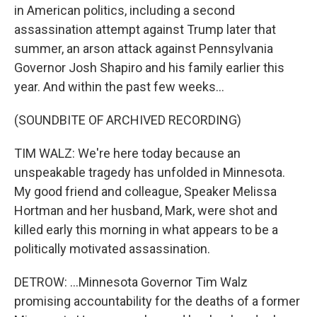
in American politics, including a second
assassination attempt against Trump later that
summer, an arson attack against Pennsylvania
Governor Josh Shapiro and his family earlier this
year. And within the past few weeks...
(SOUNDBITE OF ARCHIVED RECORDING)
TIM WALZ: We're here today because an
unspeakable tragedy has unfolded in Minnesota.
My good friend and colleague, Speaker Melissa
Hortman and her husband, Mark, were shot and
killed early this morning in what appears to be a
politically motivated assassination.
DETROW: ...Minnesota Governor Tim Walz
promising accountability for the deaths of a former