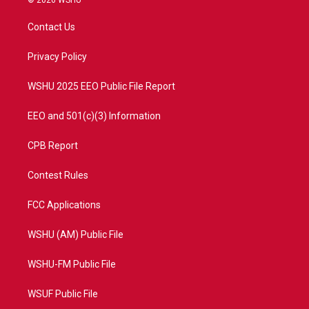
© 2026 WSHU
t
t
t
e
t
a
u
b
Contact Us
e
g
b
o
r
r
e
o
a
k
Privacy Policy
m
WSHU 2025 EEO Public File Report
EEO and 501(c)(3) Information
CPB Report
Contest Rules
FCC Applications
WSHU (AM) Public File
WSHU-FM Public File
WSUF Public File