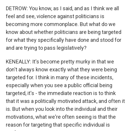
DETROW: You know, as I said, and as I think we all
feel and see, violence against politicians is
becoming more commonplace. But what do we
know about whether politicians are being targeted
for what they specifically have done and stood for
and are trying to pass legislatively?
KENEALLY: It's become pretty murky in that we
don't always know exactly what they were being
targeted for. I think in many of these incidents,
especially when you see a public official being
targeted, it's - the immediate reaction is to think
that it was a politically motivated attack, and often it
is. But when you look into the individual and their
motivations, what we're often seeing is that the
reason for targeting that specific individual is