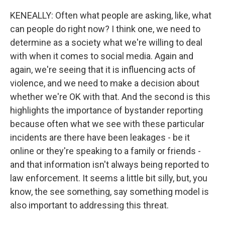
KENEALLY: Often what people are asking, like, what
can people do right now? I think one, we need to
determine as a society what we're willing to deal
with when it comes to social media. Again and
again, we're seeing that it is influencing acts of
violence, and we need to make a decision about
whether we're OK with that. And the second is this
highlights the importance of bystander reporting
because often what we see with these particular
incidents are there have been leakages - be it
online or they're speaking to a family or friends -
and that information isn't always being reported to
law enforcement. It seems a little bit silly, but, you
know, the see something, say something model is
also important to addressing this threat.