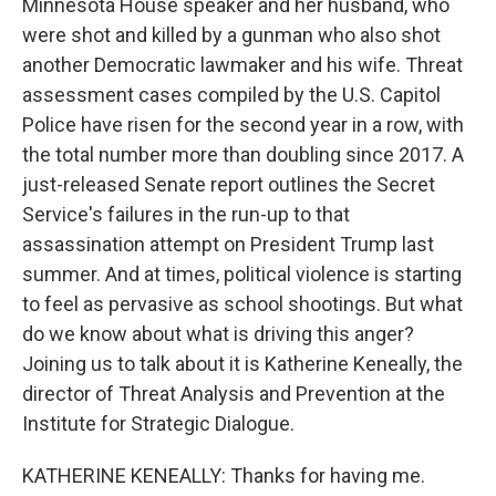
Minnesota House speaker and her husband, who
were shot and killed by a gunman who also shot
another Democratic lawmaker and his wife. Threat
assessment cases compiled by the U.S. Capitol
Police have risen for the second year in a row, with
the total number more than doubling since 2017. A
just-released Senate report outlines the Secret
Service's failures in the run-up to that
assassination attempt on President Trump last
summer. And at times, political violence is starting
to feel as pervasive as school shootings. But what
do we know about what is driving this anger?
Joining us to talk about it is Katherine Keneally, the
director of Threat Analysis and Prevention at the
Institute for Strategic Dialogue.
KATHERINE KENEALLY: Thanks for having me.