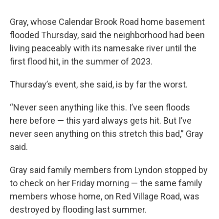
Gray, whose Calendar Brook Road home basement
flooded Thursday, said the neighborhood had been
living peaceably with its namesake river until the
first flood hit, in the summer of 2023.
Thursday’s event, she said, is by far the worst.
“Never seen anything like this. I’ve seen floods
here before — this yard always gets hit. But I’ve
never seen anything on this stretch this bad,” Gray
said.
Gray said family members from Lyndon stopped by
to check on her Friday morning — the same family
members whose home, on Red Village Road, was
destroyed by flooding last summer.