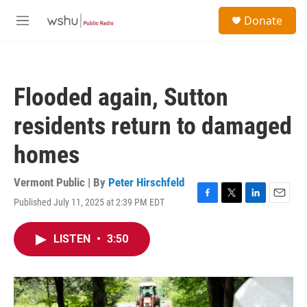
Skip to main content
S
Donate
e
M
a
e
r
n
c
u
h
Flooded again, Sutton
u
e
residents return to damaged
r
y
homes
Vermont Public | By
Peter Hirschfeld
Published July 11, 2025 at 2:39 PM EDT
F
T
L
E
a
w
i
m
c
i
n
a
LISTEN
•
3:50
e
t
k
i
b
t
e
l
o
e
d
o
r
I
k
n