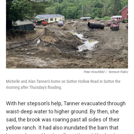
Peter Hirschfeld
/
Vermont Public
Michelle and Alan Tanner's home on Sutton Hollow Road in Sutton the
morning after Thursday's flooding.
With her stepson’s help, Tanner evacuated through
waist-deep water to higher ground. By then, she
said, the brook was roaring past all sides of their
yellow ranch. It had also inundated the barn that