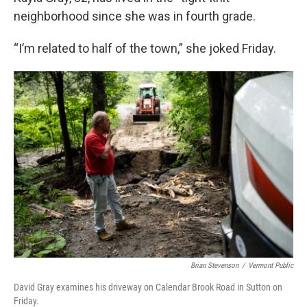
neighborhood since she was in fourth grade.
“I’m related to half of the town,” she joked Friday.
Brian Stevenson
/
Vermont Public
David Gray examines his driveway on Calendar Brook Road in Sutton on
Friday.