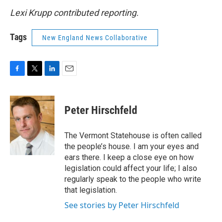
Lexi Krupp contributed reporting.
Tags
New England News Collaborative
F
T
L
E
a
w
i
m
c
i
n
a
e
t
k
i
Peter Hirschfeld
b
t
e
l
o
e
d
o
r
I
The Vermont Statehouse is often called
k
n
the people’s house. I am your eyes and
ears there. I keep a close eye on how
legislation could affect your life; I also
regularly speak to the people who write
that legislation.
See stories by Peter Hirschfeld