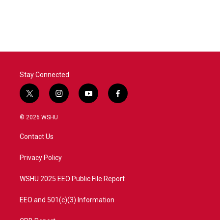
Stay Connected
t
i
y
f
w
n
o
a
i
s
u
c
© 2026 WSHU
t
t
t
e
t
a
u
b
Contact Us
e
g
b
o
r
r
e
o
a
k
Privacy Policy
m
WSHU 2025 EEO Public File Report
EEO and 501(c)(3) Information