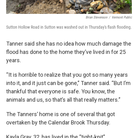
Brian Stevenson
/
Vermont Public
Sutton Hollow Road in Sutton was washed out in Thursday's flash flooding.
Tanner said she has no idea how much damage the
flood has done to the home they’ve lived in for 25
years.
“It is horrible to realize that you got so many years
into it, and it just can be gone,” Tanner said. “But I’m
thankful that everyone is safe. You know, the
animals and us, so that’s all that really matters.”
The Tanners’ home is one of several that got
overtaken by the Calendar Brook Thursday.
Kayla Gray, 32, has lived in the “tight-knit”