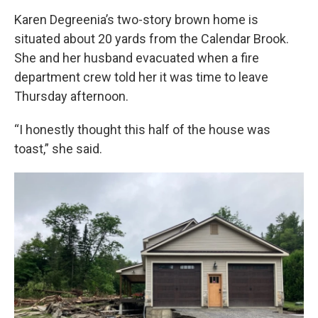
Karen Degreenia’s two-story brown home is
situated about 20 yards from the Calendar Brook.
She and her husband evacuated when a fire
department crew told her it was time to leave
Thursday afternoon.
“I honestly thought this half of the house was
toast,” she said.