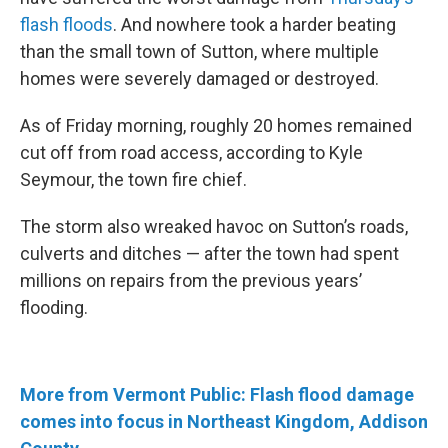
flash floods
. And nowhere took a harder beating
than the small town of Sutton, where multiple
homes were severely damaged or destroyed.
As of Friday morning, roughly 20 homes remained
cut off from road access, according to Kyle
Seymour, the town fire chief.
The storm also wreaked havoc on Sutton’s roads,
culverts and ditches — after the town had spent
millions on repairs from the previous years’
flooding.
More from Vermont Public: Flash flood damage
comes into focus in Northeast Kingdom, Addison