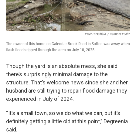
Peter Hirschfeld
/
Vermont Public
The owner of this home on Calendar Brook Road in Sutton was away when
flash floods ripped through the area on July 10, 2025.
Though the yard is an absolute mess, she said
there’s surprisingly minimal damage to the
structure. That’s welcome news since she and her
husband are still trying to repair flood damage they
experienced in July of 2024.
“It’s a small town, so we do what we can, but it’s
definitely getting a little old at this point,” Degreenia
said.