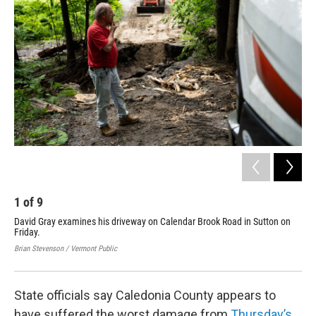
1
of
9
2
David Gray examines his driveway on Calendar Brook Road in Sutton on
Flo
Friday.
Lyn
Fri
Brian Stevenson / Vermont Public
Bria
State officials say Caledonia County appears to
have suffered the worst damage from
Thursday’s