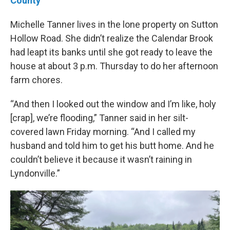
County
Michelle Tanner lives in the lone property on Sutton
Hollow Road. She didn’t realize the Calendar Brook
had leapt its banks until she got ready to leave the
house at about 3 p.m. Thursday to do her afternoon
farm chores.
“And then I looked out the window and I’m like, holy
[crap], we’re flooding,” Tanner said in her silt-
covered lawn Friday morning. “And I called my
husband and told him to get his butt home. And he
couldn’t believe it because it wasn’t raining in
Lyndonville.”