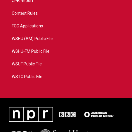
CPB Report
Contest Rules
FCC Applications
WSHU (AM) Public File
WSHU-FM Public File
WSUF Public File
WSTC Public File