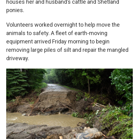
houses her and husband’s cattle and Shetland
ponies.
Volunteers worked overnight to help move the
animals to safety. A fleet of earth-moving
equipment arrived Friday morning to begin
removing large piles of silt and repair the mangled
driveway.