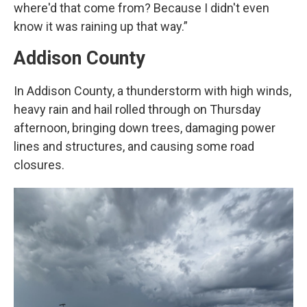
where'd that come from? Because I didn't even
know it was raining up that way.”
Addison County
In Addison County, a thunderstorm with high winds,
heavy rain and hail rolled through on Thursday
afternoon, bringing down trees, damaging power
lines and structures, and causing some road
closures.