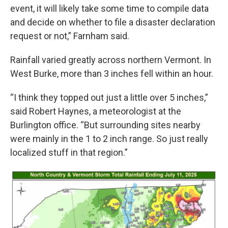
event, it will likely take some time to compile data
and decide on whether to file a disaster declaration
request or not,” Farnham said.
Rainfall varied greatly across northern Vermont. In
West Burke, more than 3 inches fell within an hour.
“I think they topped out just a little over 5 inches,”
said Robert Haynes, a meteorologist at the
Burlington office. “But surrounding sites nearby
were mainly in the 1 to 2 inch range. So just really
localized stuff in that region.”