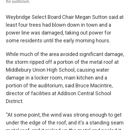
the auditorium.
Weybridge Select Board Chair Megan Sutton said at
least four trees had blown down in town and a
power line was damaged, taking out power for
some residents until the early morning hours.
While much of the area avoided significant damage,
the storm ripped off a portion of the metal roof at
Middlebury Union High School, causing water
damage in a locker room, main kitchen and a
portion of the auditorium, said Bruce Macintire,
director of facilities at Addison Central School
District.
“At some point, the wind was strong enough to get
under the edge of the roof, and it's a standing seam