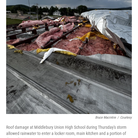
Bruce Macintire
/
Courtesy
Roof damage at Middlebury Union High School during Thursday's storm
allowed rainwater to enter a locker room, main kitchen and a portion of