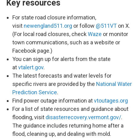
Key resources
For state road closure information,
visit
newengland511.org
or follow
@511VT
on X.
(For local road closures, check
Waze
or monitor
town communications, such as a website or
Facebook page.)
You can sign up for alerts from the state
at
vtalert.gov
.
The latest forecasts and water levels for
specific rivers are provided by the
National Water
Prediction Service
.
Find power outage information at
vtoutages.org
For a list of state resources and guidance about
flooding, visit
disasterrecovery.vermont.gov/
.
The guidance includes returning home after a
flood, cleaning up, and dealing with mold.