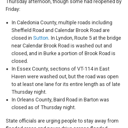
Thursday afternoon, though some had reopened by
Friday:
In Caledonia County, multiple roads including
Sheffield Road and Calendar Brook Road are
closed in
Sutton
. In Lyndon, Route 5 at the bridge
near Calendar Brook Road is washed out and
closed, and in Burke a portion of Brook Road is
closed.
In Essex County, sections of VT-114 in East
Haven were washed out, but the road was open
to at least one lane for its entire length as of late
Thursday night.
In Orleans County, Baird Road in Barton was
closed as of Thursday night.
State officials are urging people to stay away from