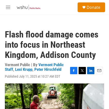
Skip to main content
S
Donate
e
M
a
e
r
n
c
u
h
Flash flood damage comes
u
e
into focus in Northeast
r
y
Kingdom, Addison County
Vermont Public | By
Vermont Public
Staff
,
Lexi Krupp
,
Peter Hirschfeld
F
T
L
E
Published July 11, 2025 at 10:27 AM EDT
a
w
i
m
c
i
n
a
e
t
k
i
b
t
e
l
o
e
d
o
r
I
k
n