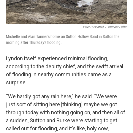
Peter Hirschfeld
/
Vermont Public
Michelle and Alan Tanner's home on Sutton Hollow Road in Sutton the
morning after Thursday's flooding.
Lyndon itself experienced minimal flooding,
according to the deputy chief, and the swift arrival
of flooding in nearby communities came as a
surprise.
“We hardly got any rain here,” he said. “We were
just sort of sitting here [thinking] maybe we got
through today with nothing going on, and then all of
a sudden, Sutton and Burke were starting to get
called out for flooding, and it's like, holy cow,