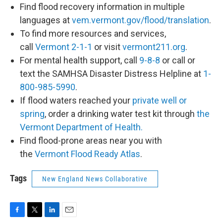
Find flood recovery information in multiple
languages at
vem.vermont.gov/flood/translation
.
To find more resources and services,
call
Vermont 2-1-1
or visit
vermont211.org
.
For mental health support, call
9-8-8
or call or
text the SAMHSA Disaster Distress Helpline at
1-
800-985-5990
.
If flood waters reached your
private well or
spring
, order a drinking water test kit through
the
Vermont Department of Health.
Find flood-prone areas near you with
the
Vermont Flood Ready Atlas
.
Tags
New England News Collaborative
F
T
L
E