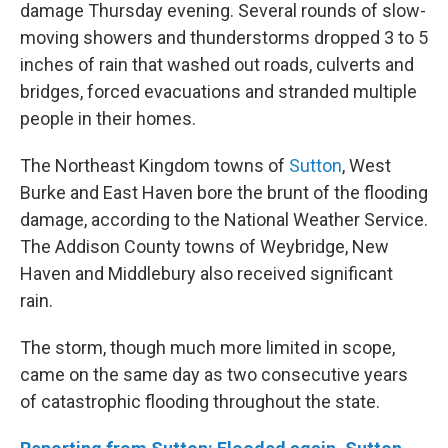
damage Thursday evening. Several rounds of slow-
moving showers and thunderstorms dropped 3 to 5
inches of rain that washed out roads, culverts and
bridges, forced evacuations and stranded multiple
people in their homes.
The Northeast Kingdom towns of
Sutton
, West
Burke and East Haven bore the brunt of the flooding
damage, according to the National Weather Service.
The Addison County towns of Weybridge, New
Haven and Middlebury also received significant
rain.
The storm, though much more limited in scope,
came on the same day as two consecutive years
of catastrophic flooding throughout the state.