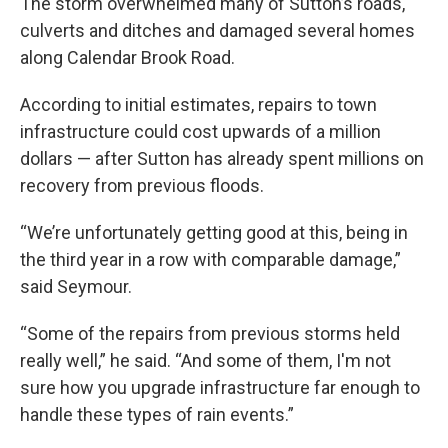
The storm overwhelmed many of Sutton’s roads,
culverts and ditches and damaged several homes
along Calendar Brook Road.
According to initial estimates, repairs to town
infrastructure could cost upwards of a million
dollars — after Sutton has already spent millions on
recovery from previous floods.
“We’re unfortunately getting good at this, being in
the third year in a row with comparable damage,”
said Seymour.
“Some of the repairs from previous storms held
really well,” he said. “And some of them, I'm not
sure how you upgrade infrastructure far enough to
handle these types of rain events.”