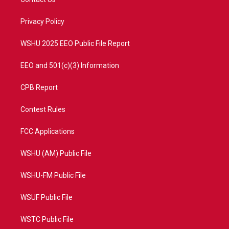
e
g
b
o
r
r
e
o
a
k
Privacy Policy
m
WSHU 2025 EEO Public File Report
EEO and 501(c)(3) Information
CPB Report
Contest Rules
FCC Applications
WSHU (AM) Public File
WSHU-FM Public File
WSUF Public File
WSTC Public File