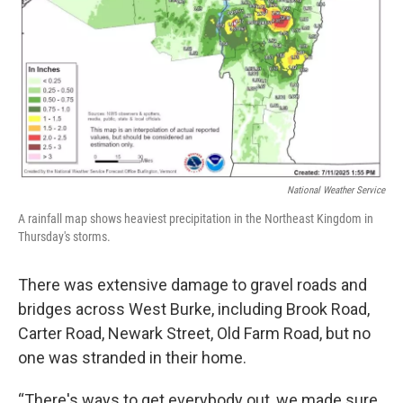
National Weather Service
A rainfall map shows heaviest precipitation in the Northeast Kingdom in
Thursday's storms.
There was extensive damage to gravel roads and
bridges across West Burke, including Brook Road,
Carter Road, Newark Street, Old Farm Road, but no
one was stranded in their home.
“There's ways to get everybody out, we made sure