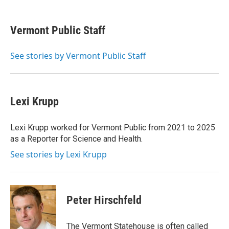
a
w
i
m
c
i
n
a
e
t
k
i
Vermont Public Staff
b
t
e
l
o
e
d
o
r
I
See stories by Vermont Public Staff
k
n
Lexi Krupp
Lexi Krupp worked for Vermont Public from 2021 to 2025
as a Reporter for Science and Health.
See stories by Lexi Krupp
Peter Hirschfeld
The Vermont Statehouse is often called