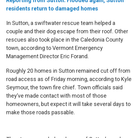
Reporting from Sutton: Flooded again, Sutton
residents return to damaged homes
In Sutton, a swiftwater rescue team helped a
couple and their dog escape from their roof. Other
rescues also took place in the Caledonia County
town, according to Vermont Emergency
Management Director Eric Forand.
Roughly 20 homes in Sutton remained cut off from
road access as of Friday morning, according to Kyle
Seymour, the town fire chief. Town officials said
they’ve made contact with most of those
homeowners, but expect it will take several days to
make those roads passable.