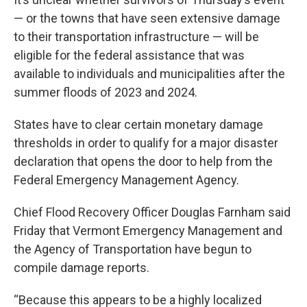
— or the towns that have seen extensive damage
to their transportation infrastructure — will be
eligible for the federal assistance that was
available to individuals and municipalities after the
summer floods of 2023 and 2024.
States have to clear certain monetary damage
thresholds in order to qualify for a major disaster
declaration that opens the door to help from the
Federal Emergency Management Agency.
Chief Flood Recovery Officer Douglas Farnham said
Friday that Vermont Emergency Management and
the Agency of Transportation have begun to
compile damage reports.
“Because this appears to be a highly localized