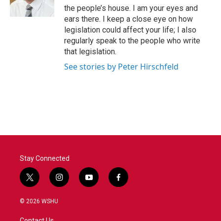
the people’s house. I am your eyes and
ears there. I keep a close eye on how
legislation could affect your life; I also
regularly speak to the people who write
that legislation.
See stories by Peter Hirschfeld
Stay Connected
t
i
y
f
w
n
o
a
i
s
u
c
© 2026 WSHU
t
t
t
e
t
a
u
b
Contact Us