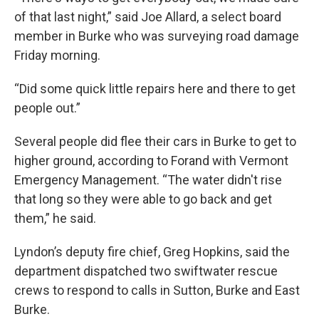
of that last night,” said Joe Allard, a select board
member in Burke who was surveying road damage
Friday morning.
“Did some quick little repairs here and there to get
people out.”
Several people did flee their cars in Burke to get to
higher ground, according to Forand with Vermont
Emergency Management. “The water didn't rise
that long so they were able to go back and get
them,” he said.
Lyndon’s deputy fire chief, Greg Hopkins, said the
department dispatched two swiftwater rescue
crews to respond to calls in Sutton, Burke and East
Burke.