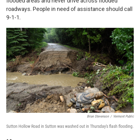
flooded areas and never drive across flooded
roadways. People in need of assistance should call
9-1-1.
Brian Stevenson
/
Vermont Public
Sutton Hollow Road in Sutton was washed out in Thursday's flash flooding.