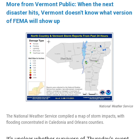
More from Vermont Public: When the next
disaster hits, Vermont doesn't know what version
of FEMA will show up
National Weather Service
The National Weather Service compiled a map of storm impacts, with
flooding concentrated in Caledonia and Orleans counties.
It’s unclear whether survivors of Thursday’s event