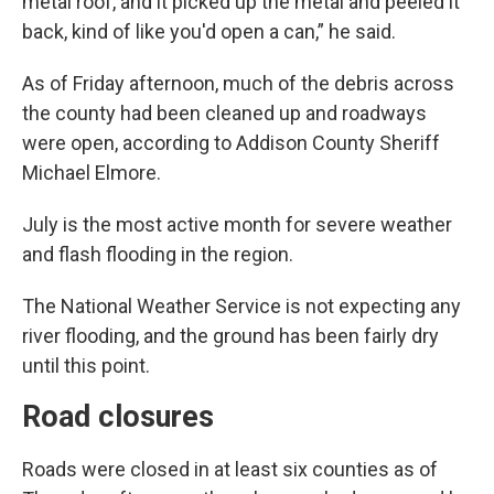
metal roof, and it picked up the metal and peeled it
back, kind of like you'd open a can,” he said.
As of Friday afternoon, much of the debris across
the county had been cleaned up and roadways
were open, according to Addison County Sheriff
Michael Elmore.
July is the most active month for severe weather
and flash flooding in the region.
The National Weather Service is not expecting any
river flooding, and the ground has been fairly dry
until this point.
Road closures
Roads were closed in at least six counties as of