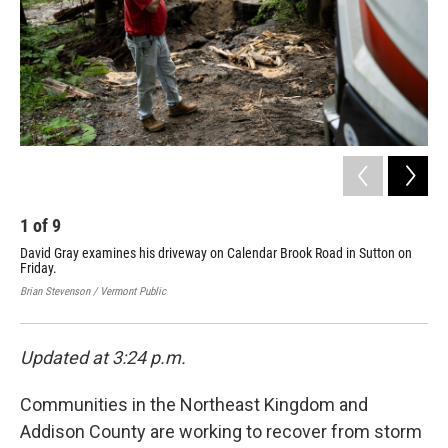
1
of
9
2
David Gray examines his driveway on Calendar Brook Road in Sutton on
Flo
Friday.
Lyn
Fri
Brian Stevenson / Vermont Public
Bria
Updated at 3:24 p.m.
Communities in the Northeast Kingdom and
Addison County are working to recover from storm