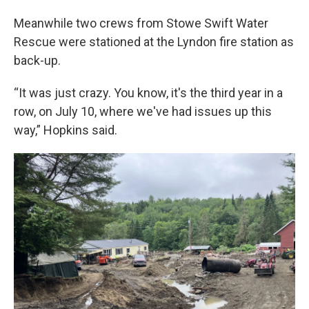
Meanwhile two crews from Stowe Swift Water
Rescue were stationed at the Lyndon fire station as
back-up.
“It was just crazy. You know, it's the third year in a
row, on July 10, where we've had issues up this
way,” Hopkins said.