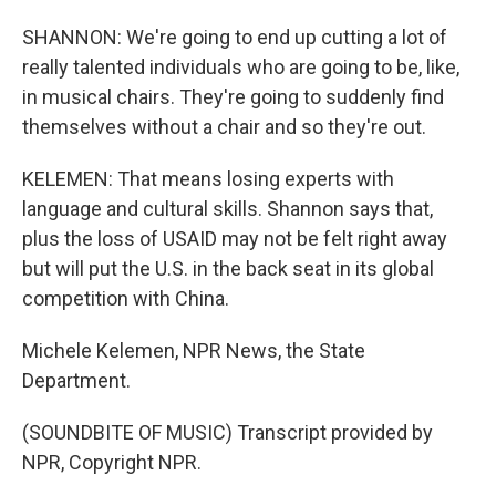
SHANNON: We're going to end up cutting a lot of
really talented individuals who are going to be, like,
in musical chairs. They're going to suddenly find
themselves without a chair and so they're out.
KELEMEN: That means losing experts with
language and cultural skills. Shannon says that,
plus the loss of USAID may not be felt right away
but will put the U.S. in the back seat in its global
competition with China.
Michele Kelemen, NPR News, the State
Department.
(SOUNDBITE OF MUSIC) Transcript provided by
NPR, Copyright NPR.