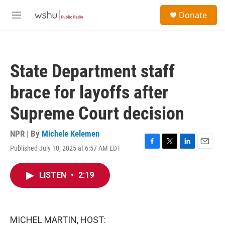
Skip to main content
S
Donate
e
M
a
e
r
n
c
u
h
State Department staff
u
e
brace for layoffs after
r
y
Supreme Court decision
NPR | By
Michele Kelemen
Published July 10, 2025 at 6:57 AM EDT
F
T
L
E
a
w
i
m
c
i
n
a
LISTEN
•
2:19
e
t
k
i
b
t
e
l
o
e
d
o
r
I
k
n
MICHEL MARTIN, HOST: