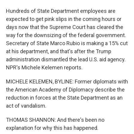
Hundreds of State Department employees are
expected to get pink slips in the coming hours or
days now that the Supreme Court has cleared the
way for the downsizing of the federal government.
Secretary of State Marco Rubio is making a 15% cut
at his department, and that's after the Trump
administration dismantled the lead U.S. aid agency.
NPR's Michele Kelemen reports.
MICHELE KELEMEN, BYLINE: Former diplomats with
the American Academy of Diplomacy describe the
reduction in forces at the State Department as an
act of vandalism.
THOMAS SHANNON: And there's been no
explanation for why this has happened.