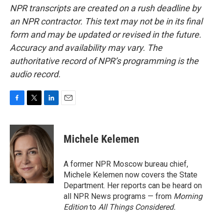
NPR transcripts are created on a rush deadline by
an NPR contractor. This text may not be in its final
form and may be updated or revised in the future.
Accuracy and availability may vary. The
authoritative record of NPR’s programming is the
audio record.
F
T
L
E
a
w
i
m
c
i
n
a
e
t
k
i
Michele Kelemen
b
t
e
l
o
e
d
o
r
I
A former NPR Moscow bureau chief,
k
n
Michele Kelemen now covers the State
Department. Her reports can be heard on
all NPR News programs — from
Morning
Edition
to
All Things Considered.