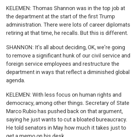
KELEMEN: Thomas Shannon was in the top job at
the department at the start of the first Trump
administration. There were lots of career diplomats
retiring at that time, he recalls. But this is different.
SHANNON: It's all about deciding, OK, we're going
to remove a significant hunk of our civil service and
foreign service employees and restructure the
department in ways that reflect a diminished global
agenda.
KELEMEN: With less focus on human rights and
democracy, among other things. Secretary of State
Marco Rubio has pushed back on that argument,
saying he just wants to cut a bloated bureaucracy.
He told senators in May how much it takes just to
get a memo on his desk.