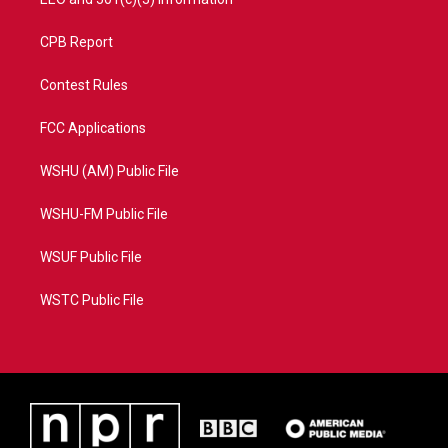
CPB Report
Contest Rules
FCC Applications
WSHU (AM) Public File
WSHU-FM Public File
WSUF Public File
WSTC Public File