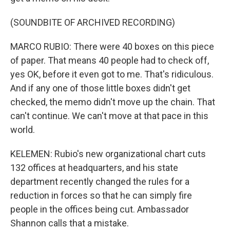
(SOUNDBITE OF ARCHIVED RECORDING)
MARCO RUBIO: There were 40 boxes on this piece
of paper. That means 40 people had to check off,
yes OK, before it even got to me. That's ridiculous.
And if any one of those little boxes didn't get
checked, the memo didn't move up the chain. That
can't continue. We can't move at that pace in this
world.
KELEMEN: Rubio's new organizational chart cuts
132 offices at headquarters, and his state
department recently changed the rules for a
reduction in forces so that he can simply fire
people in the offices being cut. Ambassador
Shannon calls that a mistake.