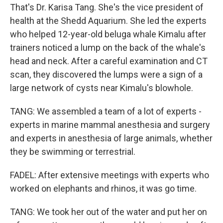
That's Dr. Karisa Tang. She's the vice president of
health at the Shedd Aquarium. She led the experts
who helped 12-year-old beluga whale Kimalu after
trainers noticed a lump on the back of the whale's
head and neck. After a careful examination and CT
scan, they discovered the lumps were a sign of a
large network of cysts near Kimalu's blowhole.
TANG: We assembled a team of a lot of experts -
experts in marine mammal anesthesia and surgery
and experts in anesthesia of large animals, whether
they be swimming or terrestrial.
FADEL: After extensive meetings with experts who
worked on elephants and rhinos, it was go time.
TANG: We took her out of the water and put her on