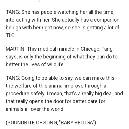
TANG: She has people watching her all the time,
interacting with her. She actually has a companion
beluga with her right now, so she is getting a lot of
TLC.
MARTIN: This medical miracle in Chicago, Tang
says, is only the beginning of what they can do to
better the lives of wildlife.
TANG: Going to be able to say, we can make this -
the welfare of this animal improve through a
procedure safely. I mean, that's a really big deal, and
that really opens the door for better care for
animals all over the world.
(SOUNDBITE OF SONG, "BABY BELUGA")