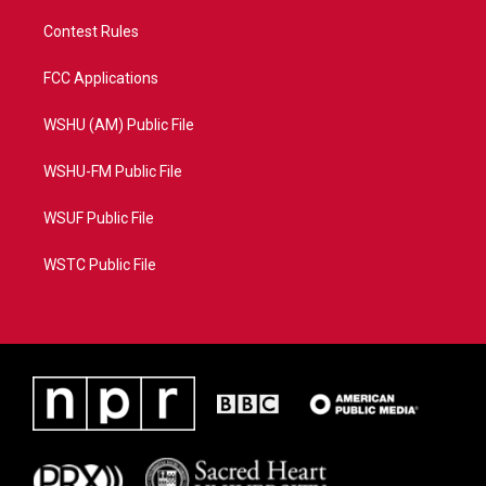
Contest Rules
FCC Applications
WSHU (AM) Public File
WSHU-FM Public File
WSUF Public File
WSTC Public File