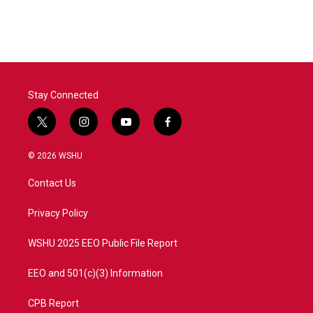
Stay Connected
t
i
y
f
w
n
o
a
i
s
u
c
© 2026 WSHU
t
t
t
e
t
a
u
b
Contact Us
e
g
b
o
r
r
e
o
a
k
Privacy Policy
m
WSHU 2025 EEO Public File Report
EEO and 501(c)(3) Information
CPB Report