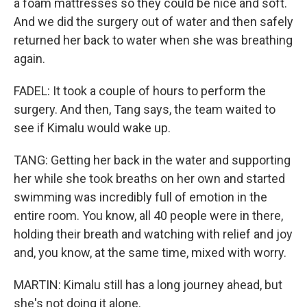
a foam mattresses so they could be nice and soft.
And we did the surgery out of water and then safely
returned her back to water when she was breathing
again.
FADEL: It took a couple of hours to perform the
surgery. And then, Tang says, the team waited to
see if Kimalu would wake up.
TANG: Getting her back in the water and supporting
her while she took breaths on her own and started
swimming was incredibly full of emotion in the
entire room. You know, all 40 people were in there,
holding their breath and watching with relief and joy
and, you know, at the same time, mixed with worry.
MARTIN: Kimalu still has a long journey ahead, but
she's not doing it alone.