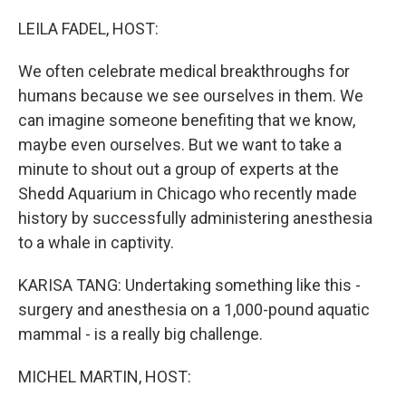
o
r
I
k
n
LEILA FADEL, HOST:
We often celebrate medical breakthroughs for
humans because we see ourselves in them. We
can imagine someone benefiting that we know,
maybe even ourselves. But we want to take a
minute to shout out a group of experts at the
Shedd Aquarium in Chicago who recently made
history by successfully administering anesthesia
to a whale in captivity.
KARISA TANG: Undertaking something like this -
surgery and anesthesia on a 1,000-pound aquatic
mammal - is a really big challenge.
MICHEL MARTIN, HOST: