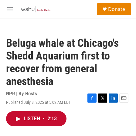
Skip to main content
S
Donate
e
M
a
e
r
n
c
u
h
Beluga whale at Chicago's
u
e
Shedd Aquarium first to
r
y
recover from general
anesthesia
NPR | By
Hosts
Published July 8, 2025 at 5:02 AM EDT
F
T
L
E
a
w
i
m
c
i
n
a
LISTEN
•
2:13
e
t
k
i
b
t
e
l
o
e
d