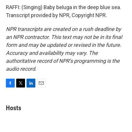
RAFFI: (Singing) Baby beluga in the deep blue sea.
Transcript provided by NPR, Copyright NPR.
NPR transcripts are created on a rush deadline by
an NPR contractor. This text may not be in its final
form and may be updated or revised in the future.
Accuracy and availability may vary. The
authoritative record of NPR’s programming is the
audio record.
F
T
L
E
a
w
i
m
c
i
n
a
e
t
k
i
Hosts
b
t
e
l
o
e
d
o
r
I
k
n