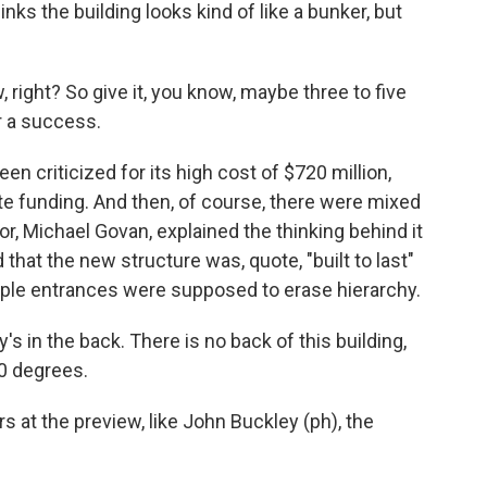
ks the building looks kind of like a bunker, but
 right? So give it, you know, maybe three to five
or a success.
 criticized for its high cost of $720 million,
ate funding. And then, of course, there were mixed
or, Michael Govan, explained the thinking behind it
d that the new structure was, quote, "built to last"
tiple entrances were supposed to erase hierarchy.
 in the back. There is no back of this building,
60 degrees.
 the preview, like John Buckley (ph), the