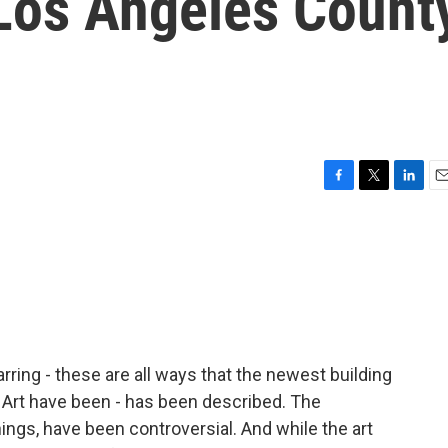
 Los Angeles Count
F
T
L
E
a
w
i
m
c
i
n
a
e
t
k
i
b
t
e
l
o
e
d
o
r
I
k
n
arring - these are all ways that the newest building
Art have been - has been described. The
ings, have been controversial. And while the art