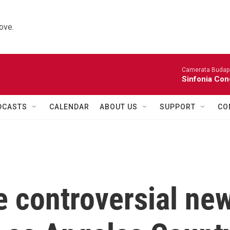
ove.
Camerata Budap
Sinfonia Con
DCASTS
CALENDAR
ABOUT US
SUPPORT
CO
e controversial ne