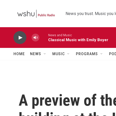
Skip to main content
News you trust. Music you l
News and Music
Classical Music with Emily Boyer
HOME
NEWS
MUSIC
PROGRAMS
PO
A preview of th