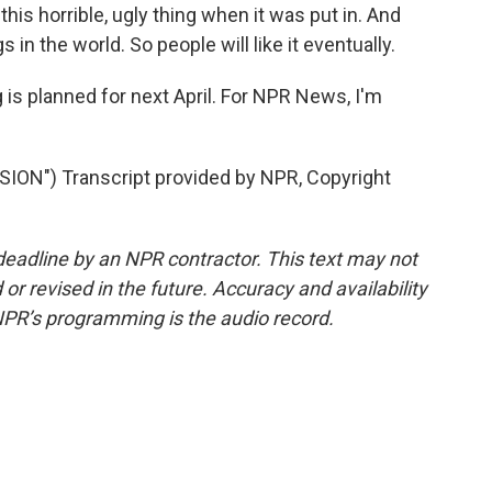
s horrible, ugly thing when it was put in. And
 in the world. So people will like it eventually.
s planned for next April. For NPR News, I'm
N") Transcript provided by NPR, Copyright
deadline by an NPR contractor. This text may not
or revised in the future. Accuracy and availability
NPR’s programming is the audio record.