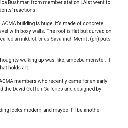
 Monica Bushman from member station LAist went to
dents' reactions.
MA building is huge. It's made of concrete
level with boxy walls. The roof is flat but curved on
 called an inkblot, or as Savannah Merritt (ph) puts
oughts walking up was, like, amoeba monster. It
hat holds art.
CMA members who recently came for an early
med the David Geffen Galleries and designed by
ilding looks modern, and maybe it'll be another