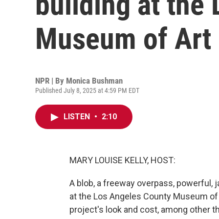
building at the
Museum of Art
NPR | By
Monica Bushman
Published July 8, 2025 at 4:59 PM EDT
LISTEN
•
2:10
MARY LOUISE KELLY, HOST:
A blob, a freeway overpass, powerful, j
at the Los Angeles County Museum of 
project's look and cost, among other th