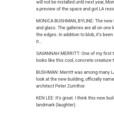
will not be installed until next year,
a preview of the space and got LA resi
MONICA BUSHMAN, BYLINE: The new LAC
and glass. The galleries are all on one 
the edges. In addition to blob, it's been
it...
SAVANNAH MERRITT: One of my first th
looks like this cool, concrete creature t
BUSHMAN: Merritt was among many LA
look at the new building, officially na
architect Peter Zumthor.
KEN LEE: It's great. I think this new bu
landmark (laughter).