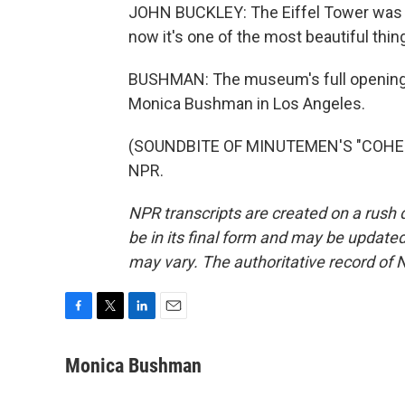
JOHN BUCKLEY: The Eiffel Tower was thi
now it's one of the most beautiful things
BUSHMAN: The museum's full opening i
Monica Bushman in Los Angeles.
(SOUNDBITE OF MINUTEMEN'S "COHESIO
NPR.
NPR transcripts are created on a rush 
be in its final form and may be updated 
may vary. The authoritative record of 
F
T
L
E
a
w
i
m
c
i
n
a
Monica Bushman
e
t
k
i
b
t
e
l