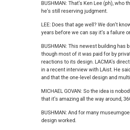
BUSHMAN: That's Ken Lee (ph), who thin
he's still reserving judgment.
LEE: Does that age well? We don't know,
years before we can say it's a failure 
BUSHMAN: This newest building has been
though most of it was paid for by priv
reactions to its design. LACMA's direct
in a recent interview with LAist. He sai
and that the one-level design and mul
MICHAEL GOVAN: So the idea is nobody's
that it's amazing all the way around, 3
BUSHMAN: And for many museumgoers at
design worked.